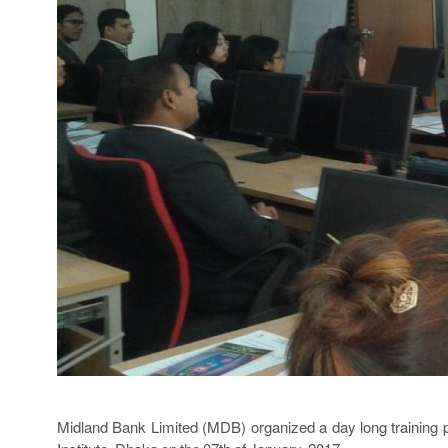
Midland Bank Limited (MDB) organized a day long traini