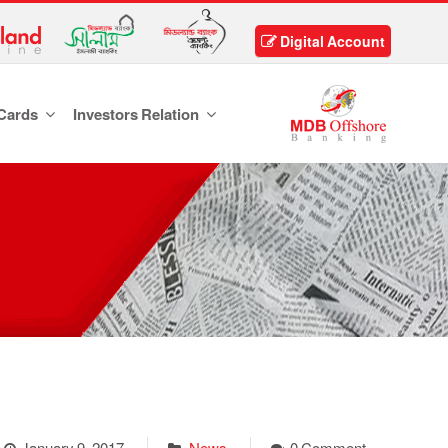
Digital Account
Cards
Investors Relation
January 9, 2017
News
0 Comment