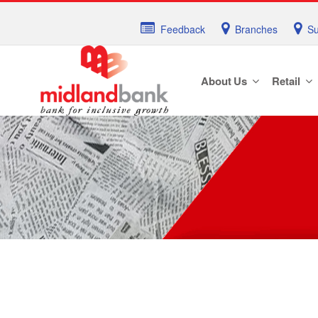
Feedback
Branches
Su
About Us
Retail