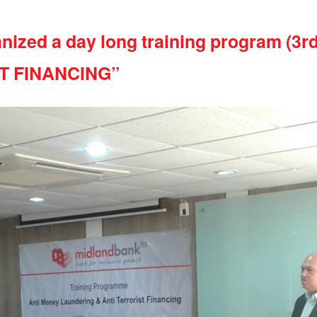
nized a day long training program (3r
T FINANCING”