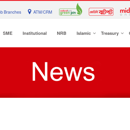
b Branches
ATM/CRM
SME
Institutional
NRB
Islamic
Treasury