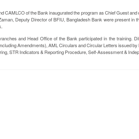
nd CAMLCO of the Bank inaugurated the program as Chief Guest and
man, Deputy Director of BFIU, Bangladesh Bank were present in th
k.
anches and Head Office of the Bank participated in the training. Dif
 (Including Amendments), AML Circulars and Circular Letters issued 
ng, STR Indicators & Reporting Procedure, Self-Assessment & Indep