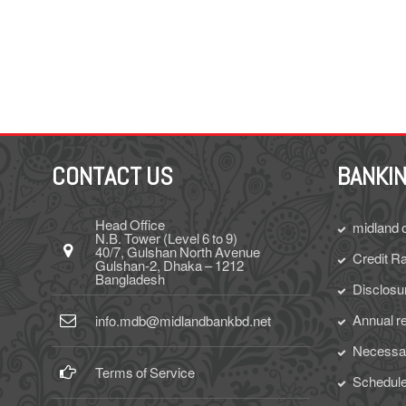
CONTACT US
BANKIN
Head Office
midland 
N.B. Tower (Level 6 to 9)
40/7, Gulshan North Avenue
Credit Ra
Gulshan-2, Dhaka – 1212
Bangladesh
Disclosu
Annual r
info.mdb@midlandbankbd.net
Necessar
Terms of Service
Schedule