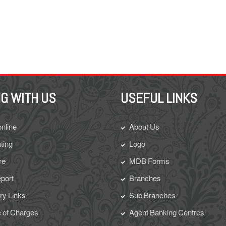
G WITH US
USEFUL LINKS
online
About Us
ting
Logo
re
MDB Forms
eport
Branches
y Links
Sub Branches
 of Charges
Agent Banking Centres