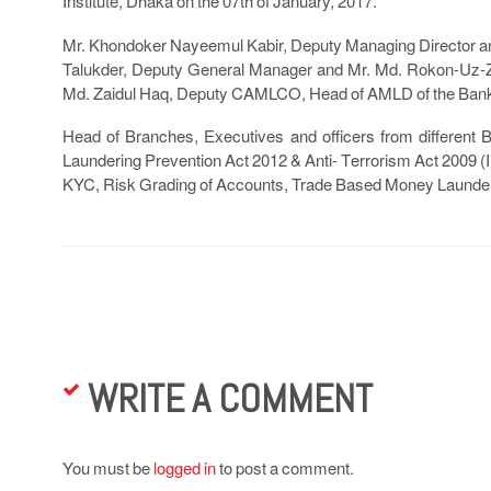
Institute, Dhaka on the 07th of January, 2017.
Mr. Khondoker Nayeemul Kabir, Deputy Managing Director a
Talukder, Deputy General Manager and Mr. Md. Rokon-Uz-Za
Md. Zaidul Haq, Deputy CAMLCO, Head of AMLD of the Ban
Head of Branches, Executives and officers from different Br
Laundering Prevention Act 2012 & Anti- Terrorism Act 2009
KYC, Risk Grading of Accounts, Trade Based Money Launderi
WRITE A COMMENT
You must be
logged in
to post a comment.