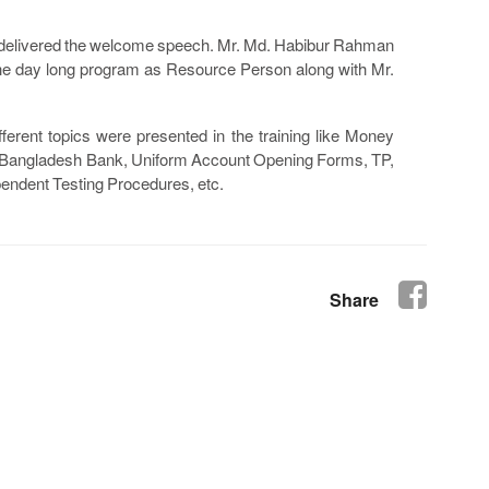
 delivered the welcome speech. Mr. Md. Habibur Rahman
e day long program as Resource Person along with Mr.
ferent topics were presented in the training like Money
by Bangladesh Bank, Uniform Account Opening Forms, TP,
endent Testing Procedures, etc.
Share