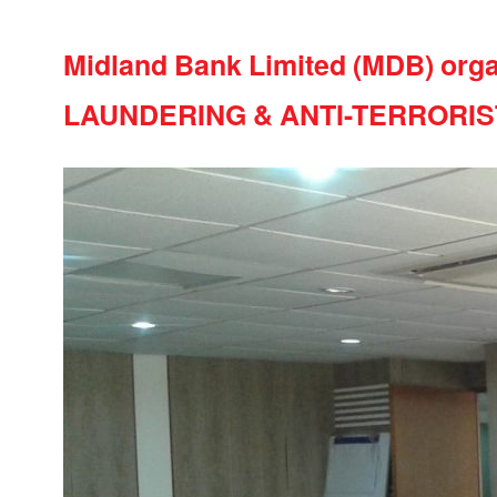
Midland Bank Limited (MDB) orga
LAUNDERING & ANTI-TERRORIS