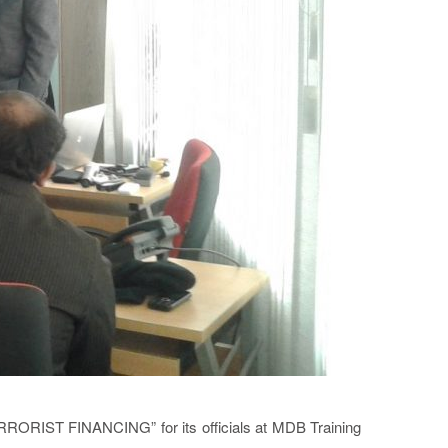
RORIST FINANCING” for its officials at MDB Training