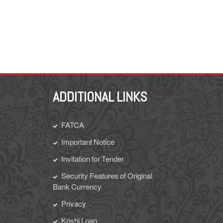
ADDITIONAL LINKS
FATCA
Important Notice
Invitation for Tender
Security Features of Original
Bank Currency
Privacy
Krishi Loan