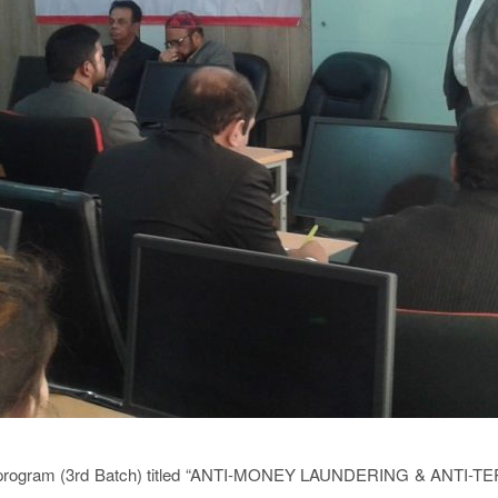
ng program (3rd Batch) titled “ANTI-MONEY LAUNDERING & ANTI-TER