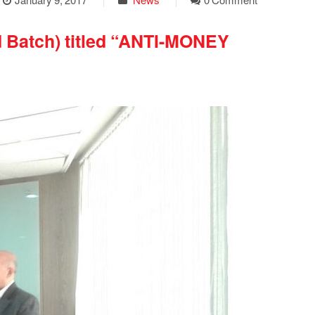
d Batch) titled “ANTI-MONEY