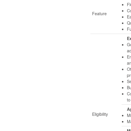
Fl
Co
Feature
Ea
Qu
Fu
Ex
Go
ac
Em
an
Ot
pr
Se
Bu
Co
to
Ag
Eligibility
Mi
Ma
M