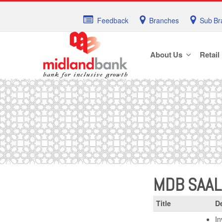
Feedback
Branches
Sub Br
About Us
Retail
MDB SAA
Title
De
In