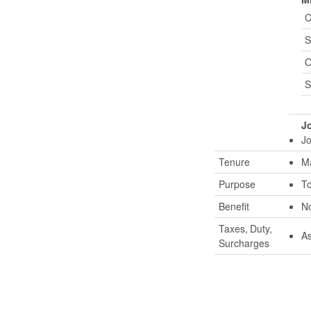
C
S
O
S
Jo
Jo
Tenure
Ma
Purpose
To
Benefit
No
Taxes, Duty,
As
Surcharges