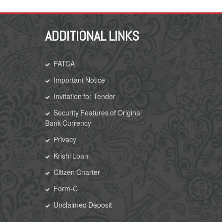
ADDITIONAL LINKS
FATCA
Important Notice
Invitation for Tender
Security Features of Original
Bank Currency
Privacy
Krishi Loan
Citizen Charter
Form-C
Unclaimed Deposit