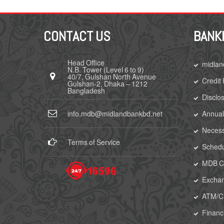
CONTACT US
BANK
Head Office
midlan
N.B. Tower (Level 6 to 9)
40/7, Gulshan North Avenue
Credit
Gulshan-2, Dhaka – 1212
Bangladesh
Disclo
info.mdb@midlandbankbd.net
Annual
Necess
Terms of Service
Schedu
MDB Ca
Excha
ATM/
Financi