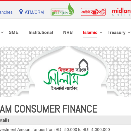
anches
ATM/CRM
SME
Institutional
NRB
Islamic
Treasury
LAM CONSUMER FINANCE
tails
vestment Amount ranges from BDT 50,000 to BDT 4,000,000