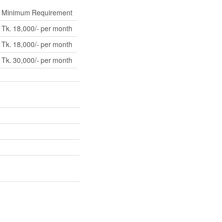
Minimum Requirement
Tk. 18,000/- per month
Tk. 18,000/- per month
Tk. 30,000/- per month