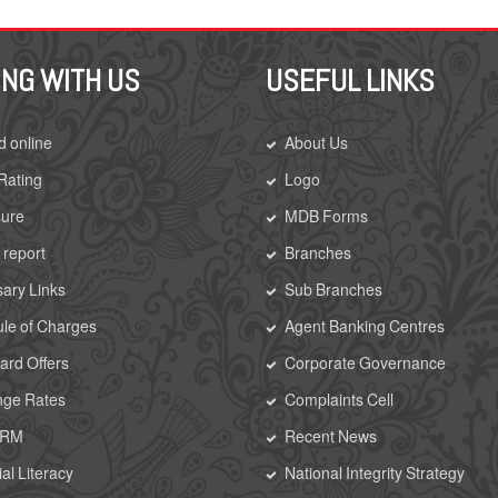
ING WITH US
USEFUL LINKS
d online
About Us
 Rating
Logo
sure
MDB Forms
 report
Branches
ary Links
Sub Branches
le of Charges
Agent Banking Centres
rd Offers
Corporate Governance
nge Rates
Complaints Cell
CRM
Recent News
al Literacy
National Integrity Strategy