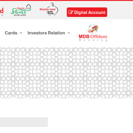
Digital Account
Cards
Investors Relation