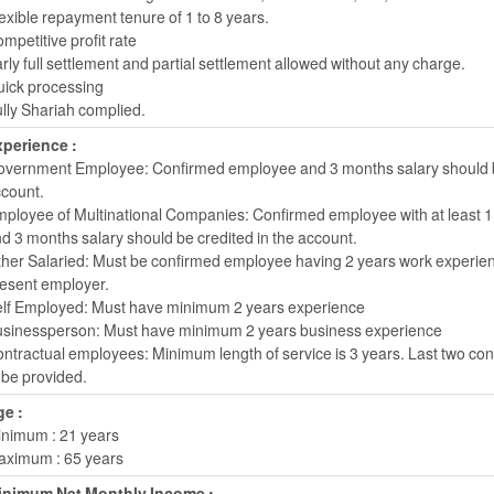
exible repayment tenure of 1 to 8 years.
mpetitive profit rate
rly full settlement and partial settlement allowed without any charge.
ick processing
lly Shariah complied.
perience :
vernment Employee: Confirmed employee and 3 months salary should be
count.
ployee of Multinational Companies: Confirmed employee with at least 1
d 3 months salary should be credited in the account.
her Salaried: Must be confirmed employee having 2 years work experien
esent employer.
lf Employed: Must have minimum 2 years experience
sinessperson: Must have minimum 2 years business experience
ntractual employees: Minimum length of service is 3 years. Last two co
 be provided.
e :
nimum : 21 years
ximum : 65 years
inimum Net Monthly Income :