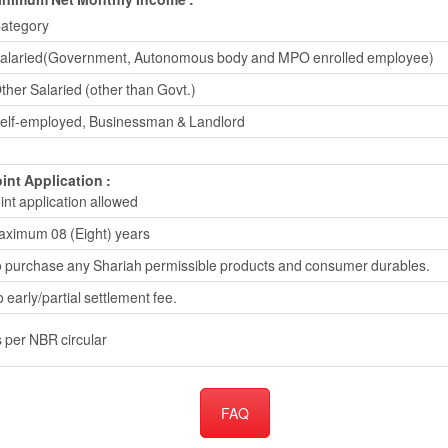
ategory
alaried(Government, Autonomous body and MPO enrolled employee)
ther Salaried (other than Govt.)
elf-employed, Businessman & Landlord
int Application :
int application allowed
ximum 08 (Eight) years
 purchase any Shariah permissible products and consumer durables.
 early/partial settlement fee.
 per NBR circular
FAQ