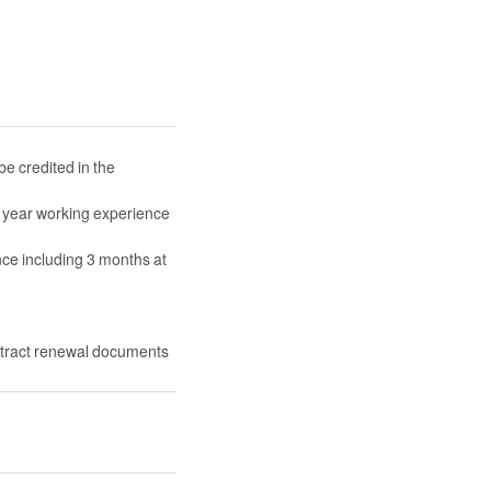
 credited in the
 year working experience
ce including 3 months at
ntract renewal documents