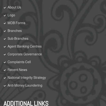
About Us
Logo
MDB Forms
Branches
Sub Branches
Agent Banking Centres
Corporate Governance
Complaints Cell
Recent News
National Integrity Strategy
Anti-Money Laundering
ADDITIONAL LINKS