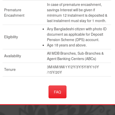
In case of premature encashment,
Premature
savings Interest will be given if
Encashment
minimum 12 instalment is deposited &
last instalment must stay for 1 month.
Any Bangladeshi citizen with photo ID
document as applicable for Deposit
Eligibility
Pension Scheme (DPS) account.
Age 18 years and above.
All MDB Branches, Sub-Branches &
Availability
Agent Banking Centers (ABCs)
3M/6M/9M/1Y/2Y/3Y/5Y/8Y/10Y
Tenure
/15Y/20Y
FAQ