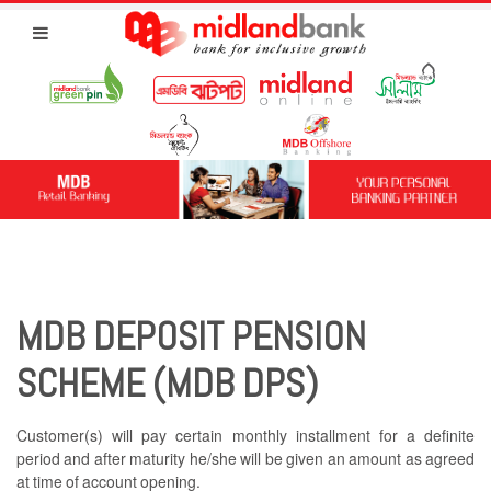
MDB DEPOSIT PENSION
SCHEME (MDB DPS)
Customer(s) will pay certain monthly installment for a definite
period and after maturity he/she will be given an amount as agreed
at time of account opening.