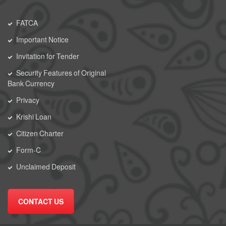
FATCA
Important Notice
Invitation for Tender
Security Features of Original
Bank Currency
Privacy
Krishi Loan
Citizen Charter
Form-C
Unclaimed Deposit
CONTACT US