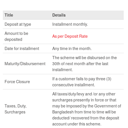
Title
Details
Deposit at type
Installment monthly.
Amount to be
As per Deposit Rate
deposited
Date for installment
Any time in the month.
The scheme will be disbursed on the
Maturity/Disbursement
30th of next month after the last
installment.
If a customer fails to pay three (3)
Force Closure
consecutive installment.
All taxes/duty/levy and /or any other
surcharges presently in force or that
Taxes, Duty,
may be imposed by the Government of
Surcharges
Bangladesh from time to time will be
deducted/ recovered from the deposit
account under this scheme.