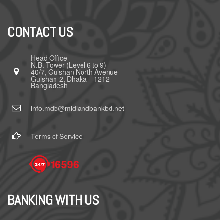
CONTACT US
Head Office
N.B. Tower (Level 6 to 9)
40/7, Gulshan North Avenue
Gulshan-2, Dhaka – 1212
Bangladesh
info.mdb@midlandbankbd.net
Terms of Service
BANKING WITH US