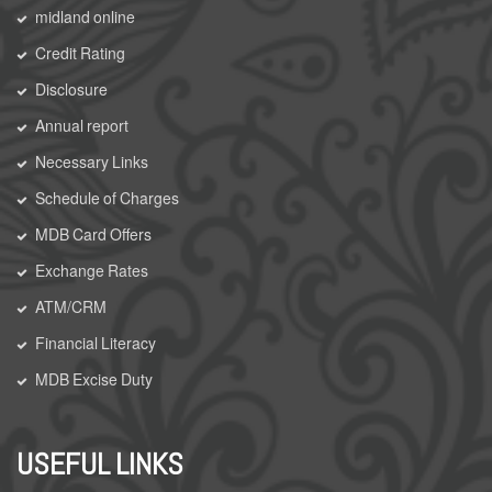
midland online
Credit Rating
Disclosure
Annual report
Necessary Links
Schedule of Charges
MDB Card Offers
Exchange Rates
ATM/CRM
Financial Literacy
MDB Excise Duty
USEFUL LINKS