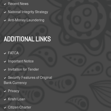
Recent News
National Integrity Strategy
Anti-Money Laundering
ADDITIONAL LINKS
FATCA
Important Notice
Invitation for Tender
Security Features of Original
Bank Currency
Privacy
Krishi Loan
Citizen Charter