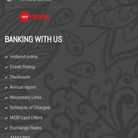
BANKING WITH US
midland online
Credit Rating
Disclosure
Annual report
Necessary Links
Schedule of Charges
MDB Card Offers
Exchange Rates
ATM/CRM