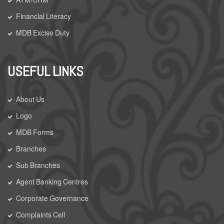
Financial Literacy
MDB Excise Duty
USEFUL LINKS
About Us
Logo
MDB Forms
Branches
Sub Branches
Agent Banking Centres
Corporate Governance
Complaints Cell