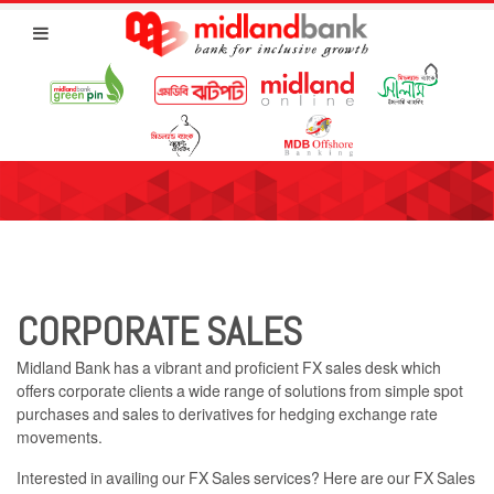
CORPORATE SALES
Midland Bank has a vibrant and proficient FX sales desk which
offers corporate clients a wide range of solutions from simple spot
purchases and sales to derivatives for hedging exchange rate
movements.
Interested in availing our FX Sales services? Here are our FX Sales