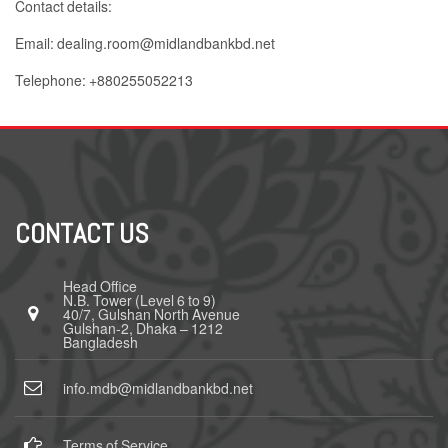
Contact details:
Email: dealing.room@midlandbankbd.net
Telephone: +880255052213
CONTACT US
Head Office
N.B. Tower (Level 6 to 9)
40/7, Gulshan North Avenue
Gulshan-2, Dhaka – 1212
Bangladesh
info.mdb@midlandbankbd.net
Terms of Service