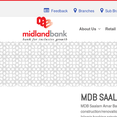
Feedback
Branches
Sub Br
About Us
Retail
MDB SAAL
MDB Saalam Amar Bari 
construction/renovatio
Islamic banking princi