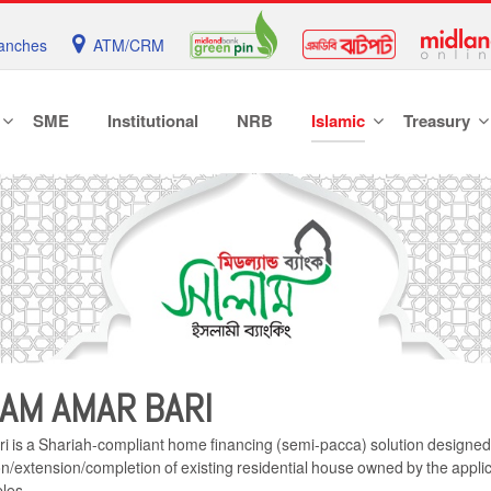
anches
ATM/CRM
SME
Institutional
NRB
Islamic
Treasury
AM AMAR BARI
is a Shariah-compliant home financing (semi-pacca) solution designed f
n/extension/completion of existing residential house owned by the applic
ples.