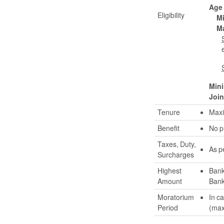
Age
Eligibility
M
M
Min
Join
Tenure
Maxi
Benefit
No p
Taxes, Duty,
As p
Surcharges
Highest
Bank
Amount
Bank
Moratorium
In c
Period
(max