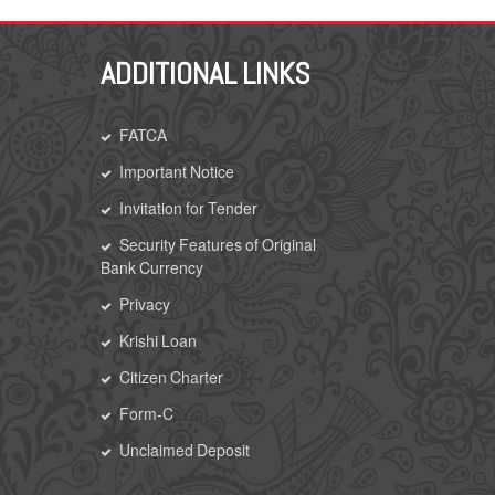
ADDITIONAL LINKS
FATCA
Important Notice
Invitation for Tender
Security Features of Original
Bank Currency
Privacy
Krishi Loan
Citizen Charter
Form-C
Unclaimed Deposit