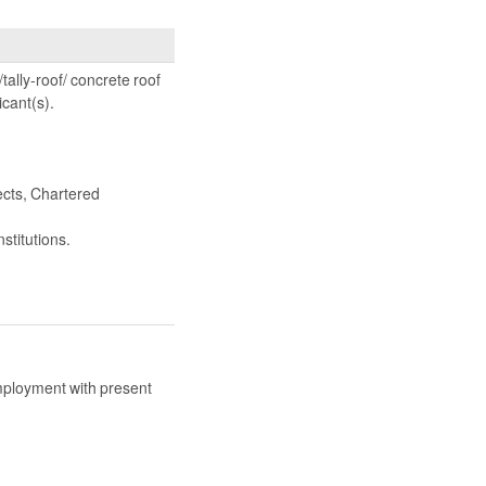
tally-roof/ concrete roof
icant(s).
ects, Chartered
stitutions.
mployment with present