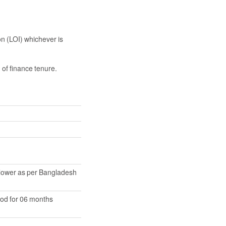
on (LOI) whichever is
 of finance tenure.
 lower as per Bangladesh
iod for 06 months