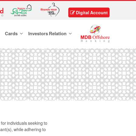
Digital Account
Cards
Investors Relation
or individuals seeking to
ant(s), while adhering to