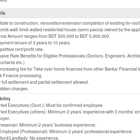
ils
itate to construction, renovation/extension completion of existing tin-roof/
brick wall/ brick walled residential house (semi-pacca) owned by the appl
nce Amount ranges from BDT 500,000 to BDT 5,000,000.
yment tenure of 3 years to 10 years.
titive rent/profit rate.
usive Rate Benefits for Eligible Professionals (Doctors, Engineers, Archit
untants etc.)
rocessing fee for Take over home finances from other Banks/ Financial In
k Finance processing.
 full settlement and partial settlement allowed.
idden charges.
bility
ried Executives (Govt.): Must be confirmed employee.
ried Executives (others): Minimum 2 years’ experience with 3 months’ e
oyer.
nessman: Minimum 2 years’ business experience.
 Employed (Professional): Minimum 2 years’ professional experience.
lord/Landlady: No experience.