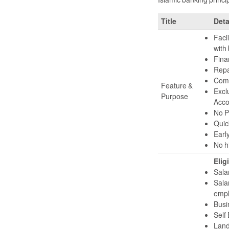
Title
Deta
Facil
with 
Fina
Repa
Compe
Feature &
Excl
Purpose
Acco
No P
Quic
Early
No h
Eligi
Sala
Sala
empl
Busi
Self
Land