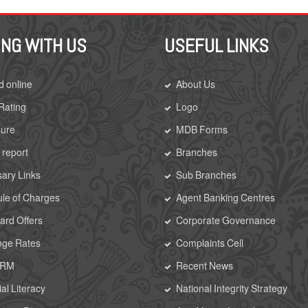
ING WITH US
USEFUL LINKS
d online
About Us
 Rating
Logo
sure
MDB Forms
 report
Branches
ary Links
Sub Branches
le of Charges
Agent Banking Centres
rd Offers
Corporate Governance
nge Rates
Complaints Cell
CRM
Recent News
al Literacy
National Integrity Strategy