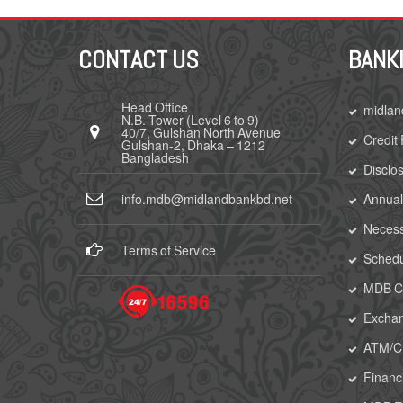
CONTACT US
BANK
Head Office
midlan
N.B. Tower (Level 6 to 9)
40/7, Gulshan North Avenue
Credit
Gulshan-2, Dhaka – 1212
Bangladesh
Disclo
info.mdb@midlandbankbd.net
Annual
Necess
Terms of Service
Schedu
MDB Ca
Excha
ATM/
Financi