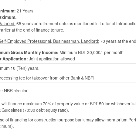
inimum:
21 Years
aximum:
Salaried:
65 years or retirement date as mentioned in Letter of Introducti
earlier at the end of finance tenure.
Self-Employed Professional, Businessman, Landlord:
70 years at the end
imum Gross Monthly Income:
Minimum BDT 30,000/- per month
t Application:
Joint application allowed
mum 10 (Ten) years.
rocessing fee for takeover from other Bank & NBFI
er NBR circular.
 will finance maximum 70% of property value or BDT 50 lac whichever is
 Guidelines (70:30 debt equity ratio).
ase of financing for construction purpose bank may allow moratorium Per
imum).