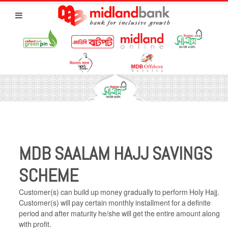
MDB SAALAM HAJJ SAVINGS
SCHEME
Customer(s) can build up money gradually to perform Holy Hajj.
Customer(s) will pay certain monthly installment for a definite
period and after maturity he/she will get the entire amount along
with profit.