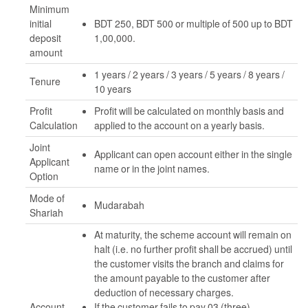
Minimum
initial
BDT 250, BDT 500 or multiple of 500 up to BDT
deposit
1,00,000.
amount
1 years / 2 years / 3 years / 5 years / 8 years /
Tenure
10 years
Profit
Profit will be calculated on monthly basis and
Calculation
applied to the account on a yearly basis.
Joint
Applicant can open account either in the single
Applicant
name or in the joint names.
Option
Mode of
Mudarabah
Shariah
At maturity, the scheme account will remain on
halt (i.e. no further profit shall be accrued) until
the customer visits the branch and claims for
the amount payable to the customer after
deduction of necessary charges.
Account
If the customer fails to pay 03 (three)