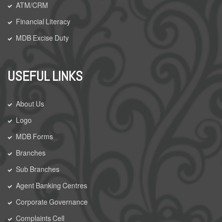
ATM/CRM
Financial Literacy
MDB Excise Duty
USEFUL LINKS
About Us
Logo
MDB Forms
Branches
Sub Branches
Agent Banking Centres
Corporate Governance
Complaints Cell