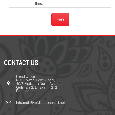
time.
FAQ
CONTACT US
Head Office
N.B. Tower (Level 6 to 9)
40/7, Gulshan North Avenue
Gulshan-2, Dhaka – 1212
Bangladesh
info.mdb@midlandbankbd.net