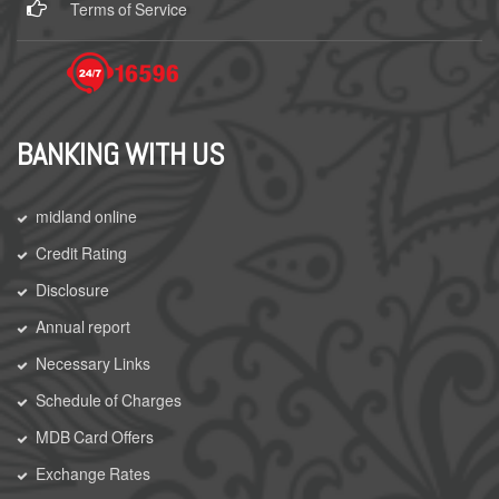
Terms of Service
BANKING WITH US
midland online
Credit Rating
Disclosure
Annual report
Necessary Links
Schedule of Charges
MDB Card Offers
Exchange Rates