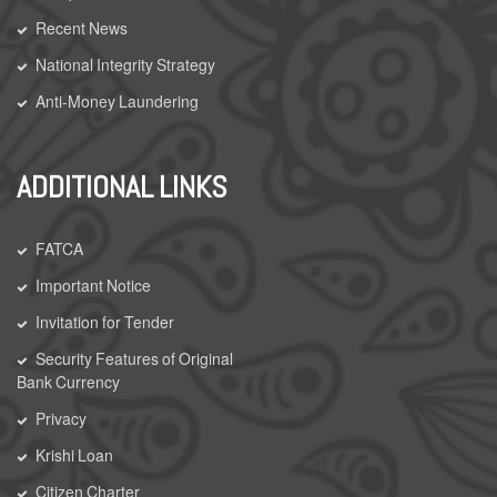
Recent News
National Integrity Strategy
Anti-Money Laundering
ADDITIONAL LINKS
FATCA
Important Notice
Invitation for Tender
Security Features of Original
Bank Currency
Privacy
Krishi Loan
Citizen Charter