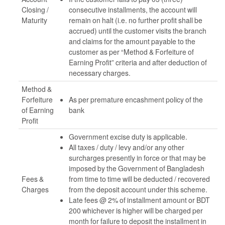
Closing /
consecutive installments, the account will
Maturity
remain on halt (i.e. no further profit shall be
accrued) until the customer visits the branch
and claims for the amount payable to the
customer as per “Method & Forfeiture of
Earning Profit” criteria and after deduction of
necessary charges.
Method &
Forfeiture
As per premature encashment policy of the
of Earning
bank
Profit
Government excise duty is applicable.
All taxes / duty / levy and/or any other
surcharges presently in force or that may be
imposed by the Government of Bangladesh
Fees &
from time to time will be deducted / recovered
Charges
from the deposit account under this scheme.
Late fees @ 2% of installment amount or BDT
200 whichever is higher will be charged per
month for failure to deposit the installment in