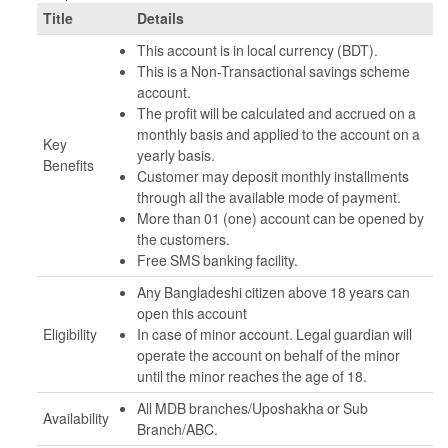
Title
Details
This account is in local currency (BDT).
This is a Non-Transactional savings scheme
account.
The profit will be calculated and accrued on a
monthly basis and applied to the account on a
Key
yearly basis.
Benefits
Customer may deposit monthly installments
through all the available mode of payment.
More than 01 (one) account can be opened by
the customers.
Free SMS banking facility.
Any Bangladeshi citizen above 18 years can
open this account
Eligibility
In case of minor account. Legal guardian will
operate the account on behalf of the minor
until the minor reaches the age of 18.
All MDB branches/Uposhakha or Sub
Availability
Branch/ABC.