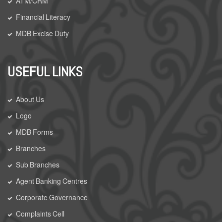
ATM/CRM
Financial Literacy
MDB Excise Duty
USEFUL LINKS
About Us
Logo
MDB Forms
Branches
Sub Branches
Agent Banking Centres
Corporate Governance
Complaints Cell