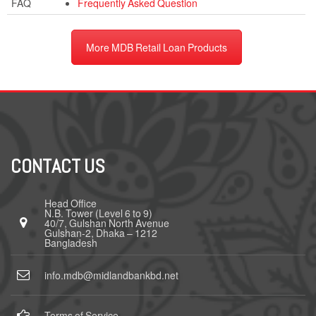
FAQ
Frequently Asked Question
More MDB Retail Loan Products
CONTACT US
Head Office
N.B. Tower (Level 6 to 9)
40/7, Gulshan North Avenue
Gulshan-2, Dhaka – 1212
Bangladesh
info.mdb@midlandbankbd.net
Terms of Service