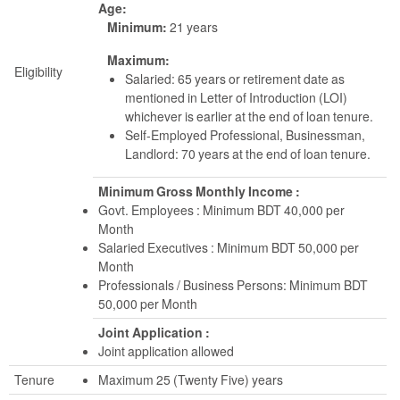
Age:
Minimum:
21 years
Maximum:
Eligibility
Salaried: 65 years or retirement date as
mentioned in Letter of Introduction (LOI)
whichever is earlier at the end of loan tenure.
Self-Employed Professional, Businessman,
Landlord: 70 years at the end of loan tenure.
Minimum Gross Monthly Income :
Govt. Employees : Minimum BDT 40,000 per
Month
Salaried Executives : Minimum BDT 50,000 per
Month
Professionals / Business Persons: Minimum BDT
50,000 per Month
Joint Application :
Joint application allowed
Tenure
Maximum 25 (Twenty Five) years