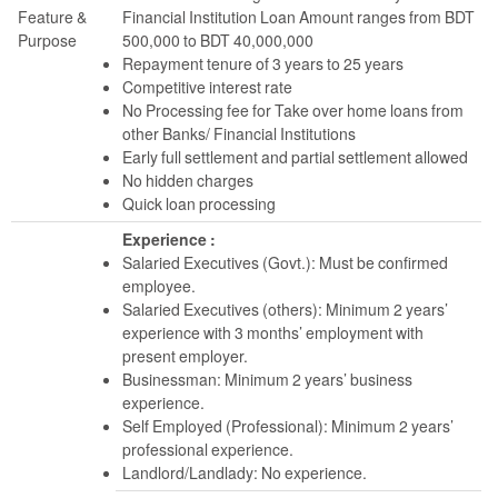
Feature &
Financial Institution Loan Amount ranges from BDT
Purpose
500,000 to BDT 40,000,000
Repayment tenure of 3 years to 25 years
Competitive interest rate
No Processing fee for Take over home loans from
other Banks/ Financial Institutions
Early full settlement and partial settlement allowed
No hidden charges
Quick loan processing
Experience :
Salaried Executives (Govt.): Must be confirmed
employee.
Salaried Executives (others): Minimum 2 years’
experience with 3 months’ employment with
present employer.
Businessman: Minimum 2 years’ business
experience.
Self Employed (Professional): Minimum 2 years’
professional experience.
Landlord/Landlady: No experience.