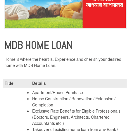
MDB HOME LOAN
Home is where the heart is. Experience and cherish your desired
home with MDB Home Loan.
Title
Details
Apartment/House Purchase
House Construction / Renovation / Extension /
Completion
Exclusive Rate Benefits for Eligible Professionals
(Doctors, Engineers, Architects, Chartered
Accountants etc.)
Takeover of existing home loan from any Bank /