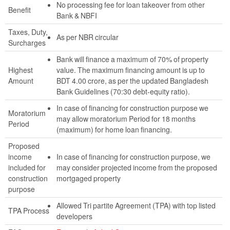
No processing fee for loan takeover from other
Benefit
Bank & NBFI
Taxes, Duty,
As per NBR circular
Surcharges
Bank will finance a maximum of 70% of property
Highest
value. The maximum financing amount is up to
Amount
BDT 4.00 crore, as per the updated Bangladesh
Bank Guidelines (70:30 debt-equity ratio).
In case of financing for construction purpose we
Moratorium
may allow moratorium Period for 18 months
Period
(maximum) for home loan financing.
Proposed
income
In case of financing for construction purpose, we
included for
may consider projected income from the proposed
construction
mortgaged property
purpose
Allowed Tri partite Agreement (TPA) with top listed
TPA Process
developers