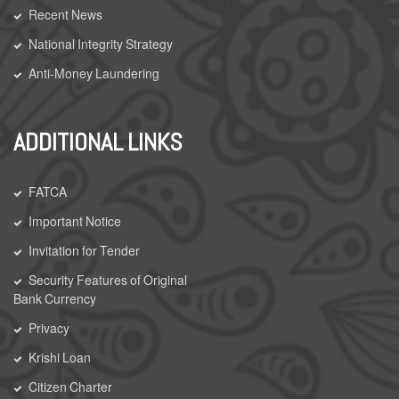
Recent News
National Integrity Strategy
Anti-Money Laundering
ADDITIONAL LINKS
FATCA
Important Notice
Invitation for Tender
Security Features of Original
Bank Currency
Privacy
Krishi Loan
Citizen Charter