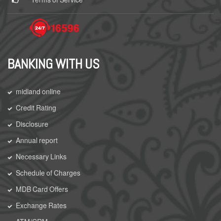
BANKING WITH US
midland online
Credit Rating
Disclosure
Annual report
Necessary Links
Schedule of Charges
MDB Card Offers
Exchange Rates