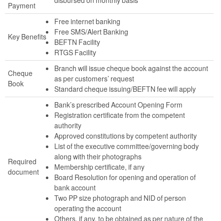
Payment
Free internet banking
Free SMS/Alert Banking
Key Benefits
BEFTN Facility
RTGS Facility
Branch will issue cheque book against the account
Cheque
as per customers’ request
Book
Standard cheque issuing/BEFTN fee will apply
Bank’s prescribed Account Opening Form
Registration certificate from the competent
authority
Approved constitutions by competent authority
List of the executive committee/governing body
along with their photographs
Required
Membership certificate, if any
document
Board Resolution for opening and operation of
bank account
Two PP size photograph and NID of person
operating the account
Others, if any, to be obtained as per nature of the