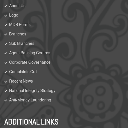
About Us
Logo
MDB Forms
Branches
Sub Branches
Agent Banking Centres
Corporate Governance
Complaints Cell
Recent News
National Integrity Strategy
Anti-Money Laundering
ADDITIONAL LINKS