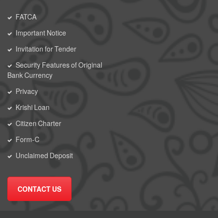
FATCA
Important Notice
Invitation for Tender
Security Features of Original
Bank Currency
Privacy
Krishi Loan
Citizen Charter
Form-C
Unclaimed Deposit
CONTACT US