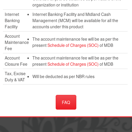
organization or institution
Internet
Internet Banking Facility and Midland Cash
Banking
Management (MCM) will be available for all the
Facility
accounts under this product
Account
The account maintenance fee will be as per the
Maintenance
present
Schedule of Charges (SOC)
of MDB
Fee
Account
The account maintenance fee will be as per the
Closure Fee
present
Schedule of Charges (SOC)
of MDB
Tax, Excise
Will be deducted as per NBR rules
Duty & VAT
FAQ