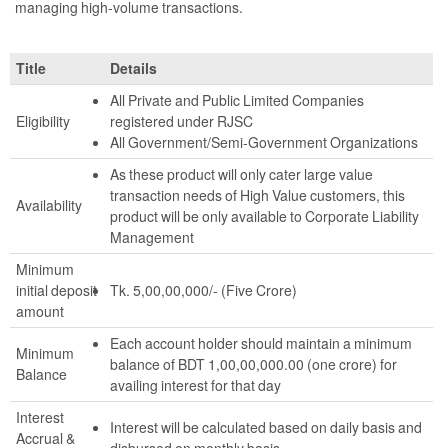
managing high-volume transactions.
Title
Details
All Private and Public Limited Companies
Eligibility
registered under RJSC
All Government/Semi-Government Organizations
As these product will only cater large value
transaction needs of High Value customers, this
Availability
product will be only available to Corporate Liability
Management
Minimum
initial deposit
Tk. 5,00,00,000/- (Five Crore)
amount
Each account holder should maintain a minimum
Minimum
balance of BDT 1,00,00,000.00 (one crore) for
Balance
availing interest for that day
Interest
Interest will be calculated based on daily basis and
Accrual &
disbursed on monthly basis