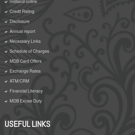
midland online
Credit Rating
Disclosure
Annual report
Necessary Links
Schedule of Charges
MDB Card Offers
Exchange Rates
ATM/CRM
Financial Literacy
MDB Excise Duty
USEFUL LINKS