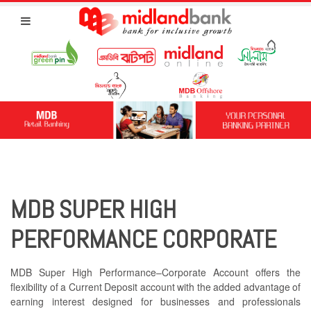
MDB SUPER HIGH
PERFORMANCE CORPORATE
MDB Super High Performance–Corporate Account offers the
flexibility of a Current Deposit account with the added advantage of
earning interest designed for businesses and professionals