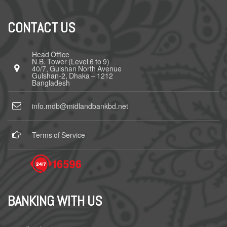
CONTACT US
Head Office
N.B. Tower (Level 6 to 9)
40/7, Gulshan North Avenue
Gulshan-2, Dhaka – 1212
Bangladesh
info.mdb@midlandbankbd.net
Terms of Service
BANKING WITH US