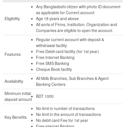
Any Bangladeshi citizen with photo ID document
as applicable for Current account
Eligibility
Age 18 years and above
All sorts of Firms, Institution, Organization and
Companies are eligible to open the account.
Regular current account with deposit &
withdrawal facility
Free Debit card facility (for 1st year)
Features
Free Internet Banking
Free SMS Banking
Cheque Book facility
All Mdb Branches, Sub Branches & Agent
Availability
Banking Centers
Minimum initial
BDT 1000
deposit amount
No limit in number of transactions
No limit in the amount of transactions
Key Benefits
No debit card Fee for 1st year
Free internet Banking