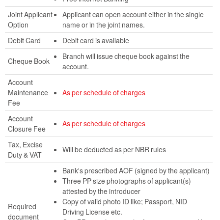
Joint Applicant
Applicant can open account either in the single
Option
name or in the joint names.
Debit Card
Debit card is available
Branch will issue cheque book against the
Cheque Book
account.
Account
Maintenance
As per schedule of charges
Fee
Account
As per schedule of charges
Closure Fee
Tax, Excise
Will be deducted as per NBR rules
Duty & VAT
Bank's prescribed AOF (signed by the applicant)
Three PP size photographs of applicant(s)
attested by the introducer
Copy of valid photo ID like; Passport, NID
Required
Driving License etc.
document