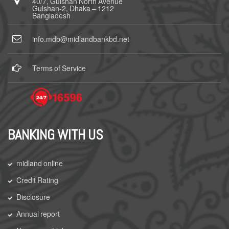
40/7, Gulshan North Avenue
Gulshan-2, Dhaka – 1212
Bangladesh
info.mdb@midlandbankbd.net
Terms of Service
BANKING WITH US
midland online
Credit Rating
Disclosure
Annual report