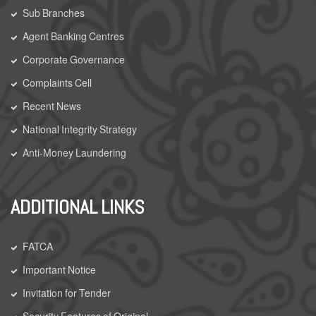
Sub Branches
Agent Banking Centres
Corporate Governance
Complaints Cell
Recent News
National Integrity Strategy
Anti-Money Laundering
ADDITIONAL LINKS
FATCA
Important Notice
Invitation for Tender