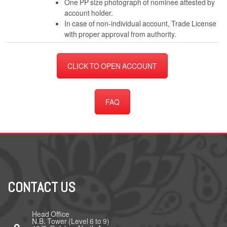
One PP size photograph of nominee attested by
account holder.
In case of non-individual account, Trade License
with proper approval from authority.
CLICK TO OPEN ACCOUNT
FAQ
CONTACT US
Head Office
N.B. Tower (Level 6 to 9)