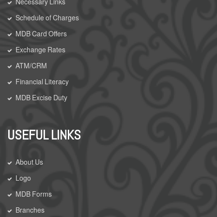
Necessary Links
Schedule of Charges
MDB Card Offers
Exchange Rates
ATM/CRM
Financial Literacy
MDB Excise Duty
USEFUL LINKS
About Us
Logo
MDB Forms
Branches