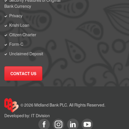
Security Features of Original
Bank Currency
Privacy
Krishi Loan
Citizen Charter
Form-C
Unclaimed Deposit
CONTACT US
© 2026 Midland Bank PLC. All Rights Reserved.
Developed by: IT Division