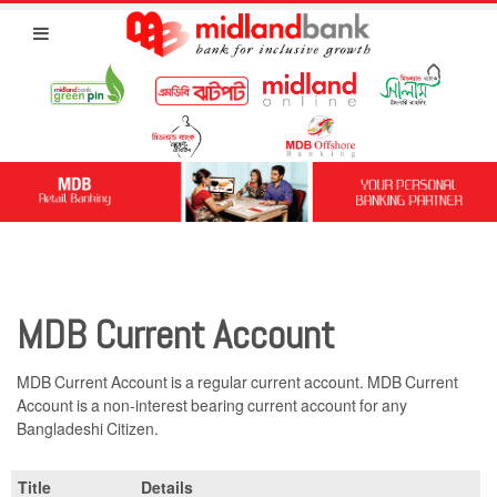
MDB Current Account
MDB Current Account is a regular current account. MDB Current
Account is a non-interest bearing current account for any
Bangladeshi Citizen.
Title
Details