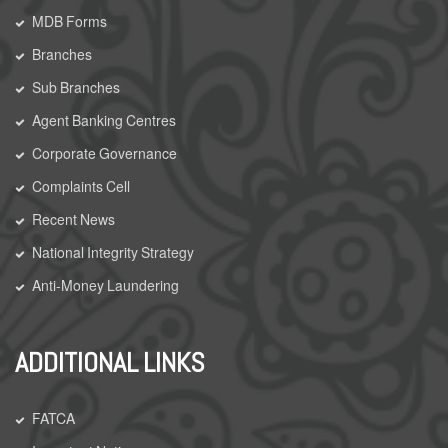
MDB Forms
Branches
Sub Branches
Agent Banking Centres
Corporate Governance
Complaints Cell
Recent News
National Integrity Strategy
Anti-Money Laundering
ADDITIONAL LINKS
FATCA