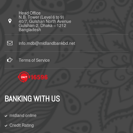
Head Office
N.B. Tower (Level 6 to 9)
40/7, Gulshan North Avenue
Gulshan-2, Dhaka – 1212
Bangladesh
info.mdb@midlandbankbd.net
Terms of Service
BANKING WITH US
midland online
Credit Rating