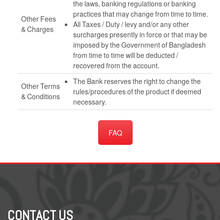
the laws, banking regulations or banking
practices that may change from time to time.
Other Fees
All Taxes / Duty / levy and/or any other
& Charges
surcharges presently in force or that may be
imposed by the Government of Bangladesh
from time to time will be deducted /
recovered from the account.
The Bank reserves the right to change the
Other Terms
rules/procedures of the product if deemed
& Conditions
necessary.
FAQ
CONTACT US