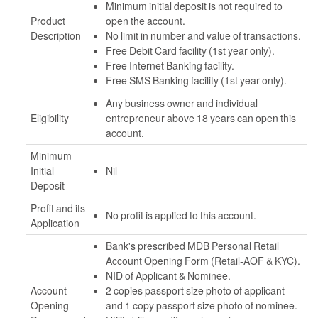
Minimum initial deposit is not required to
Product
open the account.
Description
No limit in number and value of transactions.
Free Debit Card facility (1st year only).
Free Internet Banking facility.
Free SMS Banking facility (1st year only).
Any business owner and individual
Eligibility
entrepreneur above 18 years can open this
account.
Minimum
Initial
Nil
Deposit
Profit and its
No profit is applied to this account.
Application
Bank's prescribed MDB Personal Retail
Account Opening Form (Retail-AOF & KYC).
NID of Applicant & Nominee.
Account
2 copies passport size photo of applicant
Opening
and 1 copy passport size photo of nominee.