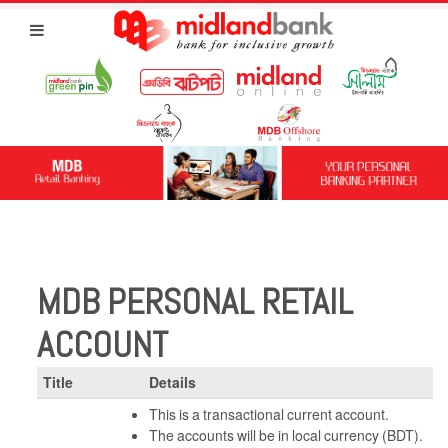
MDB PERSONAL RETAIL
ACCOUNT
Title
Details
This is a transactional current account.
The accounts will be in local currency (BDT).