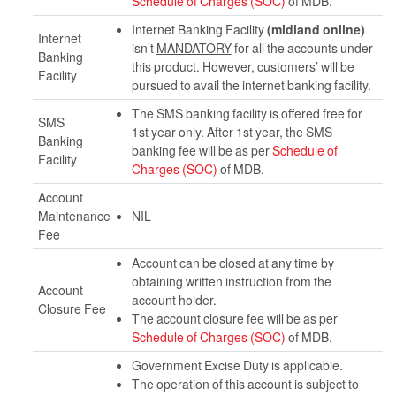
Schedule of Charges (SOC)
of MDB.
Internet Banking Facility
(midland online)
Internet
isn’t
MANDATORY
for all the accounts under
Banking
this product. However, customers’ will be
Facility
pursued to avail the internet banking facility.
The SMS banking facility is offered free for
SMS
1st year only. After 1st year, the SMS
Banking
banking fee will be as per
Schedule of
Facility
Charges (SOC)
of MDB.
Account
Maintenance
NIL
Fee
Account can be closed at any time by
obtaining written instruction from the
Account
account holder.
Closure Fee
The account closure fee will be as per
Schedule of Charges (SOC)
of MDB.
Government Excise Duty is applicable.
The operation of this account is subject to