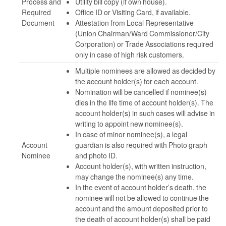
Process and
Utility bill copy (if own house).
Required
Office ID or Visiting Card, if available.
Document
Attestation from Local Representative
(Union Chairman/Ward Commissioner/City
Corporation) or Trade Associations required
only in case of high risk customers.
Multiple nominees are allowed as decided by
the account holder(s) for each account.
Nomination will be cancelled if nominee(s)
dies in the life time of account holder(s). The
account holder(s) in such cases will advise in
writing to appoint new nominee(s).
In case of minor nominee(s), a legal
Account
guardian is also required with Photo graph
Nominee
and photo ID.
Account holder(s), with written instruction,
may change the nominee(s) any time.
In the event of account holder’s death, the
nominee will not be allowed to continue the
account and the amount deposited prior to
the death of account holder(s) shall be paid