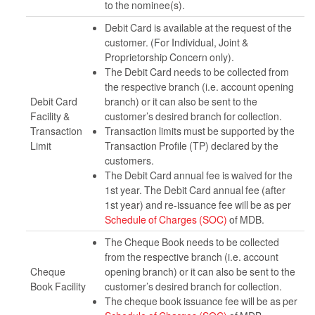
to the nominee(s).
Debit Card is available at the request of the
customer. (For Individual, Joint &
Proprietorship Concern only).
The Debit Card needs to be collected from
the respective branch (i.e. account opening
Debit Card
branch) or it can also be sent to the
Facility &
customer’s desired branch for collection.
Transaction
Transaction limits must be supported by the
Limit
Transaction Profile (TP) declared by the
customers.
The Debit Card annual fee is waived for the
1st year. The Debit Card annual fee (after
1st year) and re-issuance fee will be as per
Schedule of Charges (SOC)
of MDB.
The Cheque Book needs to be collected
from the respective branch (i.e. account
Cheque
opening branch) or it can also be sent to the
Book Facility
customer’s desired branch for collection.
The cheque book issuance fee will be as per