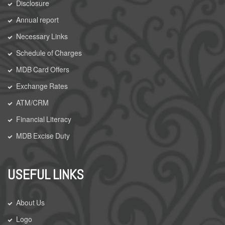
Disclosure
Annual report
Necessary Links
Schedule of Charges
MDB Card Offers
Exchange Rates
ATM/CRM
Financial Literacy
MDB Excise Duty
USEFUL LINKS
About Us
Logo