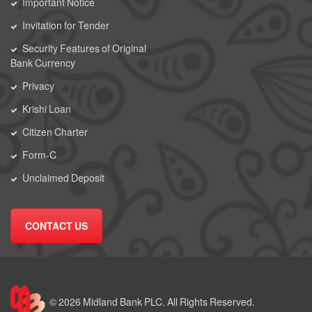
Important Notice
Invitation for Tender
Security Features of Original
Bank Currency
Privacy
Krishi Loan
Citizen Charter
Form-C
Unclaimed Deposit
CONTACT US
© 2026 Midland Bank PLC. All Rights Reserved.