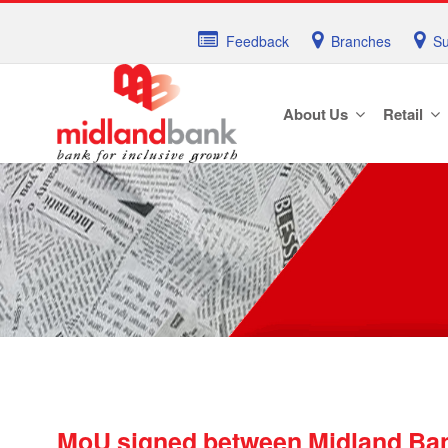
Feedback
Branches
Su
About Us
Retail
MoU signed between Midland Ban