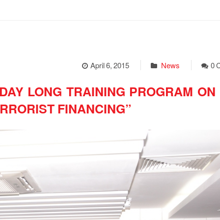
April 6, 2015
News
0 
DAY LONG TRAINING PROGRAM ON “
RRORIST FINANCING”