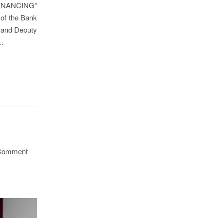
 FINANCING”
 of the Bank
 and Deputy
h…
Comment