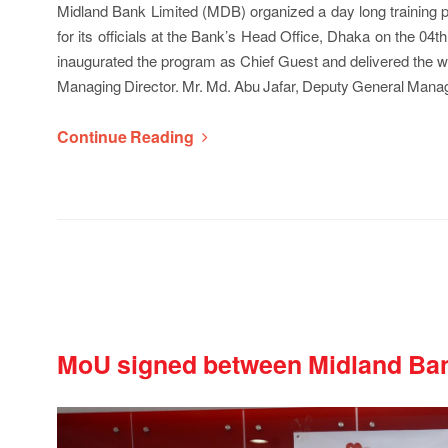
Midland Bank Limited (MDB) organized a day long trai
for its officials at the Bank’s Head Office, Dhaka on the 
inaugurated the program as Chief Guest and delivered th
Managing Director. Mr. Md. Abu Jafar, Deputy General Man
Continue Reading
MoU signed between Midland Ban