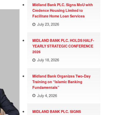
Midland Bank PLC. Signs MoU with
Credence Housing Limited to
Facilitate Home Loan Services
July 23, 2026
MIDLAND BANK PLC. HOLDS HALF-
YEARLY STRATEGIC CONFERENCE
2026
July 18, 2026
Midland Bank Organizes Two-Day
Training on “Islamic Banking
Fundamentals”
July 4, 2026
MIDLAND BANK PLC. SIGNS