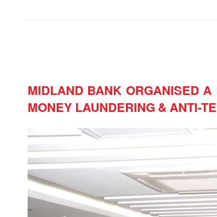
MIDLAND BANK ORGANISED A 
MONEY LAUNDERING & ANTI-TE