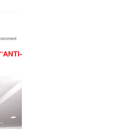
Comment
ANTI-