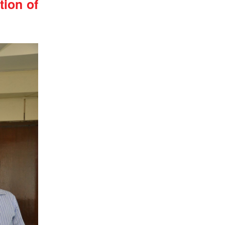
ion of