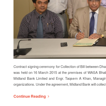
Contract signing ceremony for Collection of Bill between 
was held on 16 March 2015 at the premises of WASA Bha
Midland Bank Limited and Engr. Taqsem A Khan, Managing
organizations. Under the agreement, Midland Bank will colle
Continue Reading