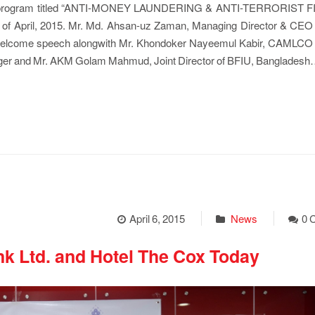
ning program titled “ANTI-MONEY LAUNDERING & ANTI-TERRORIST
04th of April, 2015. Mr. Md. Ahsan-uz Zaman, Managing Director & CEO
e welcome speech alongwith Mr. Khondoker Nayeemul Kabir, CAMLCO
ager and Mr. AKM Golam Mahmud, Joint Director of BFIU, Banglades
April 6, 2015
News
0 
k Ltd. and Hotel The Cox Today