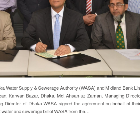
Dhaka Water Supply & Sewerage Authority (WASA) and Midland Bank L
ban, Karwan Bazar, Dhaka. Md. Ahsan-uz Zaman, Managing Direct
 Director of Dhaka WASA signed the agreement on behalf of their
ct water and sewerage bill of WASA from the…