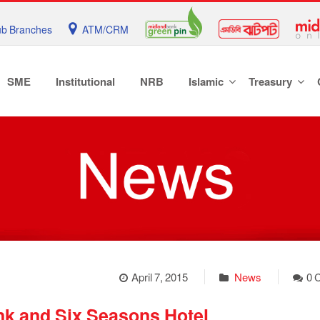
b Branches
ATM/CRM
SME
Institutional
NRB
Islamic
Treasury
April 7, 2015
News
0 
k and Six Seasons Hotel