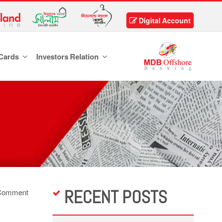
Digital Account
Cards
Investors Relation
RECENT POSTS
Comment