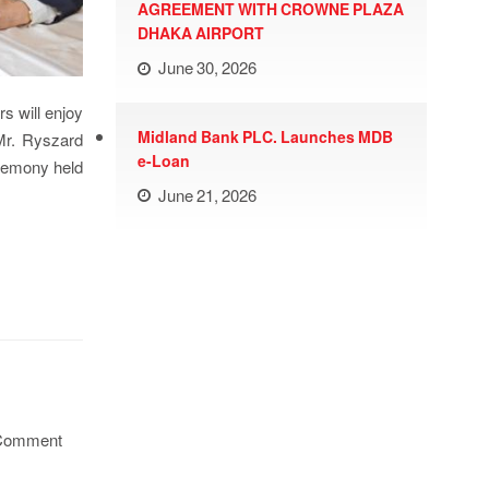
AGREEMENT WITH CROWNE PLAZA
DHAKA AIRPORT
June 30, 2026
s will enjoy
Midland Bank PLC. Launches MDB
Mr. Ryszard
e-Loan
eremony held
June 21, 2026
Comment