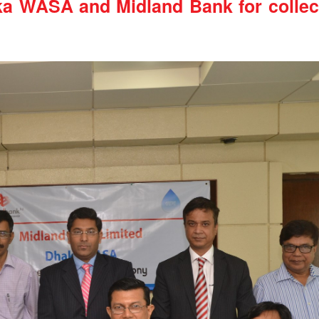
a WASA and Midland Bank for collect