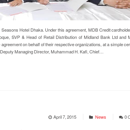
 Seasons Hotel Dhaka. Under this agreement, MDB Credit cardholder
Hoque, SVP & Head of Retail Distribution of Midland Bank Ltd and 
agreement on behalf of their respective organizations, at a simple c
, Deputy Managing Director, Muhammad H. Kafi, Chief…
April 7, 2015
News
0 