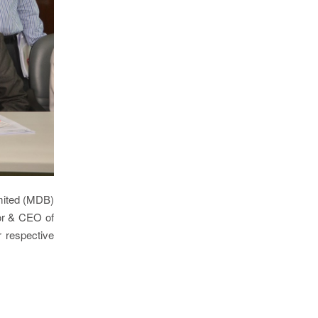
imited (MDB)
or & CEO of
 respective