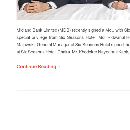
Midland Bank Limited (MDB) recently signed a MoU with Six
special privilege from Six Seasons Hotel. Md. Ridwanul 
Majewski, General Manager of Six Seasons Hotel signed the 
at Six Seasons Hotel, Dhaka. Mr. Khodoker Nayeemul Kabir
Continue Reading