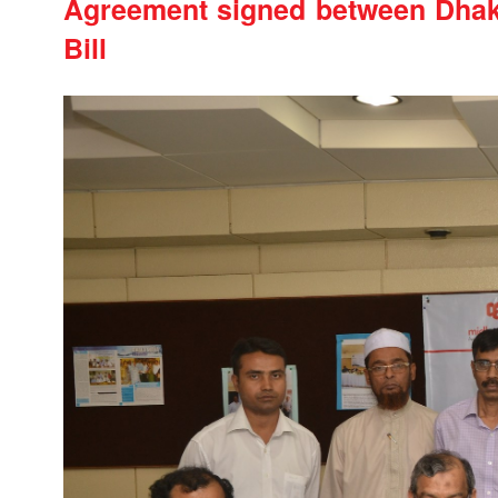
Agreement signed between Dhak
Bill