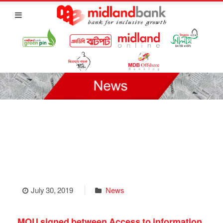
July 30, 2019
News
MOU signed between Access to information