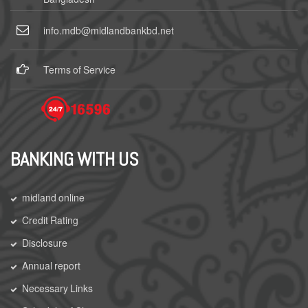
info.mdb@midlandbankbd.net
Terms of Service
BANKING WITH US
midland online
Credit Rating
Disclosure
Annual report
Necessary Links