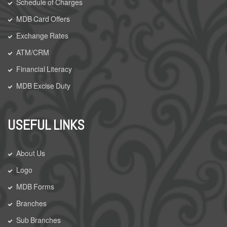
Schedule of Charges
MDB Card Offers
Exchange Rates
ATM/CRM
Financial Literacy
MDB Excise Duty
USEFUL LINKS
About Us
Logo
MDB Forms
Branches
Sub Branches