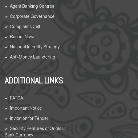
Agent Banking Centres
Corporate Governance
Complaints Cell
Recent News
National Integrity Strategy
Anti-Money Laundering
ADDITIONAL LINKS
FATCA
Important Notice
Invitation for Tender
Security Features of Original
Bank Currency