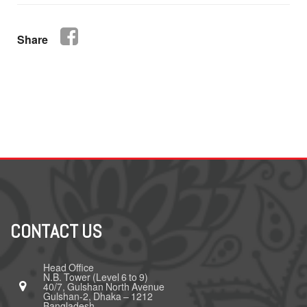
Share
CONTACT US
Head Office
N.B. Tower (Level 6 to 9)
40/7, Gulshan North Avenue
Gulshan-2, Dhaka – 1212
Bangladesh