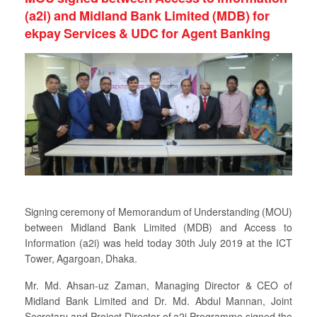
(a2i) and Midland Bank Limited (MDB) for
ekpay Services & UDC for Agent Banking
Signing ceremony of Memorandum of Understanding (MOU)
between Midland Bank Limited (MDB) and Access to
Information (a2i) was held today 30th July 2019 at the ICT
Tower, Agargoan, Dhaka.
Mr. Md. Ahsan-uz Zaman, Managing Director & CEO of
Midland Bank Limited and Dr. Md. Abdul Mannan, Joint
Secretary and Project Director of a2i Programme signed the