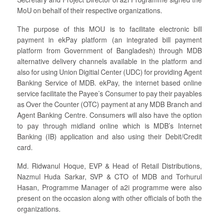
MoU on behalf of their respective organizations.
The purpose of this MOU is to facilitate electronic bill
payment in ekPay platform (an integrated bill payment
platform from Government of Bangladesh) through MDB
alternative delivery channels available in the platform and
also for using Union Digitial Center (UDC) for providing Agent
Banking Service of MDB. ekPay, the internet based online
service facilitate the Payee’s Consumer to pay their payables
as Over the Counter (OTC) payment at any MDB Branch and
Agent Banking Centre. Consumers will also have the option
to pay through midland online which is MDB’s Internet
Banking (IB) application and also using their Debit/Credit
card.
Md. Ridwanul Hoque, EVP & Head of Retail Distributions,
Nazmul Huda Sarkar, SVP & CTO of MDB and Torhurul
Hasan, Programme Manager of a2i programme were also
present on the occasion along with other officials of both the
organizations.