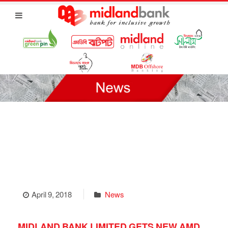
April 9, 2018
News
MIDLAND BANK LIMITED GETS NEW AMD