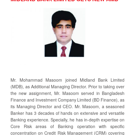
Mr. Mohammad Masoom joined Midland Bank Limited
(MDB), as Additional Managing Director. Prior to taking over
the new assignment, Mr. Masoom served in Bangladesh
Finance and Investment Company Limited (BD Finance), as
its Managing Director and CEO. Mr. Masoom, a seasoned
Banker has 3 decades of hands on extensive and versatile
Banking experience. Specially, he has in-depth expertise on
Core Risk areas of Banking operation with specific
concentration on Credit Risk Management (CRM) covering