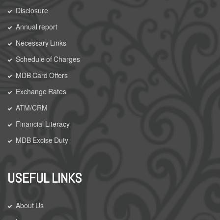
Disclosure
Annual report
Necessary Links
Schedule of Charges
MDB Card Offers
Exchange Rates
ATM/CRM
Financial Literacy
MDB Excise Duty
USEFUL LINKS
About Us