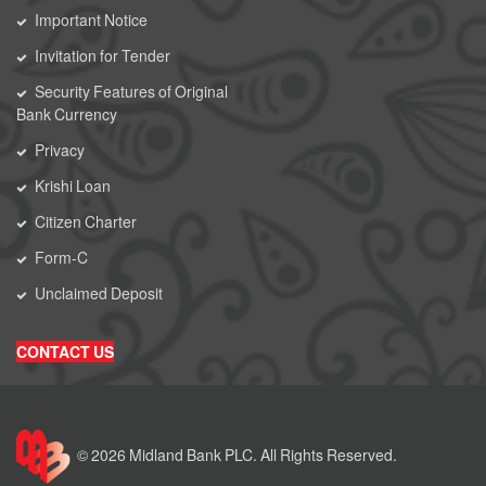
Important Notice
Invitation for Tender
Security Features of Original
Bank Currency
Privacy
Krishi Loan
Citizen Charter
Form-C
Unclaimed Deposit
CONTACT US
© 2026 Midland Bank PLC. All Rights Reserved.