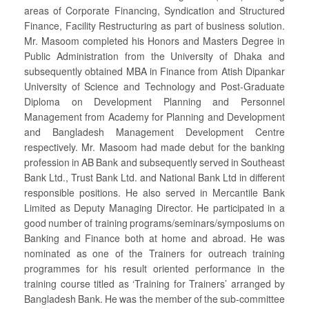
areas of Corporate Financing, Syndication and Structured
Finance, Facility Restructuring as part of business solution.
Mr. Masoom completed his Honors and Masters Degree in
Public Administration from the University of Dhaka and
subsequently obtained MBA in Finance from Atish Dipankar
University of Science and Technology and Post-Graduate
Diploma on Development Planning and Personnel
Management from Academy for Planning and Development
and Bangladesh Management Development Centre
respectively. Mr. Masoom had made debut for the banking
profession in AB Bank and subsequently served in Southeast
Bank Ltd., Trust Bank Ltd. and National Bank Ltd in different
responsible positions. He also served in Mercantile Bank
Limited as Deputy Managing Director. He participated in a
good number of training programs/seminars/symposiums on
Banking and Finance both at home and abroad. He was
nominated as one of the Trainers for outreach training
programmes for his result oriented performance in the
training course titled as ‘Training for Trainers’ arranged by
Bangladesh Bank. He was the member of the sub-committee