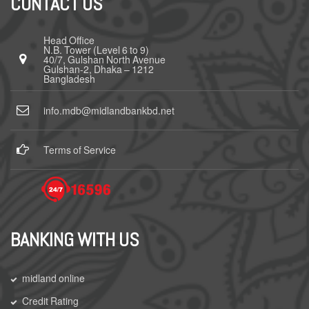
CONTACT US
Head Office
N.B. Tower (Level 6 to 9)
40/7, Gulshan North Avenue
Gulshan-2, Dhaka – 1212
Bangladesh
info.mdb@midlandbankbd.net
Terms of Service
BANKING WITH US
midland online
Credit Rating