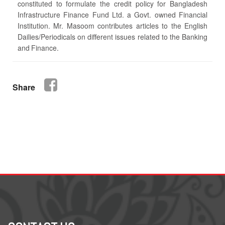
constituted to formulate the credit policy for Bangladesh
Infrastructure Finance Fund Ltd. a Govt. owned Financial
Institution. Mr. Masoom contributes articles to the English
Dailies/Periodicals on different issues related to the Banking
and Finance.
Share