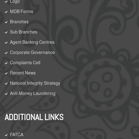
Logo
MDB Forms
Branches
Sub Branches
Agent Banking Centres
Corporate Governance
Complaints Cell
Recent News
National Integrity Strategy
Anti-Money Laundering
ADDITIONAL LINKS
FATCA