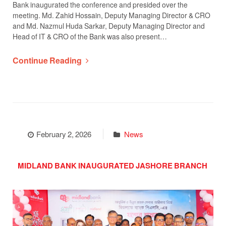
Bank inaugurated the conference and presided over the
meeting. Md. Zahid Hossain, Deputy Managing Director & CRO
and Md. Nazmul Huda Sarkar, Deputy Managing Director and
Head of IT & CRO of the Bank was also present…
Continue Reading
February 2, 2026
News
MIDLAND BANK INAUGURATED JASHORE BRANCH