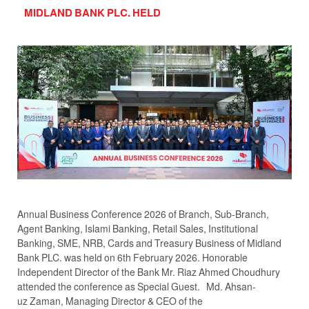
MIDLAND BANK PLC. HELD
Annual Business Conference 2026 of Branch, Sub-Branch,
Agent Banking, Islami Banking, Retail Sales, Institutional
Banking, SME, NRB, Cards and Treasury Business of Midland
Bank PLC. was held on 6th February 2026. Honorable
Independent Director of the Bank Mr. Riaz Ahmed Choudhury
attended the conference as Special Guest. Md. Ahsan-
uz Zaman, Managing Director & CEO of the