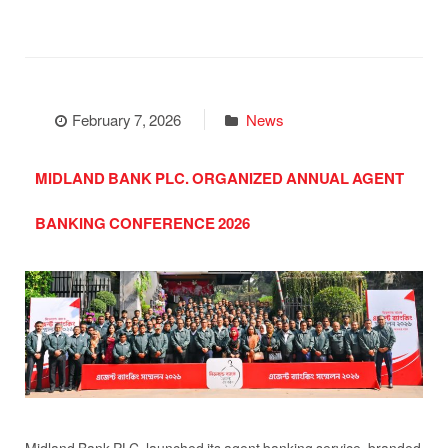
February 7, 2026
News
MIDLAND BANK PLC. ORGANIZED ANNUAL AGENT
BANKING CONFERENCE 2026
Midland Bank PLC. launched its agent banking service, branded