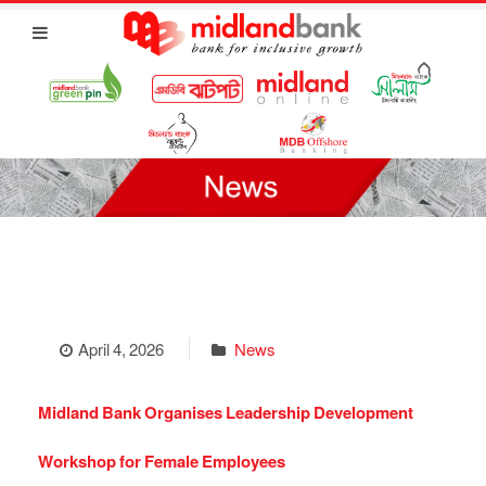
April 4, 2026
News
Midland Bank Organises Leadership Development
Workshop for Female Employees