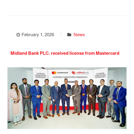
February 1, 2026
News
Midland Bank PLC. received license from Mastercard