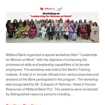
Midland Bank organized a special workshop titled “*Leadership
for Women at Work”* with the objective of enhancing the
professional skills and leadership capabilities of its female
employees. The workshop was held at the Bank’s Training
Institute. A total of 41 female officials from various branches and
divisions of the Bank participated in the program. The workshop
was inaugurated by Mr. Zubayed Ur Rahman, Head of Human
Resources of Midland Bank PLC. The sessions were conducted
by distinguished resource persons including…