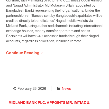
Gulshan, with Managing Director and CEO Imtiaz Uddin Ahmed
and Nagad Administrator Md Motasem Billah (appointed by
Bangladesh Bank) representing their organisations. Under the
partnership, remittances sent by Bangladeshi expatriates will be
credited directly to beneficiaries’ Nagad mobile wallets via
Midland Bank, using authorised channels including international
exchange houses, money transfer operators and banks.
Recipients will have 24/7 access to funds through their Nagad
accounts, regardless of location, including remote…
Continue Reading
February 26, 2026
News
MIDLAND BANK PLC. APPOINTS MR. IMTIAZ U.