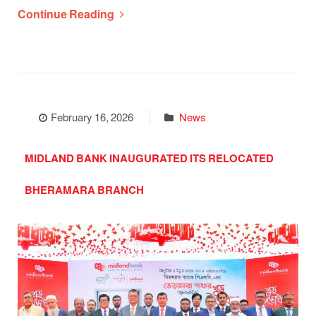
Continue Reading
February 16, 2026
News
MIDLAND BANK INAUGURATED ITS RELOCATED
BHERAMARA BRANCH