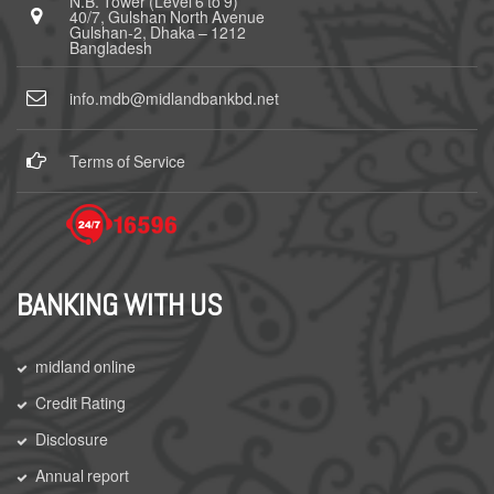
N.B. Tower (Level 6 to 9)
40/7, Gulshan North Avenue
Gulshan-2, Dhaka – 1212
Bangladesh
info.mdb@midlandbankbd.net
Terms of Service
BANKING WITH US
midland online
Credit Rating
Disclosure
Annual report