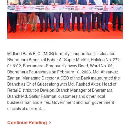
Midland Bank PLC. (MDB) formally inaugurated its relocated
Bheramara Branch at Babor Ali Super Market, Holding No. 271-
01 & 02, Bheramara -Pragpur Highway Road, Word No. 06,
Bheramara Pouroshava on February 16, 2026. Md. Ahsan-uz
Zaman, Managing Director & CEO of the Bank inaugurated the
Branch as Chief Guest along with Md. Rashed Akter, Head of
Retail Distribution Division, Branch Manager of Bheramara
Branch Md. Saifur Rahman, customers and other local
businessman and elites. Government and non-government
officials of different…
Continue Reading