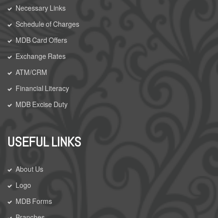
Necessary Links
Schedule of Charges
MDB Card Offers
Exchange Rates
ATM/CRM
Financial Literacy
MDB Excise Duty
USEFUL LINKS
About Us
Logo
MDB Forms
Branches