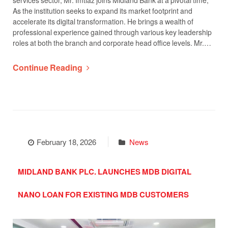
services sector, Mr. Imtiaz joins Midland Bank at a pivotal time,
As the institution seeks to expand its market footprint and
accelerate its digital transformation. He brings a wealth of
professional experience gained through various key leadership
roles at both the branch and corporate head office levels. Mr.…
Continue Reading
February 18, 2026
News
MIDLAND BANK PLC. LAUNCHES MDB DIGITAL
NANO LOAN FOR EXISTING MDB CUSTOMERS