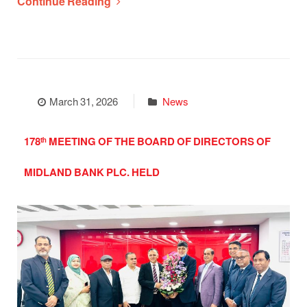
Continue Reading
March 31, 2026
News
178ᵗʰ MEETING OF THE BOARD OF DIRECTORS OF
MIDLAND BANK PLC. HELD