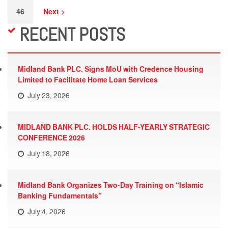
46
Next
RECENT POSTS
Midland Bank PLC. Signs MoU with Credence Housing
Limited to Facilitate Home Loan Services
July 23, 2026
MIDLAND BANK PLC. HOLDS HALF-YEARLY STRATEGIC
CONFERENCE 2026
July 18, 2026
Midland Bank Organizes Two-Day Training on “Islamic
Banking Fundamentals”
July 4, 2026