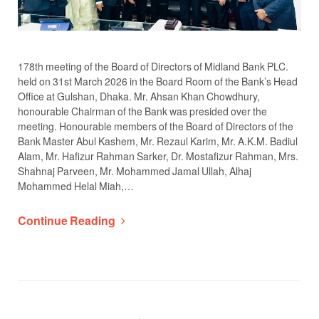
178th meeting of the Board of Directors of Midland Bank PLC.
held on 31st March 2026 in the Board Room of the Bank’s Head
Office at Gulshan, Dhaka. Mr. Ahsan Khan Chowdhury,
honourable Chairman of the Bank was presided over the
meeting. Honourable members of the Board of Directors of the
Bank Master Abul Kashem, Mr. Rezaul Karim, Mr. A.K.M. Badiul
Alam, Mr. Hafizur Rahman Sarker, Dr. Mostafizur Rahman, Mrs.
Shahnaj Parveen, Mr. Mohammed Jamal Ullah, Alhaj
Mohammed Helal Miah,…
Continue Reading