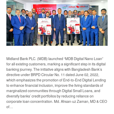
Midland Bank PLC. (MDB) launched “MDB Digital Nano Loan”
for all existing customers, marking a significant step in its digital
banking journey. The initiative aligns with Bangladesh Bank’s
directive under BRPD Circular No. 11 dated June 02, 2022,
which emphasizes the promotion of End-to-End Digital Lending
to enhance financial inclusion, improve the living standards of
marginalized communities through Digital Small Loans, and
diversify banks’ credit portfolios by reducing reliance on
corporate loan concentration. Md. Ahsan-uz Zaman, MD & CEO
of…