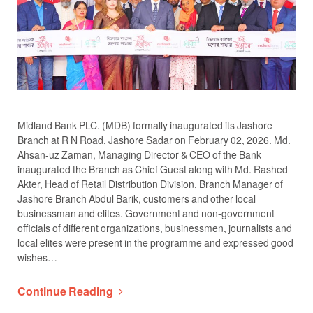
Midland Bank PLC. (MDB) formally inaugurated its Jashore
Branch at R N Road, Jashore Sadar on February 02, 2026. Md.
Ahsan-uz Zaman, Managing Director & CEO of the Bank
inaugurated the Branch as Chief Guest along with Md. Rashed
Akter, Head of Retail Distribution Division, Branch Manager of
Jashore Branch Abdul Barik, customers and other local
businessman and elites. Government and non-government
officials of different organizations, businessmen, journalists and
local elites were present in the programme and expressed good
wishes…
Continue Reading