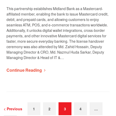
This partnership establishes Midland Bank as a Mastercard-
affiliated member, enabling the bank to issue Mastercard credit,
debit, and prepaid cards, and allowing customers to enjoy
seamless ATM, POS, and e-commerce transactions worldwide.
Additionally, it unlocks digital wallet integrations, cross-border
payments, and other innovative Mastercard digital services for
faster, more secure everyday banking. The license handover
ceremony was also attended by Md. Zahid Hossain, Deputy
Managing Director & CRO, Md. Nazmul Huda Sarkar, Deputy
Managing Director & Head of IT &…
Continue Reading
Previous
1
2
3
4
…