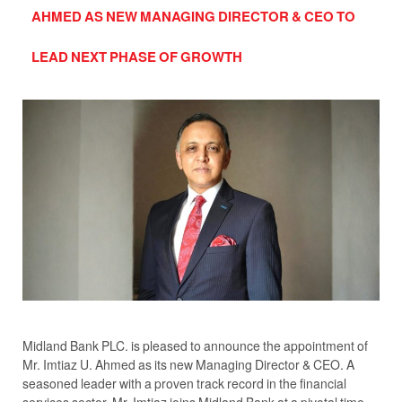
AHMED AS NEW MANAGING DIRECTOR & CEO TO
LEAD NEXT PHASE OF GROWTH
Midland Bank PLC. is pleased to announce the appointment of
Mr. Imtiaz U. Ahmed as its new Managing Director & CEO. A
seasoned leader with a proven track record in the financial