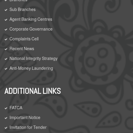
Sub Branches
Agent Banking Centres
Corporate Governance
Complaints Cell
Recent News
National Integrity Strategy
Anti-Money Laundering
ADDITIONAL LINKS
FATCA
Important Notice
Invitation for Tender