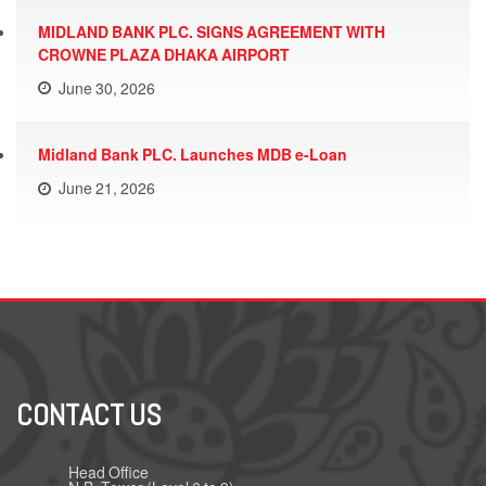
MIDLAND BANK PLC. SIGNS AGREEMENT WITH
CROWNE PLAZA DHAKA AIRPORT
June 30, 2026
Midland Bank PLC. Launches MDB e-Loan
June 21, 2026
CONTACT US
Head Office