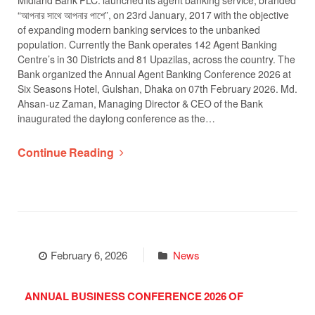
“আপনার সাথে আপনার পাশে”, on 23rd January, 2017 with the objective
of expanding modern banking services to the unbanked
population. Currently the Bank operates 142 Agent Banking
Centre’s in 30 Districts and 81 Upazilas, across the country. The
Bank organized the Annual Agent Banking Conference 2026 at
Six Seasons Hotel, Gulshan, Dhaka on 07th February 2026. Md.
Ahsan-uz Zaman, Managing Director & CEO of the Bank
inaugurated the daylong conference as the…
Continue Reading
February 6, 2026
News
ANNUAL BUSINESS CONFERENCE 2026 OF