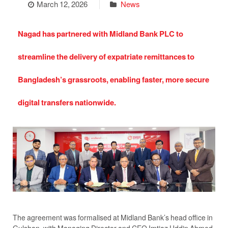
March 12, 2026
News
Nagad has partnered with Midland Bank PLC to
streamline the delivery of expatriate remittances to
Bangladesh’s grassroots, enabling faster, more secure
digital transfers nationwide.
The agreement was formalised at Midland Bank’s head office in