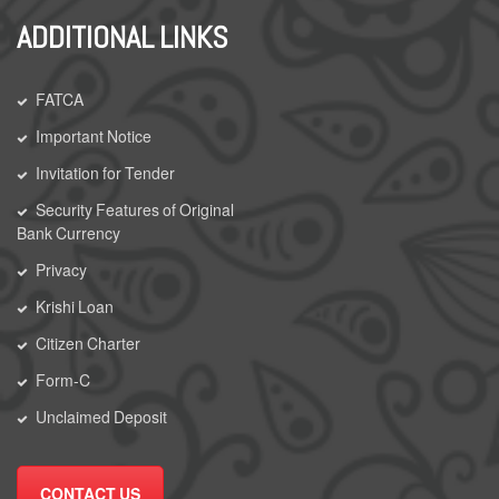
ADDITIONAL LINKS
FATCA
Important Notice
Invitation for Tender
Security Features of Original
Bank Currency
Privacy
Krishi Loan
Citizen Charter
Form-C
Unclaimed Deposit
CONTACT US