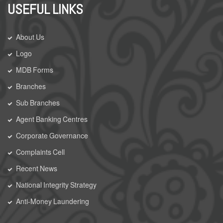
USEFUL LINKS
About Us
Logo
MDB Forms
Branches
Sub Branches
Agent Banking Centres
Corporate Governance
Complaints Cell
Recent News
National Integrity Strategy
Anti-Money Laundering