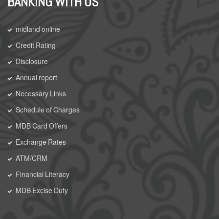
BANKING WITH US
midland online
Credit Rating
Disclosure
Annual report
Necessary Links
Schedule of Charges
MDB Card Offers
Exchange Rates
ATM/CRM
Financial Literacy
MDB Excise Duty