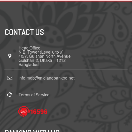
CONTACT US
Head Office
N.B. Tower (Level 6 to 9)
40/7, Gulshan North Avenue
Gulshan-2, Dhaka – 1212
Bangladesh
info.mdb@midlandbankbd.net
Terms of Service