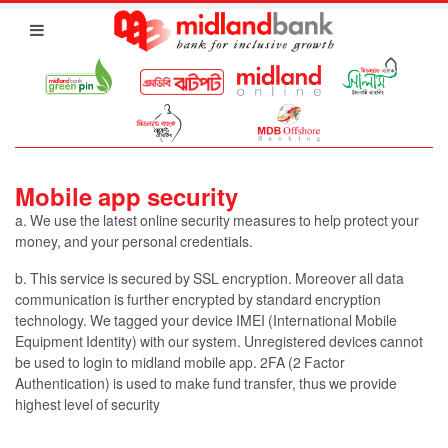
Mobile app security
a. We use the latest online security measures to help protect your
money, and your personal credentials.
b. This service is secured by SSL encryption. Moreover all data
communication is further encrypted by standard encryption
technology. We tagged your device IMEI (International Mobile
Equipment Identity) with our system. Unregistered devices cannot
be used to login to midland mobile app. 2FA (2 Factor
Authentication) is used to make fund transfer, thus we provide
highest level of security