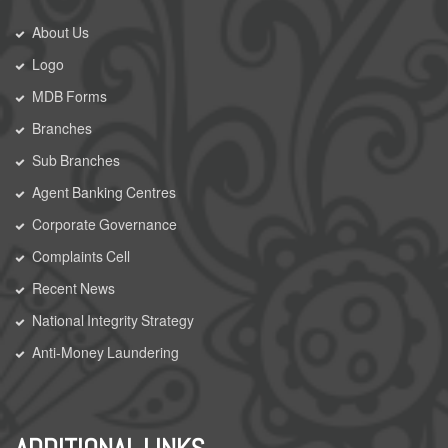
About Us
Logo
MDB Forms
Branches
Sub Branches
Agent Banking Centres
Corporate Governance
Complaints Cell
Recent News
National Integrity Strategy
Anti-Money Laundering