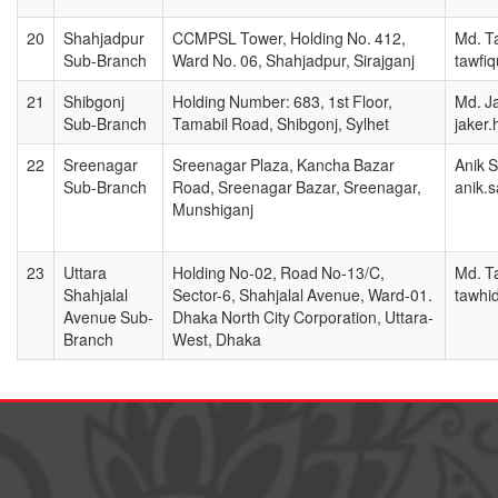
20
Shahjadpur
CCMPSL Tower, Holding No. 412,
Md. T
Sub-Branch
Ward No. 06, Shahjadpur, Sirajganj
tawfi
21
Shibgonj
Holding Number: 683, 1st Floor,
Md. J
Sub-Branch
Tamabil Road, Shibgonj, Sylhet
jaker
22
Sreenagar
Sreenagar Plaza, Kancha Bazar
Anik 
Sub-Branch
Road, Sreenagar Bazar, Sreenagar,
anik.
Munshiganj
23
Uttara
Holding No-02, Road No-13/C,
Md. T
Shahjalal
Sector-6, Shahjalal Avenue, Ward-01.
tawhi
Avenue Sub-
Dhaka North City Corporation, Uttara-
Branch
West, Dhaka