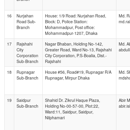
16
Nurjahan
House: 1/9 Road: Nurjahan Road,
Md. R
Road Sub-
Block: D, Police Station:
md.ra
Branch
Mohammadpur, Post office:
Mohammadpur-1207, Dhaka
17
Rajshahi
Nagar Bhaban, Holding No-142,
Md. Ab
City
Greater Road, Ward No-13, Rajshahi
abdul
Corporation
City Corporation, P.S-Boalia, Dist.-
Sub-Branch
Rajshahi
18
Rupnagar
House #56, Road#19, Rupnagar R/A
Md. Sh
Sub-Branch
Rupnagar, Mirpur Dhaka
mdsho
19
Saidpur
Shahid Dr. Zikrul Haque Plaza,
Abir M
Sub-Branch
Holding No-00-57-00, Plot:22,
abir.
Ward:11, Saidpur, Saidpur,
Nilphamari