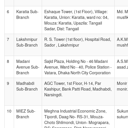
6
Karatia Sub-
Eshaque Tower, (1st Floor), Village:
Md. M
Branch
Karatia, Union: Karatia, ward no: 04,
musfi
Mouza: Karatia, Upazila: Tangail
Sadar, Dist: Tangail
7
Lakshmipur
R. S. Tower (1st floor), Hospital Road,
A.K.M
Sub-Branch
Sador , Lakshmipur
mushf
8
Madani
Sajid Plaza, Holding No - 46 Madani
A.S.M
Avenue Sub-
Avenue, Ward No - 40, Police Station -
asad.
Branch
Vatara, Dhaka North City Corporation
9
Madhabdi
AGC Tower, 1st Floor, H-14, Par
Monir
Sub-Branch
Kashipur, Bank Patti Road, Madhabdi,
monir
Narsingdi.
10
MIEZ Sub-
Meghna Industrial Economic Zone,
Sukum
Branch
Tipordi, Daag No- RS-31, Mouza-
sukum
Choto Shilmondi, Union- Mograpara,
P.S: Sonargaon, Dist: Narayanganj