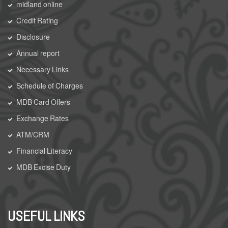
midland online
Credit Rating
Disclosure
Annual report
Necessary Links
Schedule of Charges
MDB Card Offers
Exchange Rates
ATM/CRM
Financial Literacy
MDB Excise Duty
USEFUL LINKS