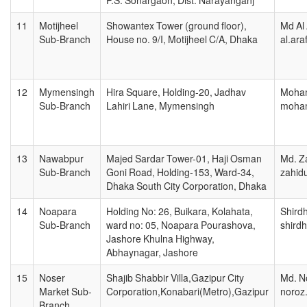
11
Motijheel
Showantex Tower (ground floor),
Md Al 
Sub-Branch
House no. 9/I, Motijheel C/A, Dhaka
al.ar
12
Mymensingh
Hira Square, Holding-20, Jadhav
Moham
Sub-Branch
Lahiri Lane, Mymensingh
moham
13
Nawabpur
Majed Sardar Tower-01, Haji Osman
Md. Za
Sub-Branch
Goni Road, Holding-153, Ward-34,
zahid
Dhaka South City Corporation, Dhaka
14
Noapara
Holding No: 26, Buikara, Kolahata,
Shird
Sub-Branch
ward no: 05, Noapara Pourashova,
shird
Jashore Khulna Highway,
Abhaynagar, Jashore
15
Noser
Shajib Shabbir Villa,Gazipur City
Md. N
Market Sub-
Corporation,Konabari(Metro),Gazipur
noroz
Branch