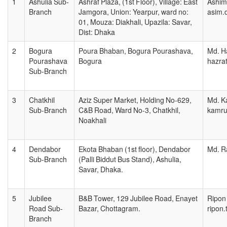
1
Ashulia Sub-
Ashraf Plaza, (1st Floor), Village: East
Ashim
Branch
Jamgora, Union: Yearpur, ward no:
asim.
01, Mouza: Diakhali, Upazila: Savar,
Dist: Dhaka
2
Bogura
Poura Bhaban, Bogura Pourashava,
Md. Ha
Pourashava
Bogura
hazra
Sub-Branch
3
Chatkhil
Aziz Super Market, Holding No-629,
Md. K
Sub-Branch
C&B Road, Ward No-3, Chatkhil,
kamru
Noakhali
4
Dendabor
Ekota Bhaban (1st floor), Dendabor
Md. R
Sub-Branch
(Palli Biddut Bus Stand), Ashulia,
Savar, Dhaka.
5
Jubilee
B&B Tower, 129 Jubilee Road, Enayet
Ripon 
Road Sub-
Bazar, Chottagram.
ripon
Branch