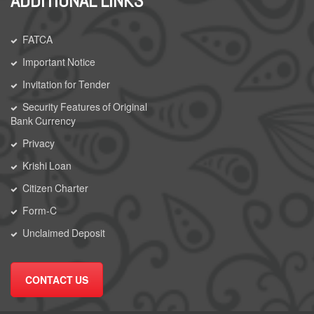
ADDITIONAL LINKS
FATCA
Important Notice
Invitation for Tender
Security Features of Original
Bank Currency
Privacy
Krishi Loan
Citizen Charter
Form-C
Unclaimed Deposit
CONTACT US