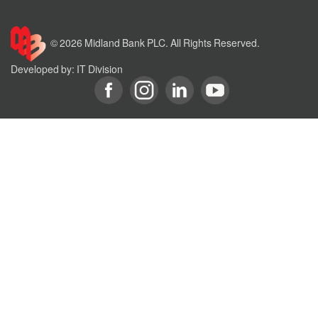
© 2026 Midland Bank PLC. All Rights Reserved.
Developed by: IT Division