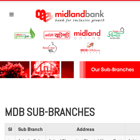
MDB SUB-BRANCHES
Sl
Sub Branch
Address