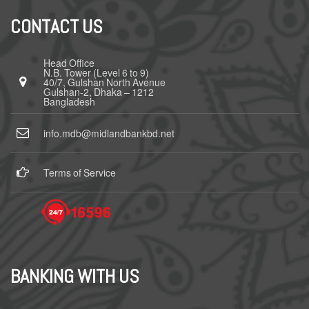
CONTACT US
Head Office
N.B. Tower (Level 6 to 9)
40/7, Gulshan North Avenue
Gulshan-2, Dhaka – 1212
Bangladesh
info.mdb@midlandbankbd.net
Terms of Service
BANKING WITH US