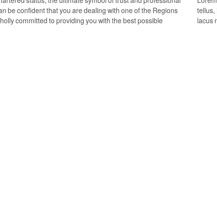
an be confident that you are dealing with one of the Regions
tellus
wholly committed to providing you with the best possible
lacus 