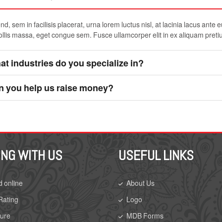
d, sem in facilisis placerat, urna lorem luctus nisl, at lacinia lacus ante 
ollis massa, eget congue sem. Fusce ullamcorper elit in ex aliquam preti
t industries do you specialize in?
n you help us raise money?
ING WITH US
USEFUL LINKS
d online
About Us
Rating
Logo
sure
MDB Forms