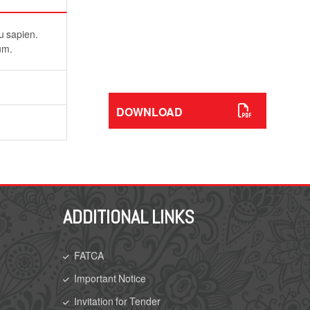
Download Our Service
Brochures
eu sapien.
As holders of Chartered status, the
um.
ultimate symbol of trust and
professional standing.
DOWNLOAD
ADDITIONAL LINKS
FATCA
Important Notice
Invitation for Tender