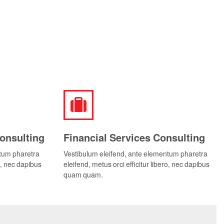
onsulting
Financial Services Consulting
ntum pharetra
Vestibulum eleifend, ante elementum pharetra
ro, nec dapibus
eleifend, metus orci efficitur libero, nec dapibus
quam quam.