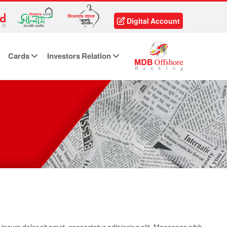
Digital Account
Cards
Investors Relation
ipsum dolor sit amet, consectetur adipiscing elit. Maecenas nibh