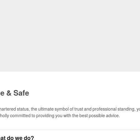
le & Safe
hartered status, the ultimate symbol of trust and professional standing, 
wholly committed to providing you with the best possible advice.
at do we do?