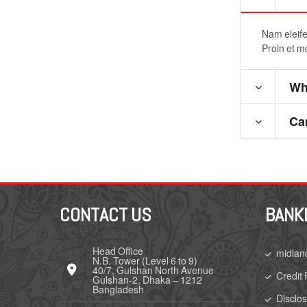
Nam eleifen
Proin et m
Wha
Ca
CONTACT US
BANK
Head Office
midlan
N.B. Tower (Level 6 to 9)
40/7, Gulshan North Avenue
Credit 
Gulshan-2, Dhaka – 1212
Bangladesh
Disclo