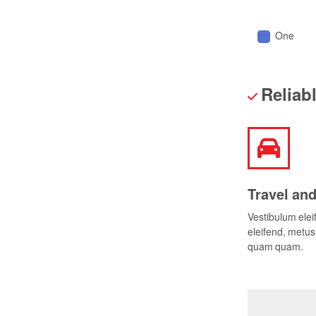
One
Reliab
Travel and
Vestibulum ele
eleifend, metus 
quam quam.