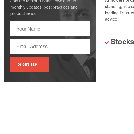
Join the Midland Bank newsletter for
standing, you c
monthly updates, best practices and
leading firms, 
product news.
advice.
Stocks