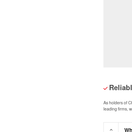
Reliab
As holders of C
leading firms, 
Wh