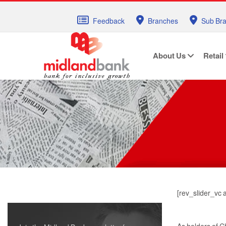
Feedback
Branches
Sub Br
About Us
Retail
[rev_slider_vc 
As holders of C