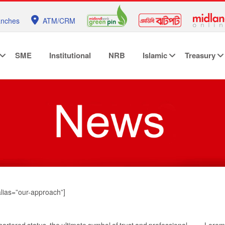
anches
ATM/CRM
SME
Institutional
NRB
Islamic
Treasury
alias=”our-approach”]
hartered status, the ultimate symbol of trust and professional
Lorem 