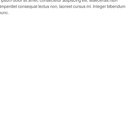
, imperdiet consequat lectus non, laoreet cursus mi. Integer bibendum
nunc.