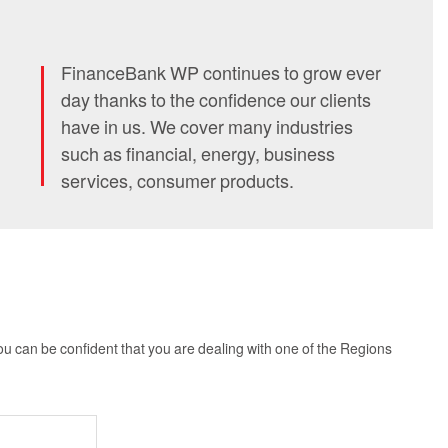
FinanceBank WP continues to grow ever
day thanks to the confidence our clients
have in us. We cover many industries
such as financial, energy, business
services, consumer products.
you can be confident that you are dealing with one of the Regions