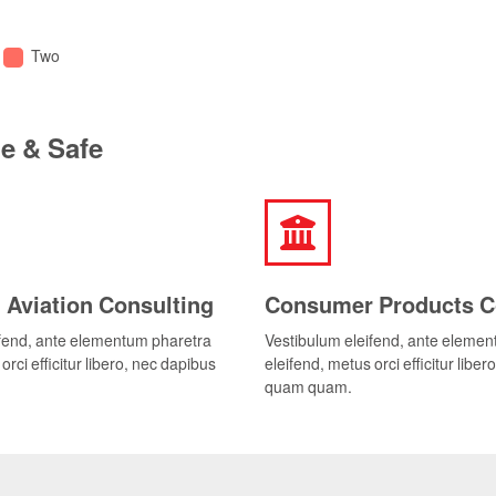
Two
le & Safe
 Aviation Consulting
Consumer Products C
ifend, ante elementum pharetra
Vestibulum eleifend, ante eleme
orci efficitur libero, nec dapibus
eleifend, metus orci efficitur libe
quam quam.