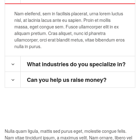
Nam eleifend, sem in facilisis placerat, urna lorem luctus
nisl, at lacinia lacus ante eu sapien. Proin et mollis
massa, eget congue sem. Fusce ullamcorper elit in ex
aliquam pretium. Cras aliquet, nunc id pharetra
ullamcorper, orci erat blandit metus, vitae bibendum eros
nulla in purus.
What industries do you specialize in?
Can you help us raise money?
Nulla quam ligula, mattis sed purus eget, molestie congue felis.
Nam vitae tincidunt ipsum, a maximus velit. Nam ornare, libero vel