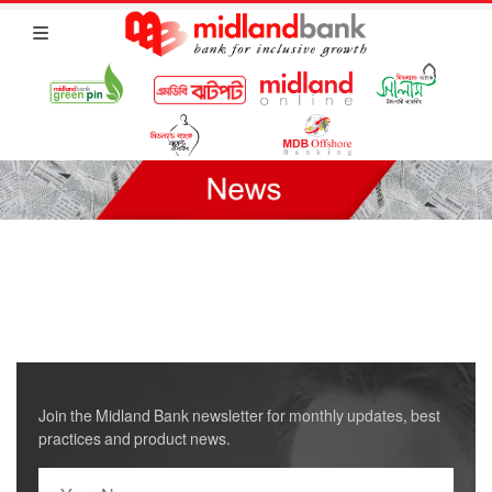
Join the Midland Bank newsletter for monthly updates, best
practices and product news.