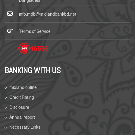
Bangladesh
info.mdb@midlandbankbd.net
Terms of Service
BANKING WITH US
midland online
Credit Rating
Disclosure
Annual report
Necessary Links