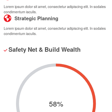
Lorem ipsum dolor sit amet, consectetur adipiscing elit. In sodales
condimentum iaculis.
Strategic Planning
Lorem ipsum dolor sit amet, consectetur adipiscing elit. In sodales
condimentum iaculis.
Safety Net & Build Wealth
58%