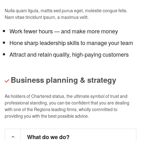
Nulla quam ligula, mattis sed purus eget, molestie congue felis.
Nam vitae tincidunt ipsum, a maximus velit.
Work fewer hours — and make more money
Hone sharp leadership skills to manage your team
Attract and retain quality, high-paying customers
Business planning & strategy
As holders of Chartered status, the ultimate symbol of trust and
professional standing, you can be confident that you are dealing
with one of the Regions leading firms, wholly committed to
providing you with the best possible advice.
What do we do?