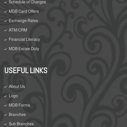
Schedule of Charges
MDB Card Offers
Exchange Rates
ATM/CRM
Financial Literacy
MDB Excise Duty
USEFUL LINKS
About Us
Logo
MDB Forms
Branches
Sub Branches