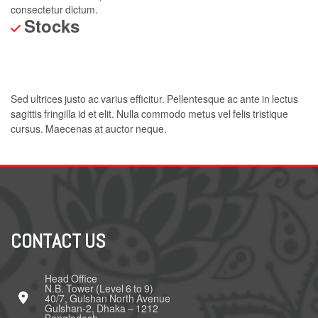
consectetur dictum.
Stocks
Sed ultrices justo ac varius efficitur. Pellentesque ac ante in lectus
sagittis fringilla id et elit. Nulla commodo metus vel felis tristique
cursus. Maecenas at auctor neque.
CONTACT US
Head Office
N.B. Tower (Level 6 to 9)
40/7, Gulshan North Avenue
Gulshan-2, Dhaka – 1212