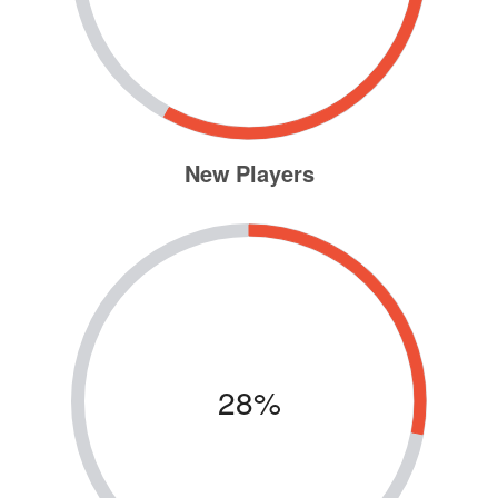
New Players
28%