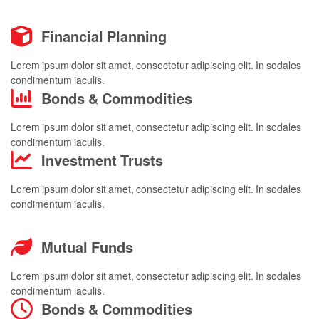
Financial Planning
Lorem ipsum dolor sit amet, consectetur adipiscing elit. In sodales
condimentum iaculis.
Bonds & Commodities
Lorem ipsum dolor sit amet, consectetur adipiscing elit. In sodales
condimentum iaculis.
Investment Trusts
Lorem ipsum dolor sit amet, consectetur adipiscing elit. In sodales
condimentum iaculis.
Mutual Funds
Lorem ipsum dolor sit amet, consectetur adipiscing elit. In sodales
condimentum iaculis.
Bonds & Commodities