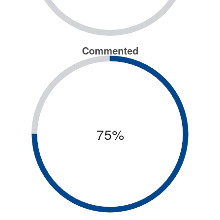
Commented
75%