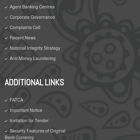
Agent Banking Centres
Corporate Governance
Complaints Cell
Recent News
National Integrity Strategy
Anti-Money Laundering
ADDITIONAL LINKS
FATCA
Important Notice
Invitation for Tender
Security Features of Original
Bank Currency