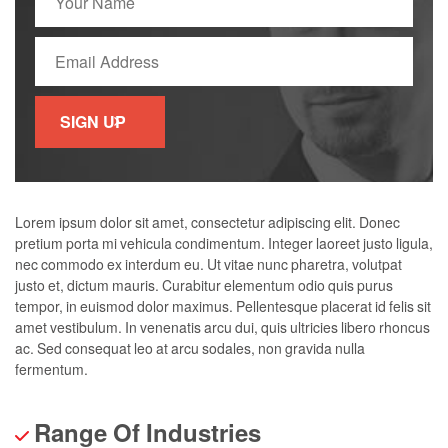
Lorem ipsum dolor sit amet, consectetur adipiscing elit. Donec
pretium porta mi vehicula condimentum. Integer laoreet justo ligula,
nec commodo ex interdum eu. Ut vitae nunc pharetra, volutpat
justo et, dictum mauris. Curabitur elementum odio quis purus
tempor, in euismod dolor maximus. Pellentesque placerat id felis sit
amet vestibulum. In venenatis arcu dui, quis ultricies libero rhoncus
ac. Sed consequat leo at arcu sodales, non gravida nulla
fermentum.
Range Of Industries