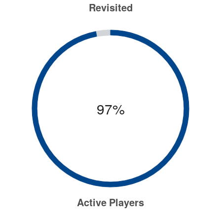
Revisited
97%
Active Players