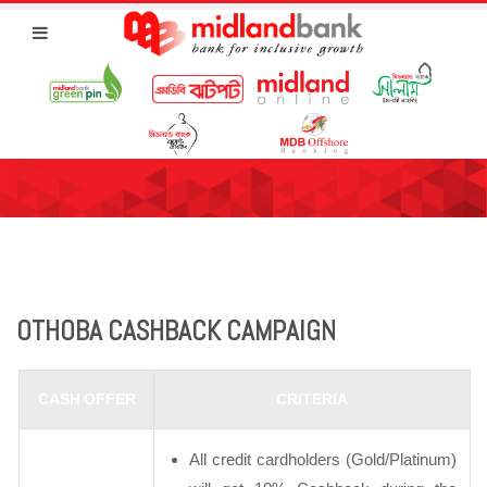
OTHOBA CASHBACK CAMPAIGN
CASH OFFER
CRITERIA
All credit cardholders (Gold/Platinum)