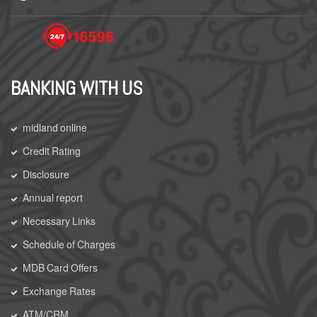
BANKING WITH US
midland online
Credit Rating
Disclosure
Annual report
Necessary Links
Schedule of Charges
MDB Card Offers
Exchange Rates
ATM/CRM