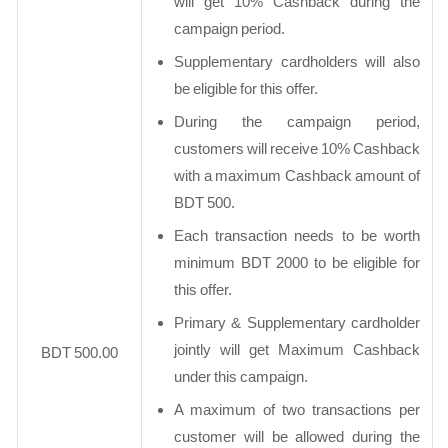
will get 10% Cashback during the
campaign period.
Supplementary cardholders will also
be eligible for this offer.
During the campaign period,
customers will receive 10% Cashback
with a maximum Cashback amount of
BDT 500.
Each transaction needs to be worth
minimum BDT 2000 to be eligible for
this offer.
Primary & Supplementary cardholder
jointly will get Maximum Cashback
BDT 500.00
under this campaign.
A maximum of two transactions per
customer will be allowed during the