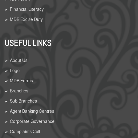
Financial Literacy
MDB Excise Duty
USEFUL LINKS
About Us
Logo
MDB Forms
Branches
Sub Branches
Agent Banking Centres
Corporate Governance
Complaints Cell