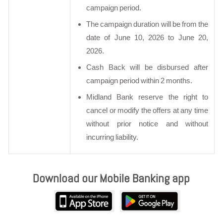
campaign period.
The campaign duration will be from the
date of June 10, 2026 to June 20,
2026.
Cash Back will be disbursed after
campaign period within 2 months.
Midland Bank reserve the right to
cancel or modify the offers at any time
without prior notice and without
incurring liability.
Download our Mobile Banking app