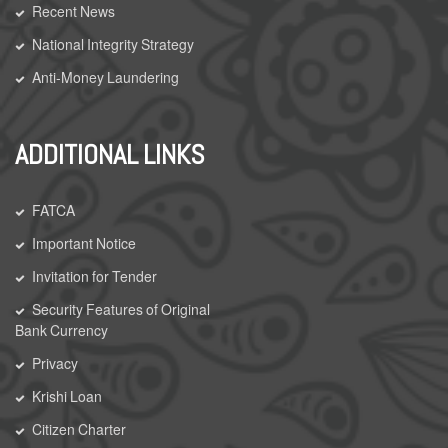
Recent News
National Integrity Strategy
Anti-Money Laundering
ADDITIONAL LINKS
FATCA
Important Notice
Invitation for Tender
Security Features of Original
Bank Currency
Privacy
Krishi Loan
Citizen Charter