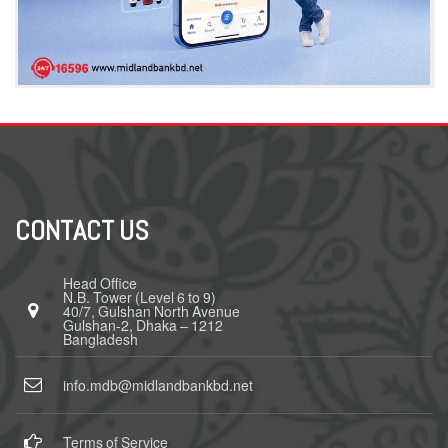
CONTACT US
Head Office
N.B. Tower (Level 6 to 9)
40/7, Gulshan North Avenue
Gulshan-2, Dhaka – 1212
Bangladesh
info.mdb@midlandbankbd.net
Terms of Service