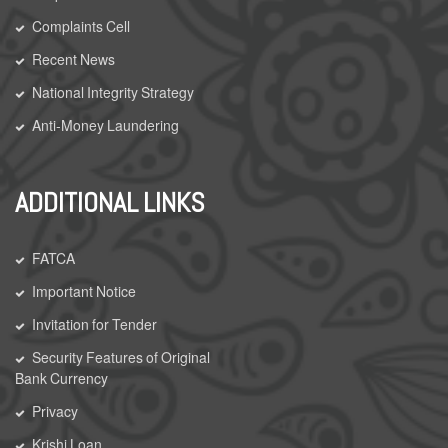
Complaints Cell
Recent News
National Integrity Strategy
Anti-Money Laundering
ADDITIONAL LINKS
FATCA
Important Notice
Invitation for Tender
Security Features of Original
Bank Currency
Privacy
Krishi Loan