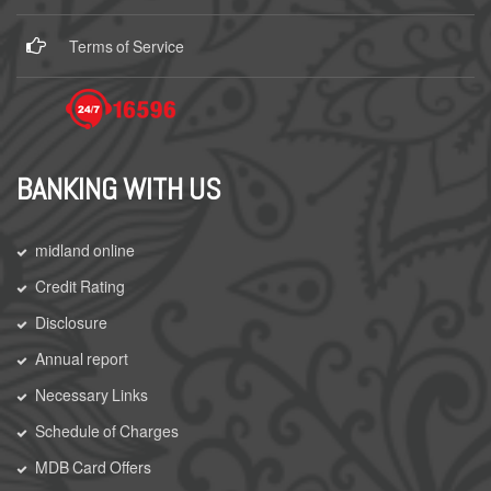
Terms of Service
BANKING WITH US
midland online
Credit Rating
Disclosure
Annual report
Necessary Links
Schedule of Charges
MDB Card Offers