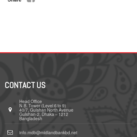
CONTACT US
Head Office
N.B. Tower (Level 6 to 9)
40/7, Gulshan North Avenue
Gulshan-2, Dhaka – 1212
Bangladesh
info.mdb@midlandbankbd.net