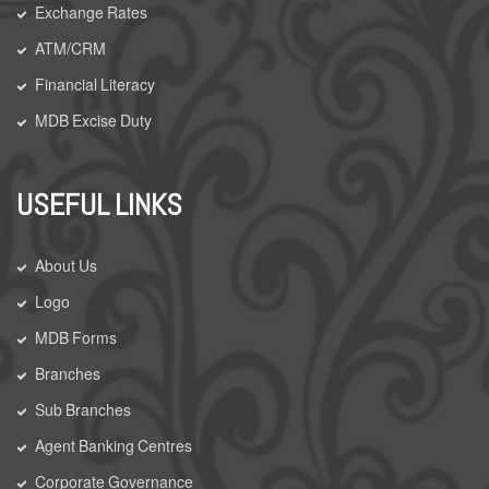
Exchange Rates
ATM/CRM
Financial Literacy
MDB Excise Duty
USEFUL LINKS
About Us
Logo
MDB Forms
Branches
Sub Branches
Agent Banking Centres
Corporate Governance