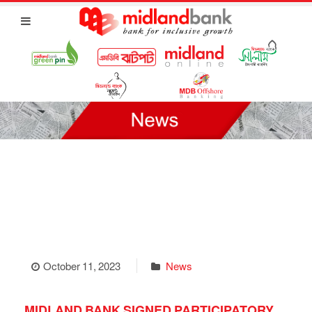
October 11, 2023
News
MIDLAND BANK SIGNED PARTICIPATORY