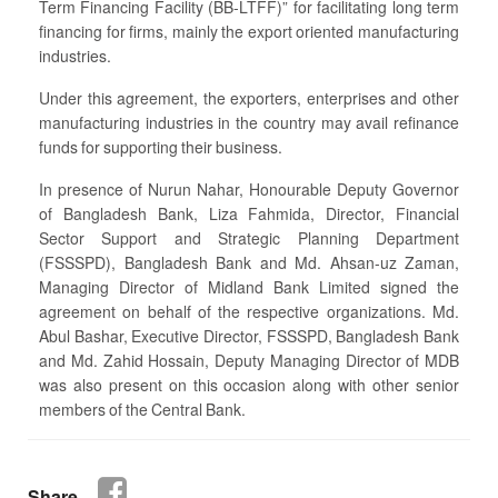
Term Financing Facility (BB-LTFF)” for facilitating long term
financing for firms, mainly the export oriented manufacturing
industries.
Under this agreement, the exporters, enterprises and other
manufacturing industries in the country may avail refinance
funds for supporting their business.
In presence of Nurun Nahar, Honourable Deputy Governor
of Bangladesh Bank, Liza Fahmida, Director, Financial
Sector Support and Strategic Planning Department
(FSSSPD), Bangladesh Bank and Md. Ahsan-uz Zaman,
Managing Director of Midland Bank Limited signed the
agreement on behalf of the respective organizations. Md.
Abul Bashar, Executive Director, FSSSPD, Bangladesh Bank
and Md. Zahid Hossain, Deputy Managing Director of MDB
was also present on this occasion along with other senior
members of the Central Bank.
Share