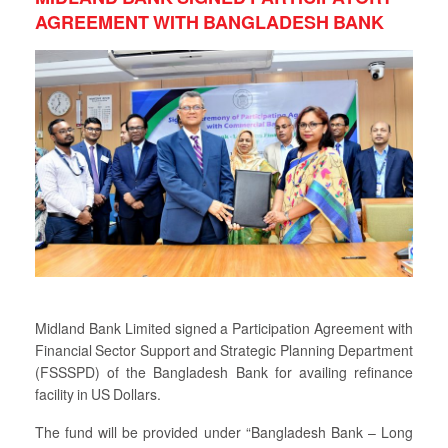
AGREEMENT WITH BANGLADESH BANK
Midland Bank Limited signed a Participation Agreement with
Financial Sector Support and Strategic Planning Department
(FSSSPD) of the Bangladesh Bank for availing refinance
facility in US Dollars.
The fund will be provided under “Bangladesh Bank – Long