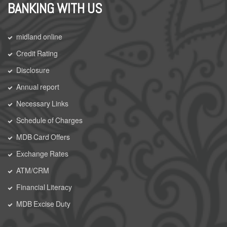
BANKING WITH US
midland online
Credit Rating
Disclosure
Annual report
Necessary Links
Schedule of Charges
MDB Card Offers
Exchange Rates
ATM/CRM
Financial Literacy
MDB Excise Duty