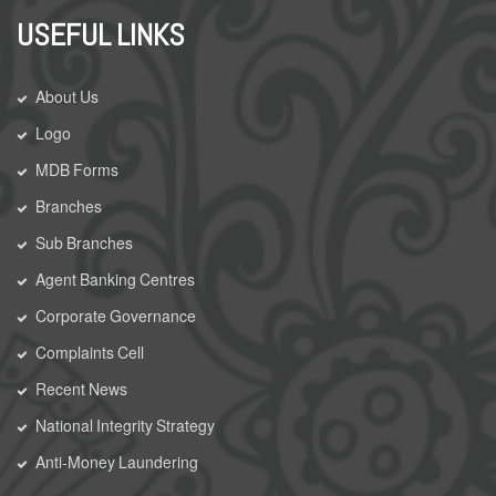
USEFUL LINKS
About Us
Logo
MDB Forms
Branches
Sub Branches
Agent Banking Centres
Corporate Governance
Complaints Cell
Recent News
National Integrity Strategy
Anti-Money Laundering