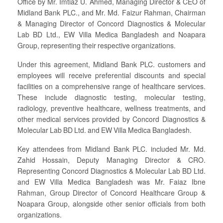
Office by Mr. Imtiaz U. Ahmed, Managing Director & CEO of
Midland Bank PLC., and Mr. Md. Faizur Rahman, Chairman
& Managing Director of Concord Diagnostics & Molecular
Lab BD Ltd., EW Villa Medica Bangladesh and Noapara
Group, representing their respective organizations.
Under this agreement, Midland Bank PLC. customers and
employees will receive preferential discounts and special
facilities on a comprehensive range of healthcare services.
These include diagnostic testing, molecular testing,
radiology, preventive healthcare, wellness treatments, and
other medical services provided by Concord Diagnostics &
Molecular Lab BD Ltd. and EW Villa Medica Bangladesh.
Key attendees from Midland Bank PLC. included Mr. Md.
Zahid Hossain, Deputy Managing Director & CRO.
Representing Concord Diagnostics & Molecular Lab BD Ltd.
and EW Villa Medica Bangladesh was Mr. Faiaz Ibne
Rahman, Group Director of Concord Healthcare Group &
Noapara Group, alongside other senior officials from both
organizations.