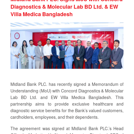
Diagnostics & Molecular Lab BD Ltd. & EW
Villa Medica Bangladesh
Midland Bank PLC. has recently signed a Memorandum of
Understanding (MoU) with Concord Diagnostics & Molecular
Lab BD Ltd. and EW Villa Medica Bangladesh. This
partnership aims to provide exclusive healthcare and
diagnostic service benefits for the Bank’s valued customers,
cardholders, employees, and their dependents.
The agreement was signed at Midland Bank PLC.’s Head