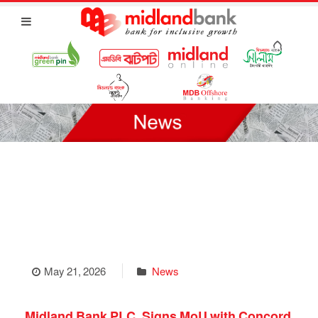
May 21, 2026
News
Midland Bank PLC. Signs MoU with Concord