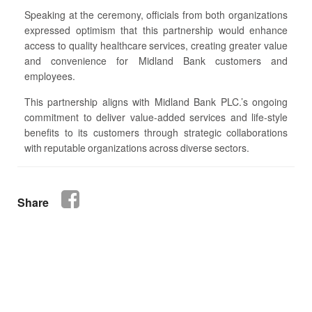
Speaking at the ceremony, officials from both organizations
expressed optimism that this partnership would enhance
access to quality healthcare services, creating greater value
and convenience for Midland Bank customers and
employees.
This partnership aligns with Midland Bank PLC.’s ongoing
commitment to deliver value-added services and life-style
benefits to its customers through strategic collaborations
with reputable organizations across diverse sectors.
Share