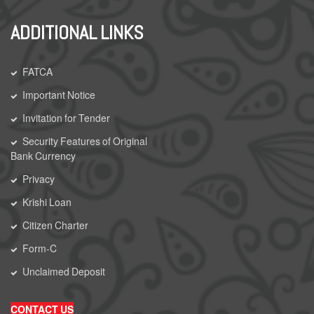
ADDITIONAL LINKS
FATCA
Important Notice
Invitation for Tender
Security Features of Original
Bank Currency
Privacy
Krishi Loan
Citizen Charter
Form-C
Unclaimed Deposit
CONTACT US