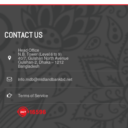
CONTACT US
Head Office
N.B. Tower (Level 6 to 9)
40/7, Gulshan North Avenue
Gulshan-2, Dhaka – 1212
Bangladesh
info.mdb@midlandbankbd.net
Terms of Service