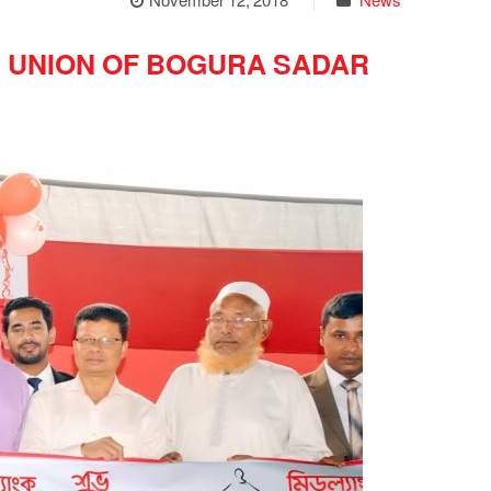
 UNION OF BOGURA SADAR