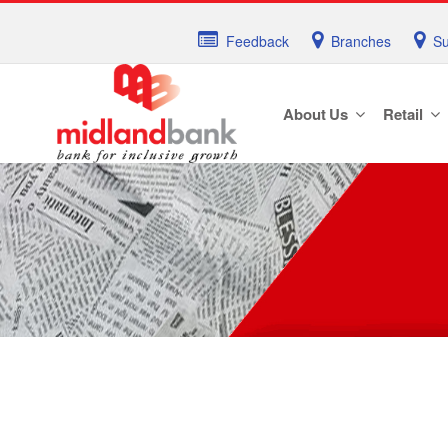
Feedback
Branches
Su
About Us
Retail