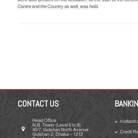
Centre and the Country as well, was held.
CONTACT US
BANKIN
Head Office
midland 
N.B. Tower (Level 6 to 9)
40/7, Gulshan North Avenue
Credit Ra
Gulshan-2, Dhaka – 1212