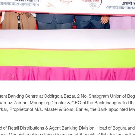
gent Banking Centre at Oddirgola Bazar, 2 No. Shabgram Union of Bo
n-uz Zaman, Managing Director & CEO of the Bank inaugurated the 
ar, Proprietor of M/s. Master & Sons. Earlier, the Bank appointed M/
 of Retail Distributions & Agent Banking Division, Head of Bogura and
ony, Munajat seeking divine blessings of Almighty Allah, for the welf