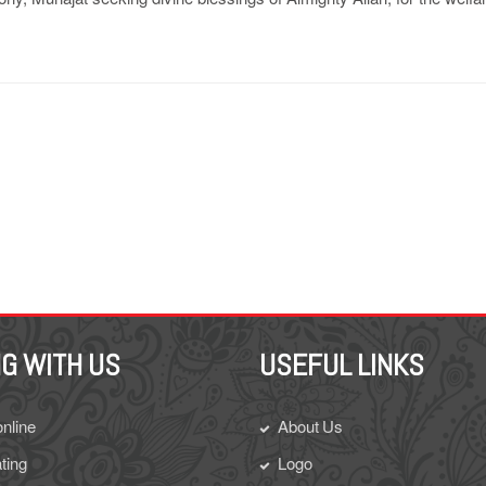
G WITH US
USEFUL LINKS
online
About Us
ting
Logo