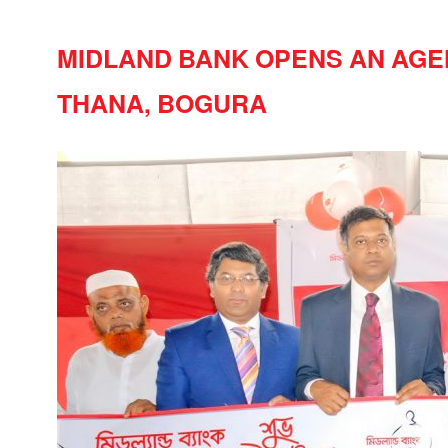
MIDLAND BANK OPENS AN AGE
THANA, BOGURA