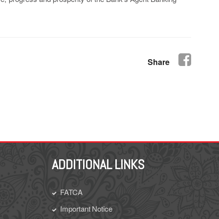
Share
ADDITIONAL LINKS
FATCA
Important Notice