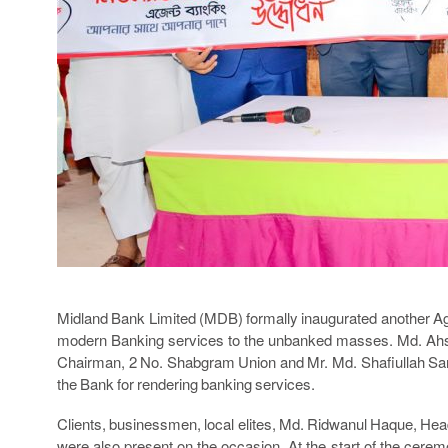
Midland Bank Limited (MDB) formally inaugurated another A
modern Banking services to the unbanked masses. Md. Ahsa
Chairman, 2 No. Shabgram Union and Mr. Md. Shafiullah Sark
the Bank for rendering banking services.
Clients, businessmen, local elites, Md. Ridwanul Haque, Head
were also present on the occasion. At the start of the cerem