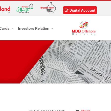
Digital Account
Cards
Investors Relation
November 12, 2018
News