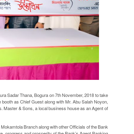
gura Sadar Thana, Bogura on 7th November, 2018 to take
booth as Chief Guest along with Mr. Abu Salah Noyon,
s. Master & Sons, a local business house as an Agent of
 Mokamtola Branch along with other Officials of the Bank
are, progress and prosperity of the Bank’s Agent Banking