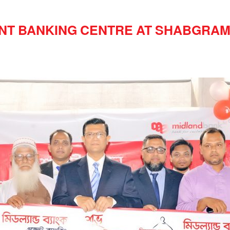
NT BANKING CENTRE AT SHABGRAM