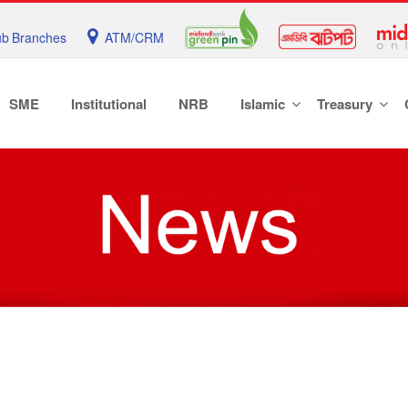
b Branches
ATM/CRM
SME
Institutional
NRB
Islamic
Treasury