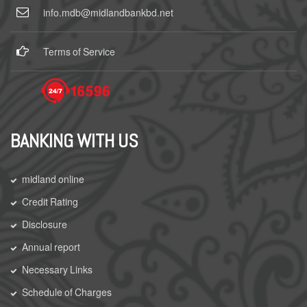
info.mdb@midlandbankbd.net
Terms of Service
BANKING WITH US
midland online
Credit Rating
Disclosure
Annual report
Necessary Links
Schedule of Charges