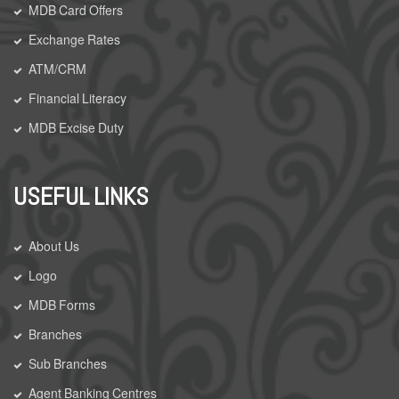
MDB Card Offers
Exchange Rates
ATM/CRM
Financial Literacy
MDB Excise Duty
USEFUL LINKS
About Us
Logo
MDB Forms
Branches
Sub Branches
Agent Banking Centres