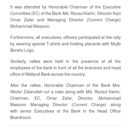
It was attended by Honorable Chairman of the Executive
Committee (EC) of the Bank Md. Rezaul Karim, Director Kazi
Omar Zafar and Managing Director (Current Charge)
Mohammad Masoom.
Furthermore, all executives, officers participated at the rally
by wearing special T-shirts and holding placards with Mujib
Borsho Logo.
Similarly, rallies were held in the presence of all the
employees of the bank in front of all the branches and head
office of Midland Bank across the country.
After the rallies, Honorable Chairman of the Bank Mrs.
Nilufer Zafarullah cut a cake along with Md. Rezaul Karim,
Chairman, EC, Omar Zafar, Director, Mohammad
Masoom Managing Director (Current Charge) along
with senior Executives of the Bank in the Head Office
Boardroom.