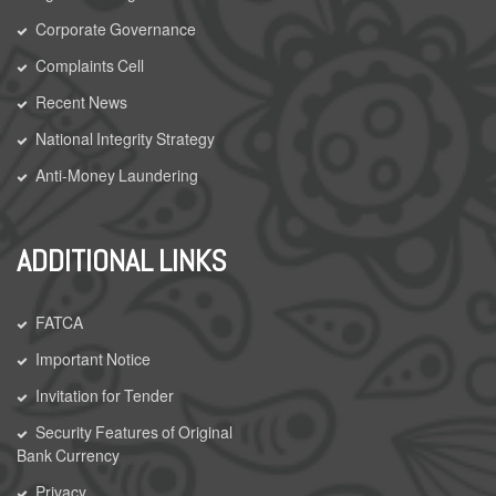
Corporate Governance
Complaints Cell
Recent News
National Integrity Strategy
Anti-Money Laundering
ADDITIONAL LINKS
FATCA
Important Notice
Invitation for Tender
Security Features of Original
Bank Currency
Privacy