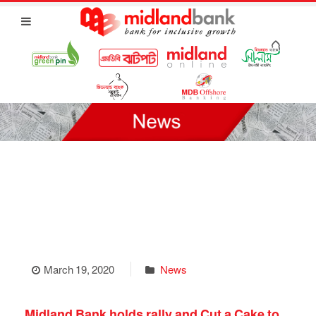
March 19, 2020
News
Midland Bank holds rally and Cut a Cake to