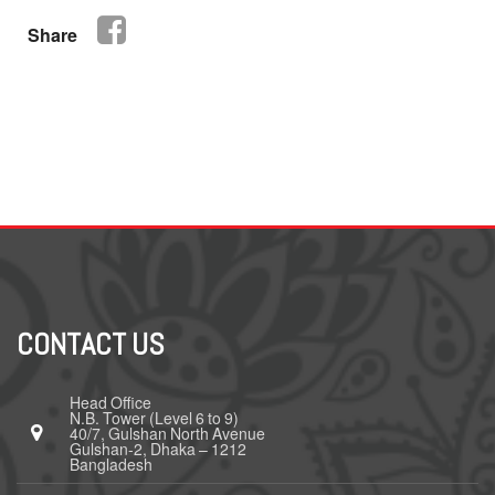
Share
CONTACT US
Head Office
N.B. Tower (Level 6 to 9)
40/7, Gulshan North Avenue
Gulshan-2, Dhaka – 1212
Bangladesh