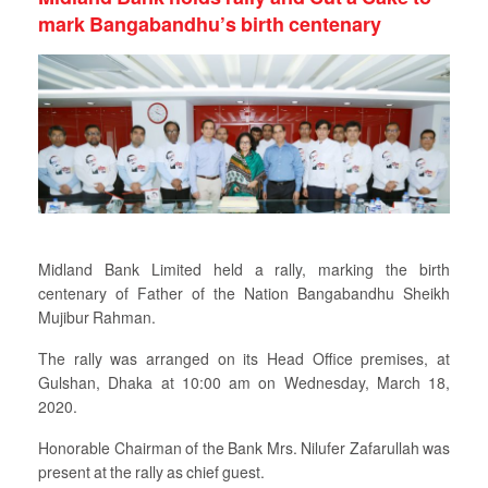
mark Bangabandhu’s birth centenary
Midland Bank Limited held a rally, marking the birth
centenary of Father of the Nation Bangabandhu Sheikh
Mujibur Rahman.
The rally was arranged on its Head Office premises, at
Gulshan, Dhaka at 10:00 am on Wednesday, March 18,
2020.
Honorable Chairman of the Bank Mrs. Nilufer Zafarullah was
present at the rally as chief guest.