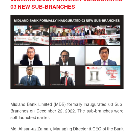
03 NEW SUB-BRANCHES
Midland Bank Limited (MDB) formally inaugurated 03 Sub-
Branches on December 22, 2022. The sub-branches were
soft-launched earlier.
Md. Ahsan-uz Zaman, Managing Director & CEO of the Bank