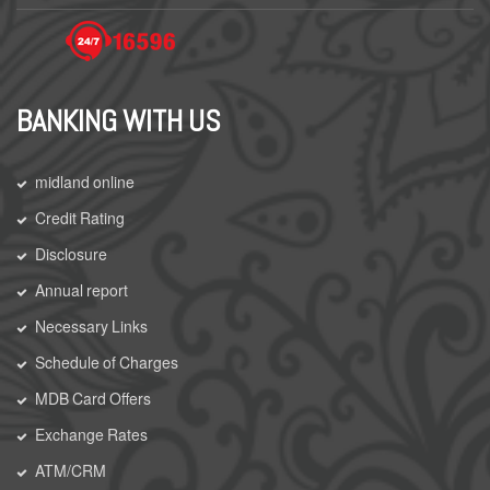
BANKING WITH US
midland online
Credit Rating
Disclosure
Annual report
Necessary Links
Schedule of Charges
MDB Card Offers
Exchange Rates
ATM/CRM