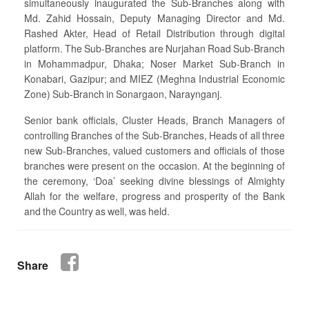
simultaneously inaugurated the Sub-Branches along with
Md. Zahid Hossain, Deputy Managing Director and Md.
Rashed Akter, Head of Retail Distribution through digital
platform. The Sub-Branches are Nurjahan Road Sub-Branch
in Mohammadpur, Dhaka; Noser Market Sub-Branch in
Konabari, Gazipur; and MIEZ (Meghna Industrial Economic
Zone) Sub-Branch in Sonargaon, Naraynganj.
Senior bank officials, Cluster Heads, Branch Managers of
controlling Branches of the Sub-Branches, Heads of all three
new Sub-Branches, valued customers and officials of those
branches were present on the occasion. At the beginning of
the ceremony, ‘Doa’ seeking divine blessings of Almighty
Allah for the welfare, progress and prosperity of the Bank
and the Country as well, was held.
Share