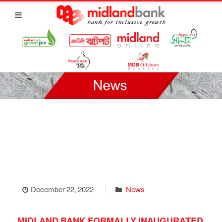
December 22, 2022
News
MIDLAND BANK FORMALLY INAUGURATED