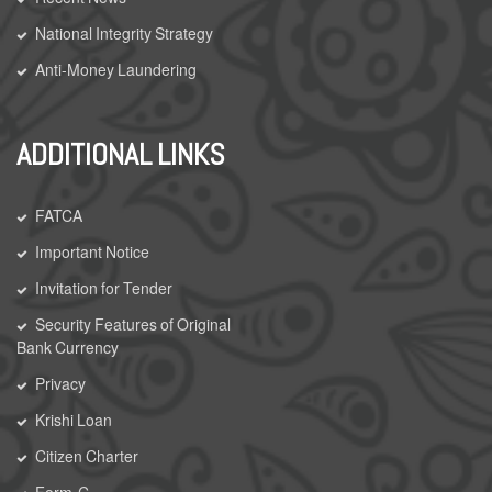
National Integrity Strategy
Anti-Money Laundering
ADDITIONAL LINKS
FATCA
Important Notice
Invitation for Tender
Security Features of Original
Bank Currency
Privacy
Krishi Loan
Citizen Charter