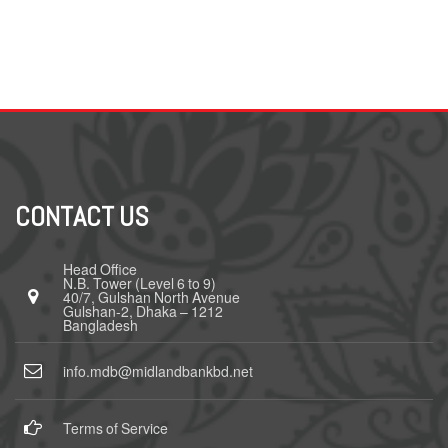
CONTACT US
Head Office
N.B. Tower (Level 6 to 9)
40/7, Gulshan North Avenue
Gulshan-2, Dhaka – 1212
Bangladesh
info.mdb@midlandbankbd.net
Terms of Service