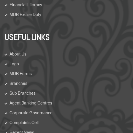
Financial Literacy
MDB Excise Duty
USEFUL LINKS
About Us
Logo
MDB Forms
Branches
Sub Branches
Agent Banking Centres
Corporate Governance
Complaints Cell
Recent News