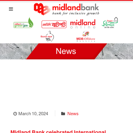
March 10, 2024
News
Midland Bank celebrated International