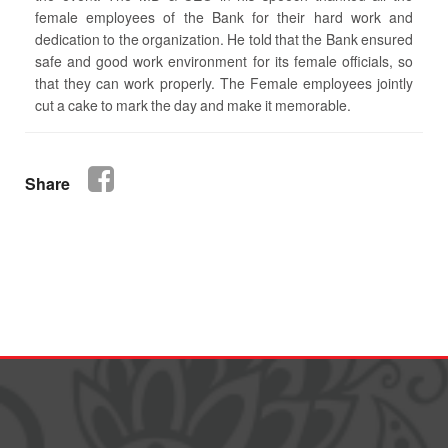
female employees of the Bank for their hard work and
dedication to the organization. He told that the Bank ensured
safe and good work environment for its female officials, so
that they can work properly. The Female employees jointly
cut a cake to mark the day and make it memorable.
Share