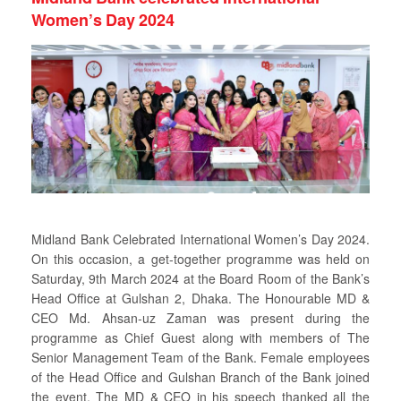
Women’s Day 2024
Midland Bank Celebrated International Women’s Day 2024.
On this occasion, a get-together programme was held on
Saturday, 9th March 2024 at the Board Room of the Bank’s
Head Office at Gulshan 2, Dhaka. The Honourable MD &
CEO Md. Ahsan-uz Zaman was present during the
programme as Chief Guest along with members of The
Senior Management Team of the Bank. Female employees
of the Head Office and Gulshan Branch of the Bank joined
the event. The MD & CEO in his speech thanked all the