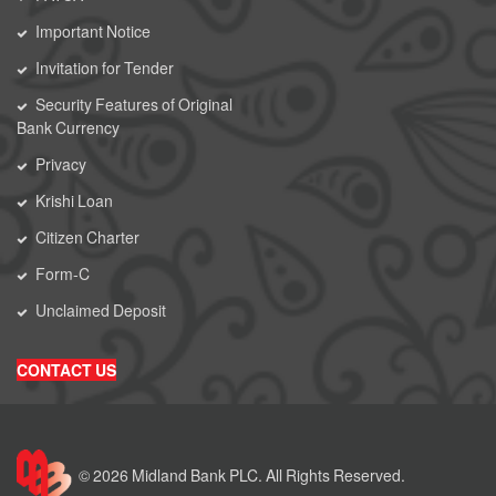
Important Notice
Invitation for Tender
Security Features of Original
Bank Currency
Privacy
Krishi Loan
Citizen Charter
Form-C
Unclaimed Deposit
CONTACT US
© 2026 Midland Bank PLC. All Rights Reserved.