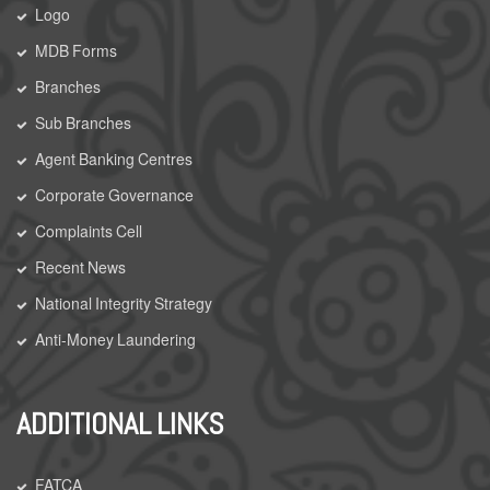
Logo
MDB Forms
Branches
Sub Branches
Agent Banking Centres
Corporate Governance
Complaints Cell
Recent News
National Integrity Strategy
Anti-Money Laundering
ADDITIONAL LINKS
FATCA