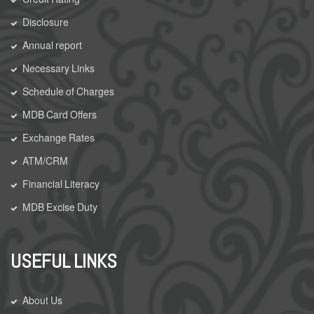
Disclosure
Annual report
Necessary Links
Schedule of Charges
MDB Card Offers
Exchange Rates
ATM/CRM
Financial Literacy
MDB Excise Duty
USEFUL LINKS
About Us