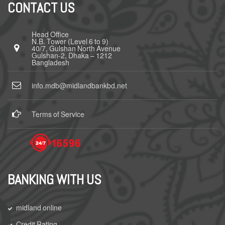
CONTACT US
Head Office
N.B. Tower (Level 6 to 9)
40/7, Gulshan North Avenue
Gulshan-2, Dhaka – 1212
Bangladesh
info.mdb@midlandbankbd.net
Terms of Service
BANKING WITH US
midland online
Credit Rating