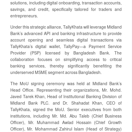
solutions, including digital onboarding, transaction accounts,
savings, and credit, specifically tailored for traders and
entrepreneurs.
Under this strategic alliance, TallyKhata will leverage Midland
Bank’s advanced API and banking infrastructure to provide
account opening and seamless digital transactions via
TallyKhata’s digital wallet, TallyPay—a Payment Service
Provider (PSP) licensed by Bangladesh Bank. The
collaboration focuses on simplifying access to critical
banking services, thereby significantly benefiting the
underserved MSME segment across Bangladesh.
The MoU signing ceremony was held at Midland Bank’s
Head Office. Representing their organizations, Mr. Mohd.
Javed Tarek Khan, Head of Institutional Banking Division of
Midland Bank PLC. and Dr. Shahadat Khan, CEO of
TallyKhata, signed the MoU. Senior executives from both
institutions, including Mr. Md. Abu Taleb (Chief Business
Officer), Mr. Muhammad Awlad Hossain (Chief Growth
Officer), Mr. Mohammad Zahirul Islam (Head of Strategy)