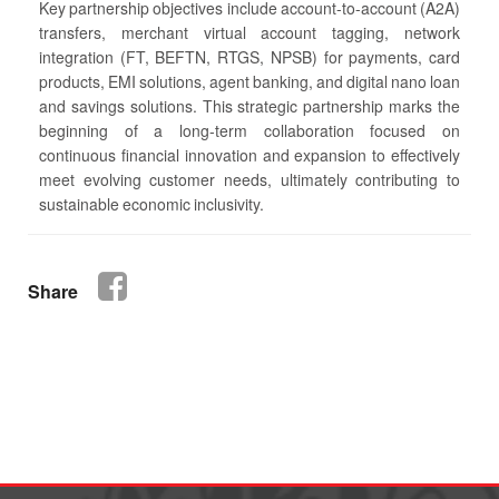
Key partnership objectives include account-to-account (A2A)
transfers, merchant virtual account tagging, network
integration (FT, BEFTN, RTGS, NPSB) for payments, card
products, EMI solutions, agent banking, and digital nano loan
and savings solutions. This strategic partnership marks the
beginning of a long-term collaboration focused on
continuous financial innovation and expansion to effectively
meet evolving customer needs, ultimately contributing to
sustainable economic inclusivity.
Share