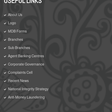
USEFUL LINKS
About Us
Logo
MDB Forms
Branches
Sub Branches
Agent Banking Centres
Corporate Governance
Complaints Cell
Recent News
National Integrity Strategy
Anti-Money Laundering