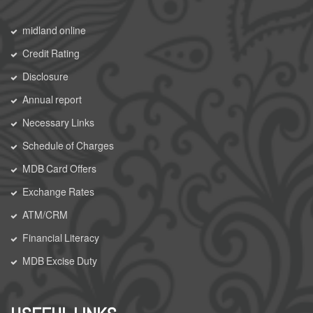
midland online
Credit Rating
Disclosure
Annual report
Necessary Links
Schedule of Charges
MDB Card Offers
Exchange Rates
ATM/CRM
Financial Literacy
MDB Excise Duty