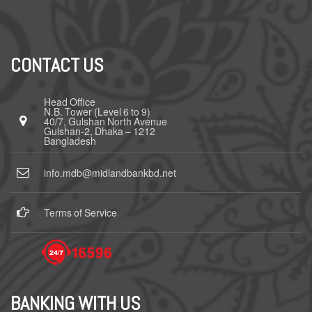
CONTACT US
Head Office
N.B. Tower (Level 6 to 9)
40/7, Gulshan North Avenue
Gulshan-2, Dhaka – 1212
Bangladesh
info.mdb@midlandbankbd.net
Terms of Service
BANKING WITH US