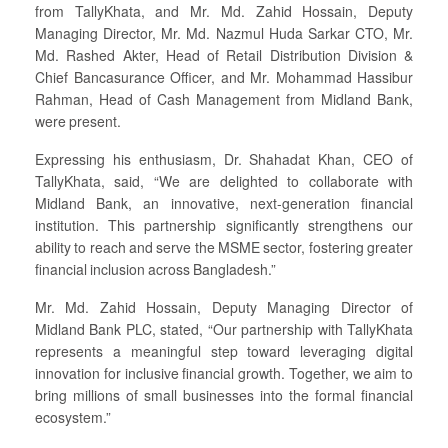
from TallyKhata, and Mr. Md. Zahid Hossain, Deputy
Managing Director, Mr. Md. Nazmul Huda Sarkar CTO, Mr.
Md. Rashed Akter, Head of Retail Distribution Division &
Chief Bancasurance Officer, and Mr. Mohammad Hassibur
Rahman, Head of Cash Management from Midland Bank,
were present.
Expressing his enthusiasm, Dr. Shahadat Khan, CEO of
TallyKhata, said, “We are delighted to collaborate with
Midland Bank, an innovative, next-generation financial
institution. This partnership significantly strengthens our
ability to reach and serve the MSME sector, fostering greater
financial inclusion across Bangladesh.”
Mr. Md. Zahid Hossain, Deputy Managing Director of
Midland Bank PLC, stated, “Our partnership with TallyKhata
represents a meaningful step toward leveraging digital
innovation for inclusive financial growth. Together, we aim to
bring millions of small businesses into the formal financial
ecosystem.”