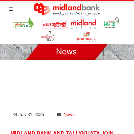
July 31, 2025
News
MIDLAND BANK AND TALLYKHATA JOIN