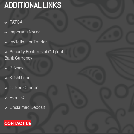
ADDITIONAL LINKS
FATCA
Important Notice
Invitation for Tender
Security Features of Original
Bank Currency
Privacy
Krishi Loan
Citizen Charter
Form-C
Unclaimed Deposit
CONTACT US