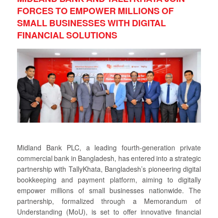
FORCES TO EMPOWER MILLIONS OF
SMALL BUSINESSES WITH DIGITAL
FINANCIAL SOLUTIONS
Midland Bank PLC, a leading fourth-generation private
commercial bank in Bangladesh, has entered into a strategic
partnership with TallyKhata, Bangladesh’s pioneering digital
bookkeeping and payment platform, aiming to digitally
empower millions of small businesses nationwide. The
partnership, formalized through a Memorandum of
Understanding (MoU), is set to offer innovative financial