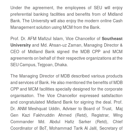
Under the agreement, the employees of SEU will enjoy
preferential banking facilities and benefits from of Midland
Bank. The University will also enjoy the modern online Cash
Management solution using MCM from the Bank.
Prof. Dr. AFM Mafizul Islam, Vice Chancellor of
Southeast
University
and Md. Ahsan-uz Zaman, Managing Director &
CEO of Midland Bank signed the MDB CPP and MCM
agreements on behalf of their respective organizations at the
SEU Campus, Tejgoan, Dhaka.
The Managing Director of MDB described various products
and services of Bank. He also mentioned the benefits of MDB
CPP and MCM facilities specially designed for the corporate
organisation. The Vice Chancellor expressed satisfaction
and congratulated Midland Bank for signing the deal. Prof.
Dr. ANM Meshquat Uddin, Adviser to Board of Trust, Maj
Gen Kazi Fakhruddin Ahmed (Retd), Registrar, Wing
Commander Md. Abdul Hafiz Sarker (Retd), Chief
Coordinator of BoT, Mohammad Tarik Al Jalil, Secretary of