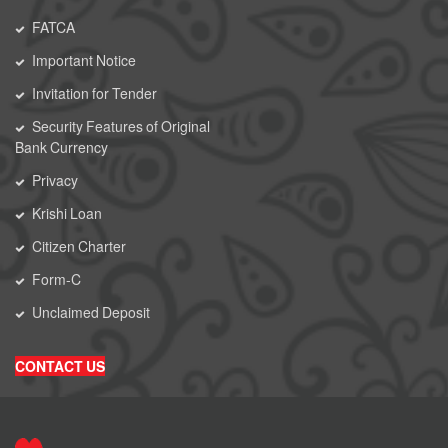
FATCA
Important Notice
Invitation for Tender
Security Features of Original
Bank Currency
Privacy
Krishi Loan
Citizen Charter
Form-C
Unclaimed Deposit
CONTACT US