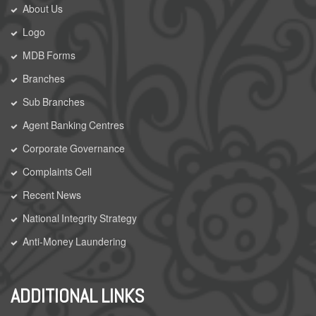
About Us
Logo
MDB Forms
Branches
Sub Branches
Agent Banking Centres
Corporate Governance
Complaints Cell
Recent News
National Integrity Strategy
Anti-Money Laundering
ADDITIONAL LINKS