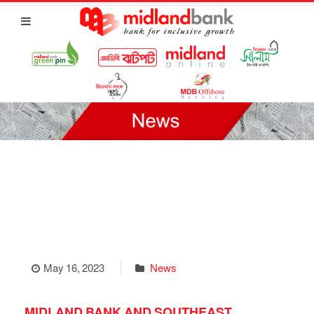
May 16, 2023
News
MIDLAND BANK AND SOUTHEAST