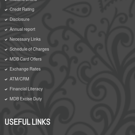
Credit Rating
Disclosure
Annual report
Necessary Links
Schedule of Charges
MDB Card Offers
Exchange Rates
ATM/CRM
Financial Literacy
MDB Excise Duty
USEFUL LINKS