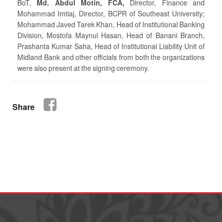
BoT,
Md. Abdul Motin, FCA,
Director, Finance and
Mohammad Imtiaj, Director, BCPR of Southeast University;
Mohammad Javed Tarek Khan, Head of Institutional Banking
Division, Mostofa Maynul Hasan, Head of Banani Branch,
Prashanta Kumar Saha, Head of Institutional Liability Unit of
Midland Bank and other officials from both the organizations
were also present at the signing ceremony.
Share