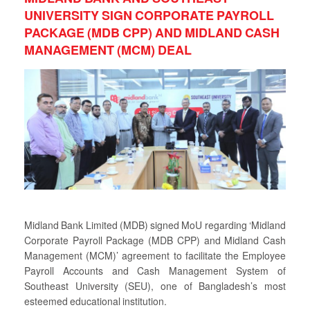
UNIVERSITY SIGN CORPORATE PAYROLL
PACKAGE (MDB CPP) AND MIDLAND CASH
MANAGEMENT (MCM) DEAL
Midland Bank Limited (MDB) signed MoU regarding ‘Midland
Corporate Payroll Package (MDB CPP) and Midland Cash
Management (MCM)’ agreement to facilitate the Employee
Payroll Accounts and Cash Management System of
Southeast University (SEU), one of Bangladesh’s most
esteemed educational institution.