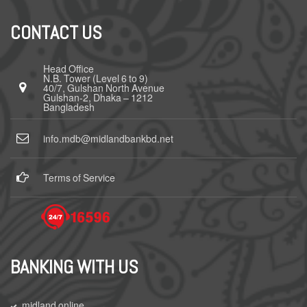
CONTACT US
Head Office
N.B. Tower (Level 6 to 9)
40/7, Gulshan North Avenue
Gulshan-2, Dhaka – 1212
Bangladesh
info.mdb@midlandbankbd.net
Terms of Service
BANKING WITH US
midland online