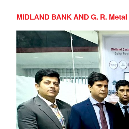
MIDLAND BANK AND G. R. Meta