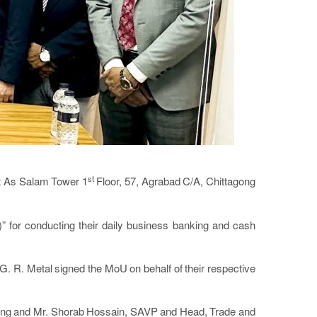
st
t As Salam Tower 1
Floor, 57, Agrabad C/A, Chittagong
or conducting their daily business banking and cash
. R. Metal signed the MoU on behalf of their respective
agong and Mr. Shorab Hossain, SAVP and Head, Trade and