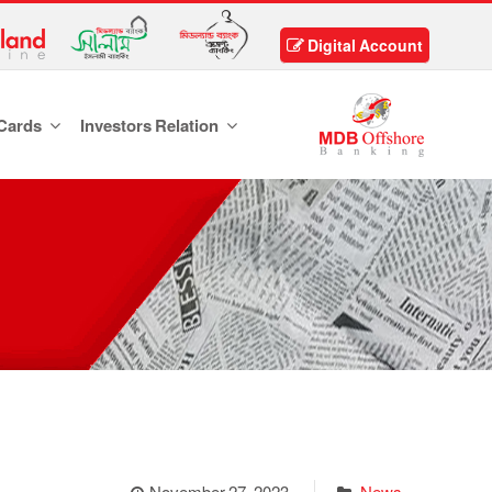
Digital Account
Cards
Investors Relation
November 27, 2023
News