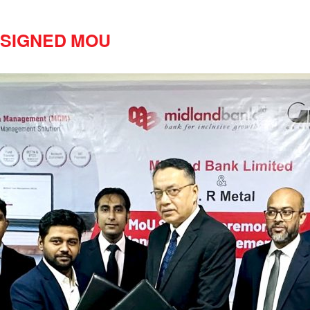
l SIGNED MOU