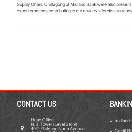
Supply Chain, Chittagong of Midland Bank were also present al
export proceeds contributing to our country’s foreign currenc
CONTACT US
BANKIN
Head Office
midland 
N.B. Tower (Level 6 to 9)
40/7, Gulshan North Avenue
Credit Ra