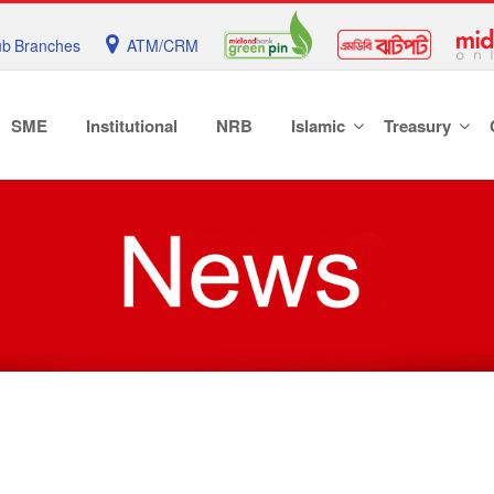
b Branches
ATM/CRM
SME
Institutional
NRB
Islamic
Treasury