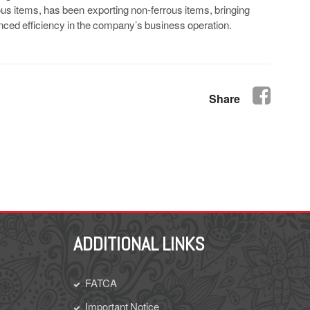
ous items, has been exporting non-ferrous items, bringing
hanced efficiency in the company’s business operation.
Share
ADDITIONAL LINKS
FATCA
Important Notice