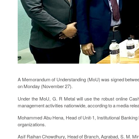
A Memorandum of Understanding (MoU) was signed between 
on Monday (November 27).
Under the MoU, G. R Metal will use the robust online Ca
management activities nationwide, according to a media rele
Mohammed Abu Hena, Head of Unit-1, Institutional Banking D
organizations.
Asif Raihan Chowdhury, Head of Branch, Agrabad, S. M. Min