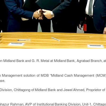
Midland Bank and G. R. Metal at Midland Bank, Agrabad Branch, a
sh Management solution of MDB “Midland Cash Management (MCM)” f
ase.
ivision, Chittagong of Midland Bank and Jewel Ahmed, Proprietor of G
hazur Rahman, AVP of Institutional Banking Division, Unit-1, Chitt