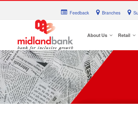
Feedback
Branches
Su
About Us
Retail