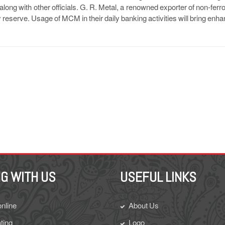
ong with other officials. G. R. Metal, a renowned exporter of non-ferr
y reserve. Usage of MCM in their daily banking activities will bring en
G WITH US
USEFUL LINKS
online
About Us
ting
Logo