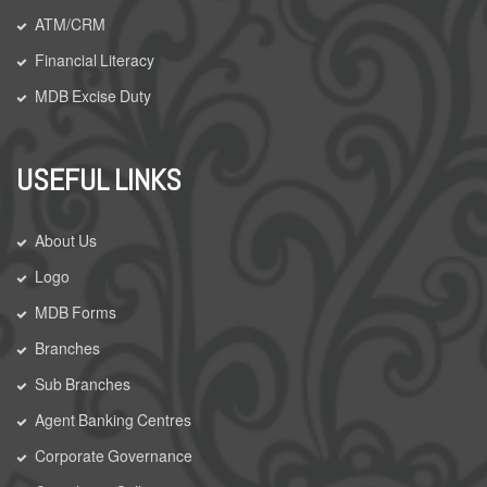
ATM/CRM
Financial Literacy
MDB Excise Duty
USEFUL LINKS
About Us
Logo
MDB Forms
Branches
Sub Branches
Agent Banking Centres
Corporate Governance