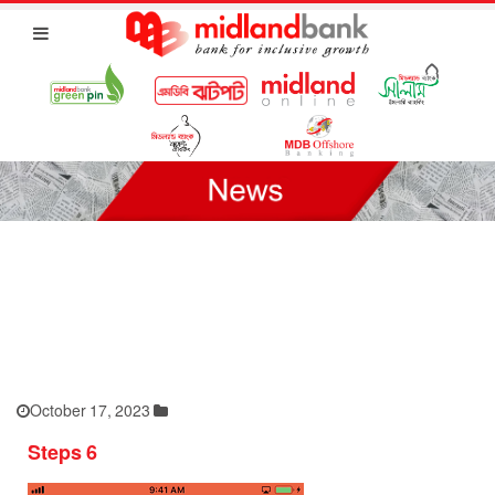
October 17, 2023
Steps 6