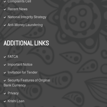
Complaints Cell
Recent News
National Integrity Strategy
Anti-Money Laundering
ADDITIONAL LINKS
FATCA
Important Notice
Invitation for Tender
Security Features of Original
Bank Currency
Privacy
Krishi Loan