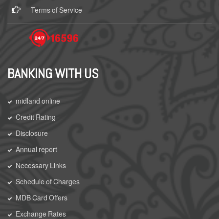
Terms of Service
BANKING WITH US
midland online
Credit Rating
Disclosure
Annual report
Necessary Links
Schedule of Charges
MDB Card Offers
Exchange Rates