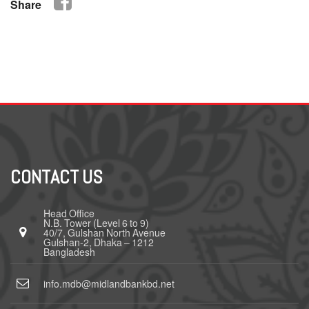
Share
CONTACT US
Head Office
N.B. Tower (Level 6 to 9)
40/7, Gulshan North Avenue
Gulshan-2, Dhaka – 1212
Bangladesh
info.mdb@midlandbankbd.net