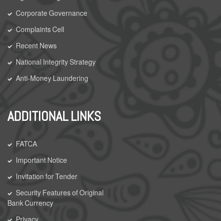
Corporate Governance
Complaints Cell
Recent News
National Integrity Strategy
Anti-Money Laundering
ADDITIONAL LINKS
FATCA
Important Notice
Invitation for Tender
Security Features of Original
Bank Currency
Privacy