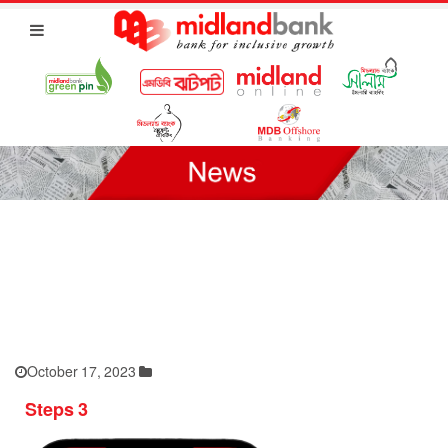
October 17, 2023
Steps 3