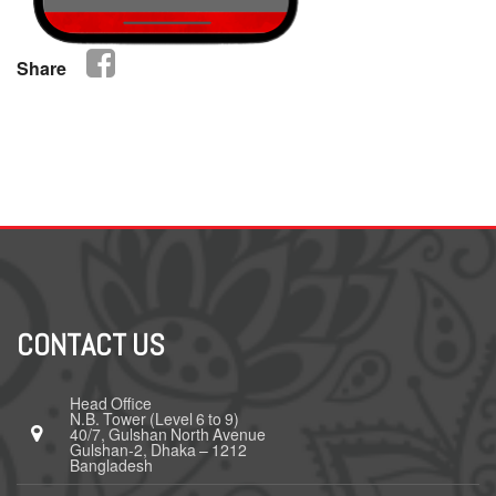
Share
CONTACT US
Head Office
N.B. Tower (Level 6 to 9)
40/7, Gulshan North Avenue
Gulshan-2, Dhaka – 1212
Bangladesh