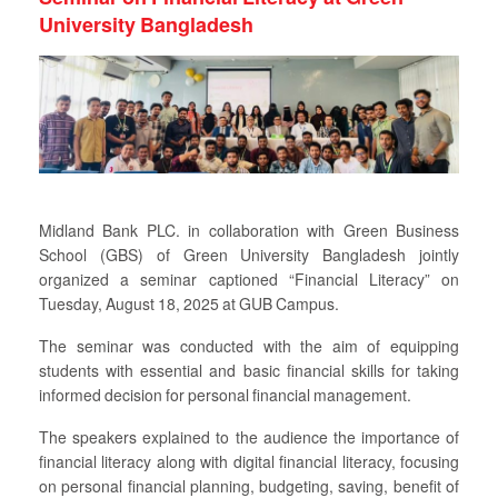
University Bangladesh
Midland Bank PLC. in collaboration with Green Business
School (GBS) of Green University Bangladesh jointly
organized a seminar captioned “Financial Literacy” on
Tuesday, August 18, 2025 at GUB Campus.
The seminar was conducted with the aim of equipping
students with essential and basic financial skills for taking
informed decision for personal financial management.
The speakers explained to the audience the importance of
financial literacy along with digital financial literacy, focusing
on personal financial planning, budgeting, saving, benefit of