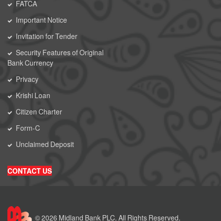
FATCA
Important Notice
Invitation for Tender
Security Features of Original
Bank Currency
Privacy
Krishi Loan
Citizen Charter
Form-C
Unclaimed Deposit
CONTACT US
© 2026 Midland Bank PLC. All Rights Reserved.