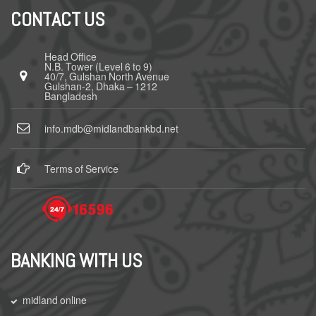
CONTACT US
Head Office
N.B. Tower (Level 6 to 9)
40/7, Gulshan North Avenue
Gulshan-2, Dhaka – 1212
Bangladesh
info.mdb@midlandbankbd.net
Terms of Service
BANKING WITH US
midland online