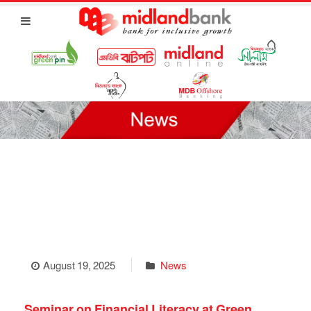
August 19, 2025
News
Seminar on Financial Literacy at Green