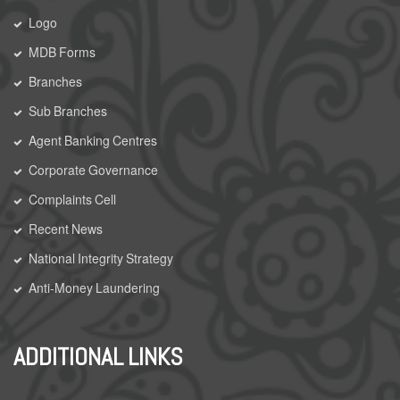
Logo
MDB Forms
Branches
Sub Branches
Agent Banking Centres
Corporate Governance
Complaints Cell
Recent News
National Integrity Strategy
Anti-Money Laundering
ADDITIONAL LINKS