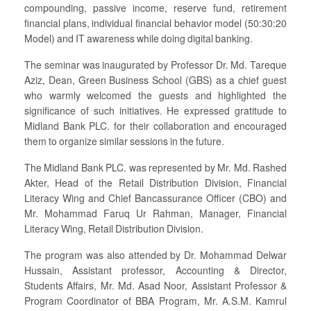
compounding, passive income, reserve fund, retirement
financial plans, individual financial behavior model (50:30:20
Model) and IT awareness while doing digital banking.
The seminar was inaugurated by Professor Dr. Md. Tareque
Aziz, Dean, Green Business School (GBS) as a chief guest
who warmly welcomed the guests and highlighted the
significance of such initiatives. He expressed gratitude to
Midland Bank PLC. for their collaboration and encouraged
them to organize similar sessions in the future.
The Midland Bank PLC. was represented by Mr. Md. Rashed
Akter, Head of the Retail Distribution Division, Financial
Literacy Wing and Chief Bancassurance Officer (CBO) and
Mr. Mohammad Faruq Ur Rahman, Manager, Financial
Literacy Wing, Retail Distribution Division.
The program was also attended by Dr. Mohammad Delwar
Hussain, Assistant professor, Accounting & Director,
Students Affairs, Mr. Md. Asad Noor, Assistant Professor &
Program Coordinator of BBA Program, Mr. A.S.M. Kamrul