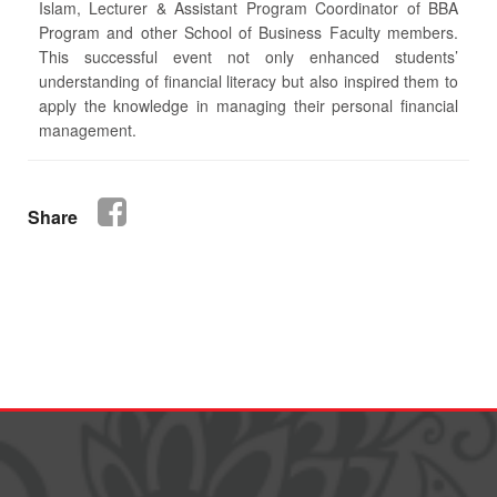
Islam, Lecturer & Assistant Program Coordinator of BBA
Program and other School of Business Faculty members.
This successful event not only enhanced students’
understanding of financial literacy but also inspired them to
apply the knowledge in managing their personal financial
management.
Share