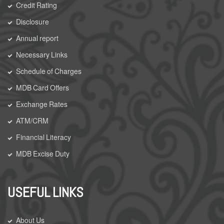
Credit Rating
Disclosure
Annual report
Necessary Links
Schedule of Charges
MDB Card Offers
Exchange Rates
ATM/CRM
Financial Literacy
MDB Excise Duty
USEFUL LINKS
About Us