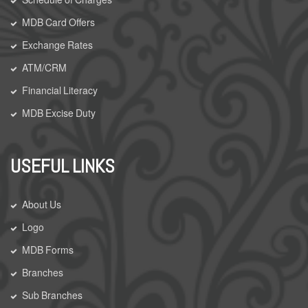
MDB Card Offers
Exchange Rates
ATM/CRM
Financial Literacy
MDB Excise Duty
USEFUL LINKS
About Us
Logo
MDB Forms
Branches
Sub Branches