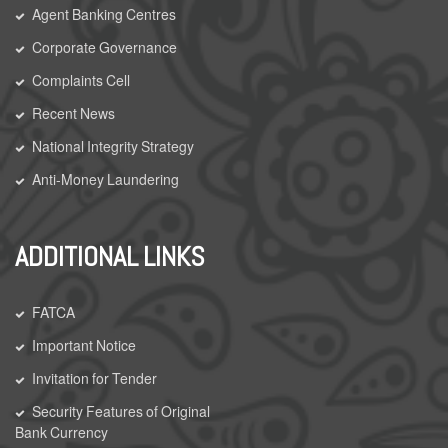
Agent Banking Centres
Corporate Governance
Complaints Cell
Recent News
National Integrity Strategy
Anti-Money Laundering
ADDITIONAL LINKS
FATCA
Important Notice
Invitation for Tender
Security Features of Original
Bank Currency