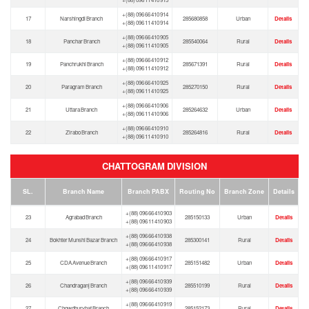
+(88) 096 66 410 914
17
Narshingdi Branch
285680858
Urban
Details
+(88) 096 11 410 914
+(88) 096 66 410 905
18
Panchar Branch
285540064
Rural
Details
+(88) 096 11 410 905
+(88) 096 66 410 912
19
Panchrukhi Branch
285671391
Rural
Details
+(88) 096 11 410 912
+(88) 096 66 410 925
20
Paragram Branch
285270150
Rural
Details
+(88) 096 11 410 925
+(88) 096 66 410 906
21
Uttara Branch
285264632
Urban
Details
+(88) 096 11 410 906
+(88) 096 66 410 910
22
Zirabo Branch
285264816
Rural
Details
+(88) 096 11 410 910
CHATTOGRAM DIVISION
SL.
Branch Name
Branch PABX
Routing No
Branch Zone
Details
+(88) 096 66 410 903
23
Agrabad Branch
285150133
Urban
Details
+(88) 096 11 410 903
+(88) 096 66 410 938
24
Bokhter Munshi Bazar Branch
285300141
Rural
Details
+(88) 096 66 410 938
+(88) 096 66 410 917
25
CDA Avenue Branch
285151482
Urban
Details
+(88) 096 11 410 917
+(88) 096 66 410 939
26
Chandraganj Branch
285510199
Rural
Details
+(88) 096 66 410 939
+(88) 096 66 410 919
27
Chowdhuryhat Branch
285152173
Rural
Details