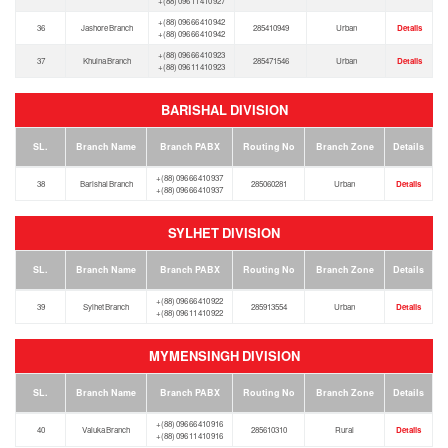
+(88) 096 11 410 927
+(88) 096 66 410 942
36
Jashore Branch
285410949
Urban
Details
+(88) 096 66 410 942
+(88) 096 66 410 923
37
Khulna Branch
285471546
Urban
Details
+(88) 096 11 410 923
BARISHAL DIVISION
SL.
Branch Name
Branch PABX
Routing No
Branch Zone
Details
+(88) 096 66 410 937
38
Barishal Branch
285060281
Urban
Details
+(88) 096 66 410 937
SYLHET DIVISION
SL.
Branch Name
Branch PABX
Routing No
Branch Zone
Details
+(88) 096 66 410 922
39
Sylhet Branch
285913554
Urban
Details
+(88) 096 11 410 922
MYMENSINGH DIVISION
SL.
Branch Name
Branch PABX
Routing No
Branch Zone
Details
+(88) 096 66 410 916
40
Valuka Branch
285610310
Rural
Details
+(88) 096 11 410 916