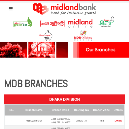
MDB BRANCHES
DHAKA DIVISION
SL.
Branch Name
Branch PABX
Routing No
Branch Zone
Details
+(88) 096 66 410 907
1
Aganagar Branch
285270134
Rural
Details
+(88) 096 11 410 907
+(88) 096 66 410 902