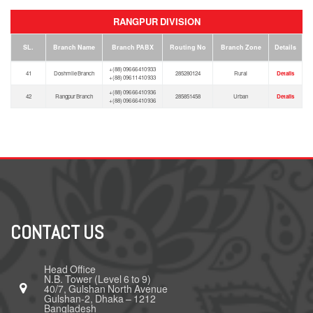
RANGPUR DIVISION
SL.
Branch Name
Branch PABX
Routing No
Branch Zone
Details
+(88) 096 66 410 933
41
Doshmile Branch
285280124
Rural
Details
+(88) 096 11 410 933
+(88) 096 66 410 936
42
Rangpur Branch
285851458
Urban
Details
+(88) 096 66 410 936
CONTACT US
Head Office
N.B. Tower (Level 6 to 9)
40/7, Gulshan North Avenue
Gulshan-2, Dhaka – 1212
Bangladesh