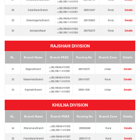
+(88) 096 11 410 919
+(88) 096 66 410 921
28
Dalal Bazar Branch
285510407
Rural
Details
+(88) 096 11 410 921
+(88) 096 66 410 931
29
Shashongacha Branch
285193853
Rural
Details
+(88) 096 11 410 931
+(88) 096 66 410 924
30
Sompara Bazar
285750270
Rural
Details
+(88) 096 11 410 924
RAJSHAHI DIVISION
SL.
Branch Name
Branch PABX
Routing No
Branch Zone
Details
+(88) 096 66 410 920
31
Bogura Branch
285100370
Urban
Details
+(88) 096 11 410 920
+(88) 096 66 410 918
32
Mokamtola Branch
285101937
Rural
Details
+(88) 096 11 410 918
+(88) 096 66 410 929
33
Rajshahi Branch
285811935
Urban
Details
+(88) 096 11 410 929
KHULNA DIVISION
SL.
Branch Name
Branch PABX
Routing No
Branch Zone
Details
+(88) 096 66 410 932
34
Bheramara Branch
285500288
Rural
Details
+(88) 096 11 410 932
+(88) 096 66 410 927
35
Foyla Bazar Branch
285010110
Rural
Details