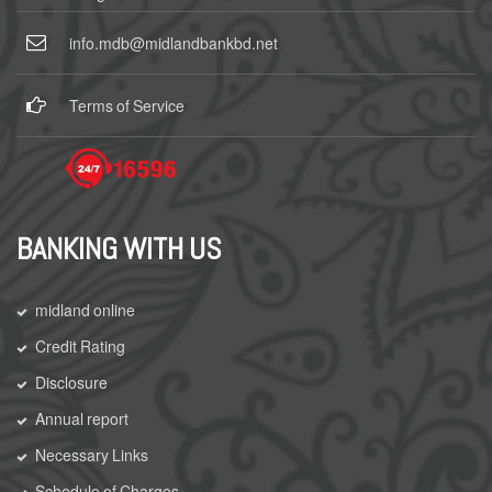
info.mdb@midlandbankbd.net
Terms of Service
BANKING WITH US
midland online
Credit Rating
Disclosure
Annual report
Necessary Links
Schedule of Charges