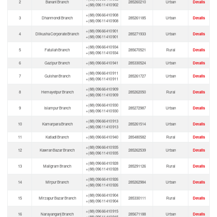
2
Banani Branch
285260210
Urban
Details
+(88) 096 11 410 902
+(88) 096 66 410 908
3
Dhanmondi Branch
285261185
Urban
Details
+(88) 096 11 410 908
+(88) 096 66 410 901
4
Dilkusha Corporate Branch
285271933
Urban
Details
+(88) 096 11 410 901
+(88) 096 66 410 934
5
Fatullah Branch
285670521
Rural
Details
+(88) 096 11 410 934
6
Gazipur Branch
+(88) 096 66 410 941
285330524
Urban
Details
+(88) 096 66 410 911
7
Gulshan Branch
285261727
Urban
Details
+(88) 096 11 410 911
+(88) 096 66 410 909
8
Hemayetpur Branch
285262050
Rural
Details
+(88) 096 11 410 909
+(88) 096 66 410 930
9
Islampur Branch
285272987
Urban
Details
+(88) 096 11 410 930
+(88) 096 66 410 913
10
Kamarpara Branch
285261514
Urban
Details
+(88) 096 11 410 913
11
Katiadi Branch
+(88) 096 66 410 940
285480582
Rural
Details
+(88) 096 66 410 935
12
Kawran Bazar Branch
285262539
Urban
Details
+(88) 096 11 410 935
+(88) 096 66 410 928
13
Maligram Branch
285291126
Rural
Details
+(88) 096 11 410 928
+(88) 096 66 410 926
14
Mirpur Branch
285262984
Urban
Details
+(88) 096 11 410 926
+(88) 096 66 410 904
15
Mirzapur Bazar Branch
285330111
Rural
Details
+(88) 096 11 410 904
+(88) 096 66 410 915
16
Narayanganj Branch
285671188
Urban
Details
+(88) 096 11 410 915