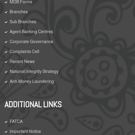
MDB Forms
Branches
Sub Branches
Agent Banking Centres
Corporate Governance
Complaints Cell
Recent News
National Integrity Strategy
Anti-Money Laundering
ADDITIONAL LINKS
FATCA
Important Notice