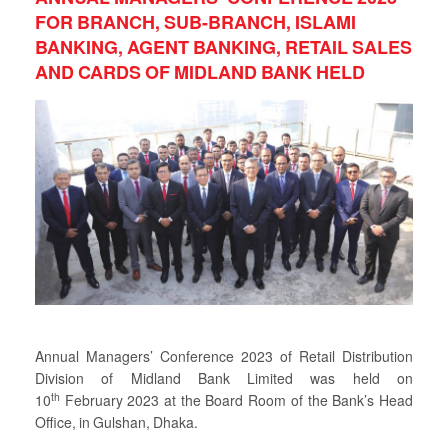
FOR BRANCH, SUB-BRANCH, ISLAMI
BANKING, AGENT BANKING, RETAIL SALES
AND CARDS OF MIDLAND BANK HELD
Annual Managers’ Conference 2023 of Retail Distribution
Division of Midland Bank Limited was held on
th
10
February 2023 at the Board Room of the Bank’s Head
Office, in Gulshan, Dhaka.