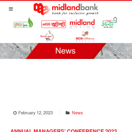
February 12, 2023
News
ANNUAL MANAGERS’ CONFERENCE 2023