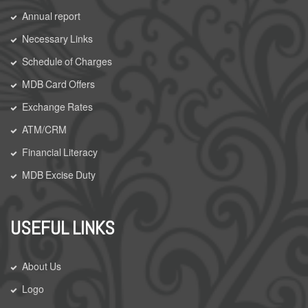
Annual report
Necessary Links
Schedule of Charges
MDB Card Offers
Exchange Rates
ATM/CRM
Financial Literacy
MDB Excise Duty
USEFUL LINKS
About Us
Logo