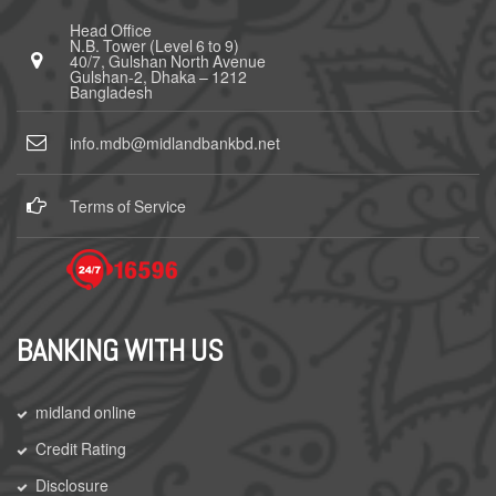
Head Office
N.B. Tower (Level 6 to 9)
40/7, Gulshan North Avenue
Gulshan-2, Dhaka – 1212
Bangladesh
info.mdb@midlandbankbd.net
Terms of Service
BANKING WITH US
midland online
Credit Rating
Disclosure