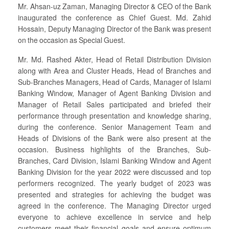
Mr. Ahsan-uz Zaman, Managing Director & CEO of the Bank
inaugurated the conference as Chief Guest. Md. Zahid
Hossain, Deputy Managing Director of the Bank was present
on the occasion as Special Guest.
Mr. Md. Rashed Akter, Head of Retail Distribution Division
along with Area and Cluster Heads, Head of Branches and
Sub-Branches Managers, Head of Cards, Manager of Islami
Banking Window, Manager of Agent Banking Division and
Manager of Retail Sales participated and briefed their
performance through presentation and knowledge sharing,
during the conference. Senior Management Team and
Heads of Divisions of the Bank were also present at the
occasion. Business highlights of the Branches, Sub-
Branches, Card Division, Islami Banking Window and Agent
Banking Division for the year 2022 were discussed and top
performers recognized. The yearly budget of 2023 was
presented and strategies for achieving the budget was
agreed in the conference. The Managing Director urged
everyone to achieve excellence in service and help
customers meet their financial goals and ensure optimum