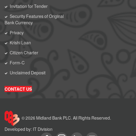
Invitation for Tender
Security Features of Original
Bank Currency
Privacy
Krishi Loan
Citizen Charter
Form-C
Unclaimed Deposit
CONTACT US
© 2026 Midland Bank PLC. All Rights Reserved.
Developed by: IT Division