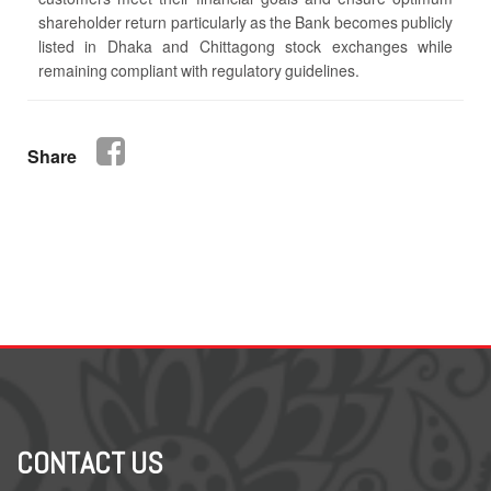
shareholder return particularly as the Bank becomes publicly
listed in Dhaka and Chittagong stock exchanges while
remaining compliant with regulatory guidelines.
Share
CONTACT US