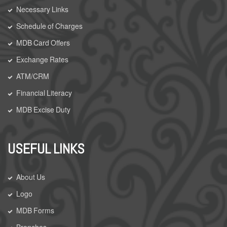
Necessary Links
Schedule of Charges
MDB Card Offers
Exchange Rates
ATM/CRM
Financial Literacy
MDB Excise Duty
USEFUL LINKS
About Us
Logo
MDB Forms
Branches