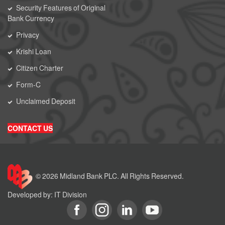
Security Features of Original
Bank Currency
Privacy
Krishi Loan
Citizen Charter
Form-C
Unclaimed Deposit
CONTACT US
© 2026 Midland Bank PLC. All Rights Reserved.
Developed by: IT Division