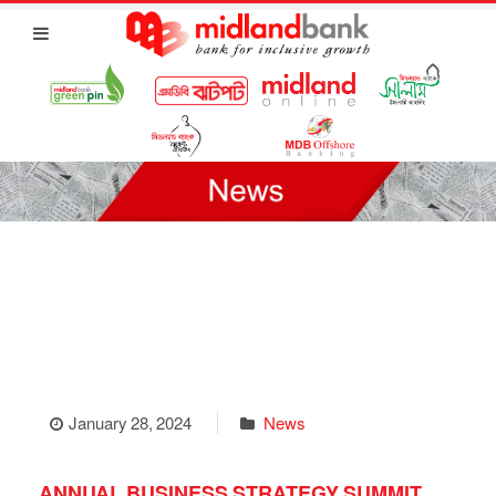
January 28, 2024
News
ANNUAL BUSINESS STRATEGY SUMMIT