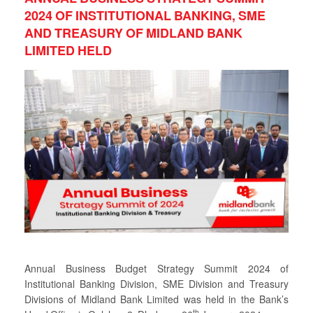
2024 OF INSTITUTIONAL BANKING, SME
AND TREASURY OF MIDLAND BANK
LIMITED HELD
Annual Business Budget Strategy Summit 2024 of
Institutional Banking Division, SME Division and Treasury
Divisions of Midland Bank Limited was held in the Bank’s
th