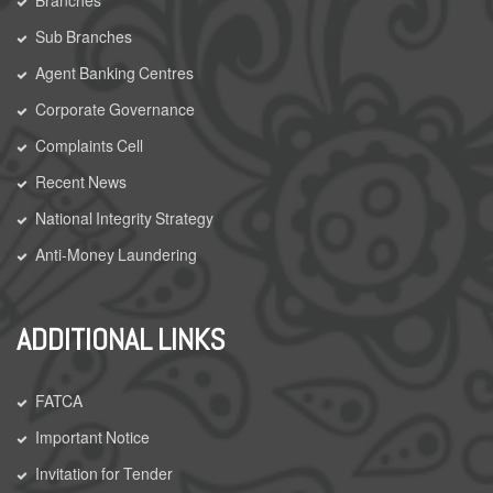
Sub Branches
Agent Banking Centres
Corporate Governance
Complaints Cell
Recent News
National Integrity Strategy
Anti-Money Laundering
ADDITIONAL LINKS
FATCA
Important Notice
Invitation for Tender