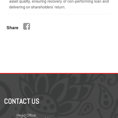
asset quality, ensuring recovery of non-performing loan and
delivering on shareholders’ return.
Share
CONTACT US
Head Office