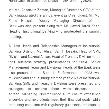
Head Office in Gulshan 2, Dhaka on 26
January 2024.
Mr. Md. Ahsan-uz Zaman, Managing Director & CEO of the
Bank inaugurated the annual event as Chief Guest. Mr. Md.
Zahid Hossain, Deputy Managing Director of the
Bank was also present along with Mr. Javed Tarek Khan,
Head of Institutional Banking who moderated the summit
meeting.
All Unit Heads and Relationship Managers of Institutional
Banking Division, Md. Ahsan Jamil Hossain, Head of SME
Division and Nazmul Ahsan, Head of Treasury Division made
their business strategy presentations for 2024. Senior
Management Team and Divisional Heads of the Bank were
also present in the Summit. Performance of 2023 was
reviewed and annual budget for the year 2024 of Institutional
Banking, SME and Treasury Divisions were presented and
strategies to achieve them were discussed and
agreed. Managing Director urged all to ensure excellence
in service and help clients meet their financial goals, while
remaining compliant with regulatory guidelines, maintaining