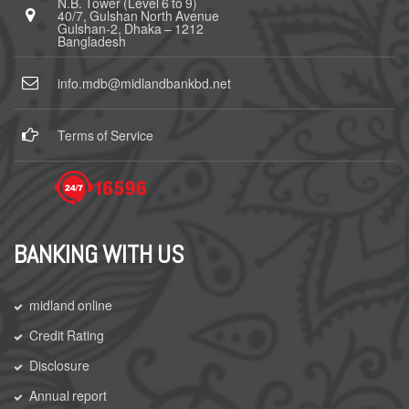
N.B. Tower (Level 6 to 9)
40/7, Gulshan North Avenue
Gulshan-2, Dhaka – 1212
Bangladesh
info.mdb@midlandbankbd.net
Terms of Service
BANKING WITH US
midland online
Credit Rating
Disclosure
Annual report