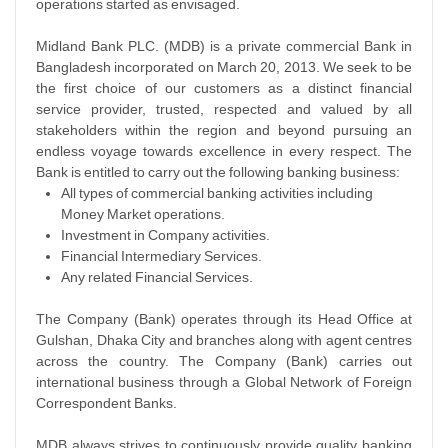
operations started as envisaged.
Midland Bank PLC. (MDB) is a private commercial Bank in
Bangladesh incorporated on March 20, 2013. We seek to be
the first choice of our customers as a distinct financial
service provider, trusted, respected and valued by all
stakeholders within the region and beyond pursuing an
endless voyage towards excellence in every respect. The
Bank is entitled to carry out the following banking business:
All types of commercial banking activities including
Money Market operations.
Investment in Company activities.
Financial Intermediary Services.
Any related Financial Services.
The Company (Bank) operates through its Head Office at
Gulshan, Dhaka City and branches along with agent centres
across the country. The Company (Bank) carries out
international business through a Global Network of Foreign
Correspondent Banks.
MDB always strives to continuously provide quality banking