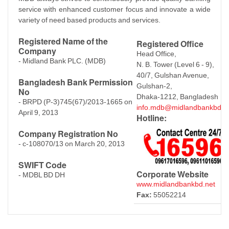
service with enhanced customer focus and innovate a wide
variety of need based products and services.
Registered Name of the
Registered Office
Company
Head Office,
- Midland Bank PLC. (MDB)
N. B. Tower (Level 6 - 9),
40/7, Gulshan Avenue,
Bangladesh Bank Permission
Gulshan-2,
No
Dhaka-1212, Bangladesh
- BRPD (P-3)745(67)/2013-1665 on
info.mdb@midlandbankbd.n
April 9, 2013
Hotline:
Company Registration No
- c-108070/13 on March 20, 2013
SWIFT Code
Corporate Website
- MDBL BD DH
www.midlandbankbd.net
Fax:
55052214