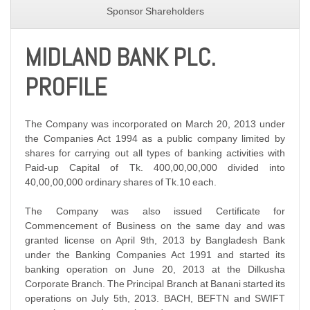
Sponsor Shareholders
MIDLAND BANK PLC.
PROFILE
The Company was incorporated on March 20, 2013 under
the Companies Act 1994 as a public company limited by
shares for carrying out all types of banking activities with
Paid-up Capital of Tk. 400,00,00,000 divided into
40,00,00,000 ordinary shares of Tk.10 each.
The Company was also issued Certificate for
Commencement of Business on the same day and was
granted license on April 9th, 2013 by Bangladesh Bank
under the Banking Companies Act 1991 and started its
banking operation on June 20, 2013 at the Dilkusha
Corporate Branch. The Principal Branch at Banani started its
operations on July 5th, 2013. BACH, BEFTN and SWIFT