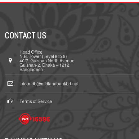
CONTACT US
Head Office
N.B. Tower (Level 6 to 9)
40/7, Gulshan North Avenue
Gulshan-2, Dhaka – 1212
Bangladesh
info.mdb@midlandbankbd.net
Terms of Service