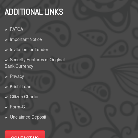
ADDITIONAL LINKS
FATCA
Important Notice
Invitation for Tender
Security Features of Original
Bank Currency
Privacy
Krishi Loan
Citizen Charter
Form-C
Unclaimed Deposit
CONTACT US