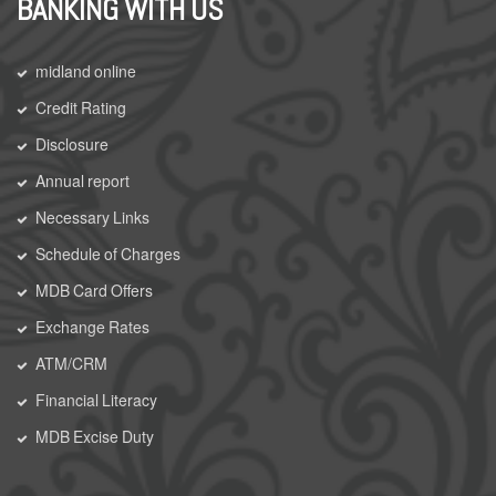
BANKING WITH US
midland online
Credit Rating
Disclosure
Annual report
Necessary Links
Schedule of Charges
MDB Card Offers
Exchange Rates
ATM/CRM
Financial Literacy
MDB Excise Duty