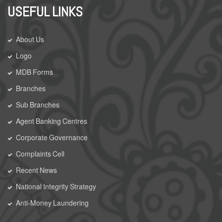
USEFUL LINKS
About Us
Logo
MDB Forms
Branches
Sub Branches
Agent Banking Centres
Corporate Governance
Complaints Cell
Recent News
National Integrity Strategy
Anti-Money Laundering