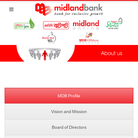
MDB Profile
Vision and Mission
Board of Directors