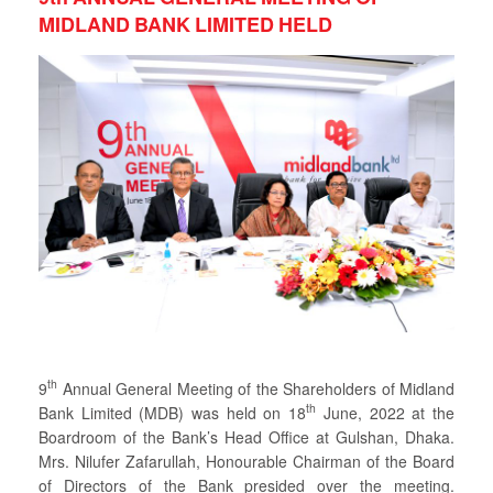
MIDLAND BANK LIMITED HELD
th
9
Annual General Meeting of the Shareholders of Midland
th
Bank Limited (MDB) was held on 18
June, 2022 at the
Boardroom of the Bank’s Head Office at Gulshan, Dhaka.
Mrs. Nilufer Zafarullah, Honourable Chairman of the Board
of Directors of the Bank presided over the meeting.