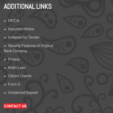
ADDITIONAL LINKS
FATCA
Important Notice
Invitation for Tender
Security Features of Original
Bank Currency
Privacy
Krishi Loan
Citizen Charter
Form-C
Unclaimed Deposit
CONTACT US