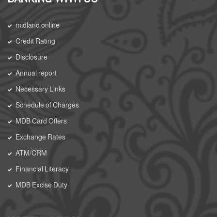
midland online
Credit Rating
Disclosure
Annual report
Necessary Links
Schedule of Charges
MDB Card Offers
Exchange Rates
ATM/CRM
Financial Literacy
MDB Excise Duty