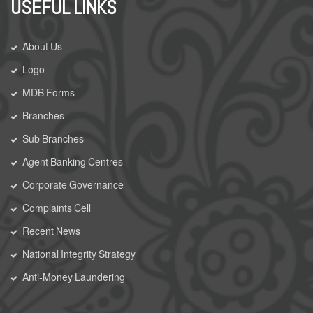
USEFUL LINKS
About Us
Logo
MDB Forms
Branches
Sub Branches
Agent Banking Centres
Corporate Governance
Complaints Cell
Recent News
National Integrity Strategy
Anti-Money Laundering