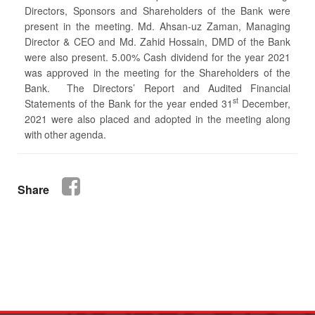
Directors, Sponsors and Shareholders of the Bank were
present in the meeting. Md. Ahsan-uz Zaman, Managing
Director & CEO and Md. Zahid Hossain, DMD of the Bank
were also present. 5.00% Cash dividend for the year 2021
was approved in the meeting for the Shareholders of the
Bank. The Directors’ Report and Audited Financial
st
Statements of the Bank for the year ended 31
December,
2021 were also placed and adopted in the meeting along
with other agenda.
Share