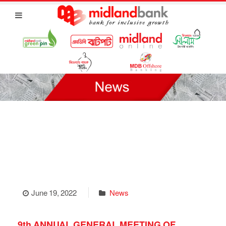
June 19, 2022
News
9th ANNUAL GENERAL MEETING OF