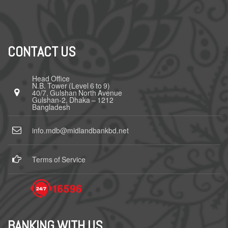
CONTACT US
Head Office
N.B. Tower (Level 6 to 9)
40/7, Gulshan North Avenue
Gulshan-2, Dhaka – 1212
Bangladesh
info.mdb@midlandbankbd.net
Terms of Service
BANKING WITH US