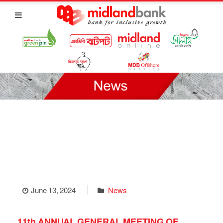
June 13, 2024
News
11th ANNUAL GENERAL MEETING OF