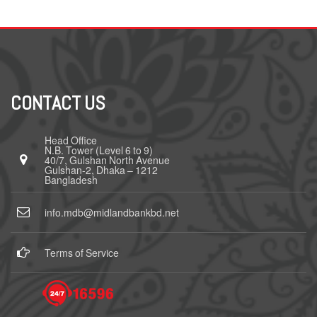
CONTACT US
Head Office
N.B. Tower (Level 6 to 9)
40/7, Gulshan North Avenue
Gulshan-2, Dhaka – 1212
Bangladesh
info.mdb@midlandbankbd.net
Terms of Service