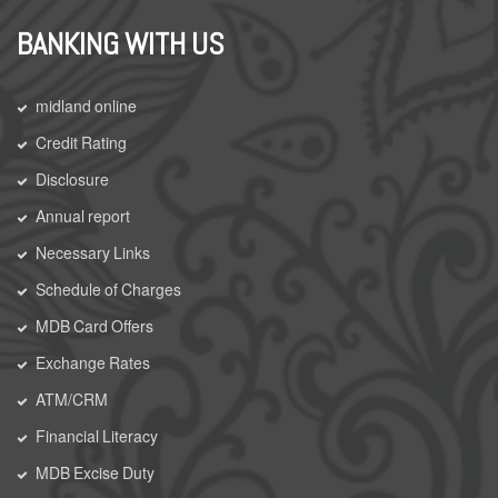
BANKING WITH US
midland online
Credit Rating
Disclosure
Annual report
Necessary Links
Schedule of Charges
MDB Card Offers
Exchange Rates
ATM/CRM
Financial Literacy
MDB Excise Duty