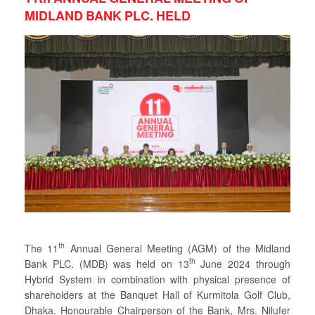
MIDLAND BANK PLC. HELD
th
The 11
Annual General Meeting (AGM) of the Midland
th
Bank PLC. (MDB) was held on 13
June 2024 through
Hybrid System in combination with physical presence of
shareholders at the Banquet Hall of Kurmitola Golf Club,
Dhaka. Honourable Chairperson of the Bank, Mrs. Nilufer