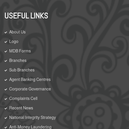
USEFUL LINKS
About Us
Logo
MDB Forms
Branches
Sub Branches
Agent Banking Centres
Corporate Governance
Complaints Cell
Recent News
National Integrity Strategy
Anti-Money Laundering