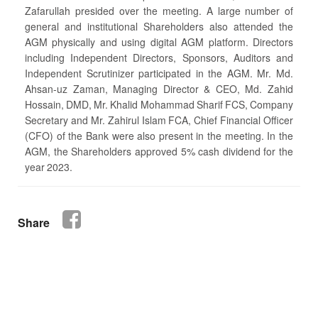
Zafarullah presided over the meeting. A large number of
general and institutional Shareholders also attended the
AGM physically and using digital AGM platform. Directors
including Independent Directors, Sponsors, Auditors and
Independent Scrutinizer participated in the AGM. Mr. Md.
Ahsan-uz Zaman, Managing Director & CEO, Md. Zahid
Hossain, DMD, Mr. Khalid Mohammad Sharif FCS, Company
Secretary and Mr. Zahirul Islam FCA, Chief Financial Officer
(CFO) of the Bank were also present in the meeting. In the
AGM, the Shareholders approved 5% cash dividend for the
year 2023.
Share