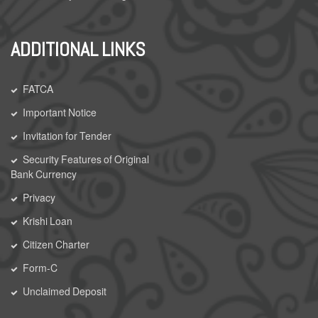
ADDITIONAL LINKS
FATCA
Important Notice
Invitation for Tender
Security Features of Original
Bank Currency
Privacy
Krishi Loan
Citizen Charter
Form-C
Unclaimed Deposit