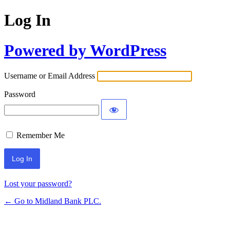
Log In
Powered by WordPress
Username or Email Address
Password
Remember Me
Lost your password?
← Go to Midland Bank PLC.