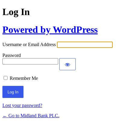
Log In
Powered by WordPress
Username or Email Address
Password
Remember Me
Lost your password?
← Go to Midland Bank PLC.